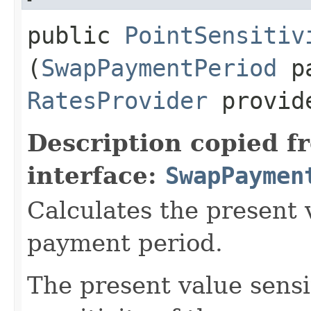
public
PointSensitiv
(
SwapPaymentPeriod
pa
RatesProvider
provid
Description copied f
interface:
SwapPaymen
Calculates the present v
payment period.
The present value sensit