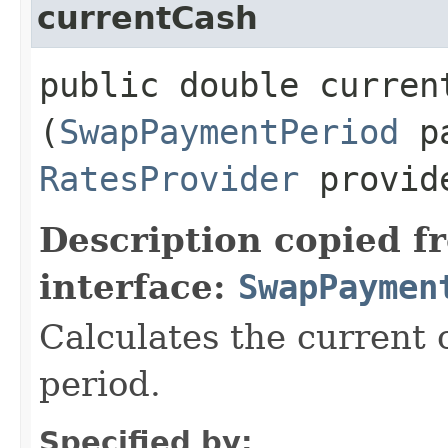
currentCash
public double current
(
SwapPaymentPeriod
pa
RatesProvider
provid
Description copied f
interface:
SwapPaymen
Calculates the current 
period.
Specified by: