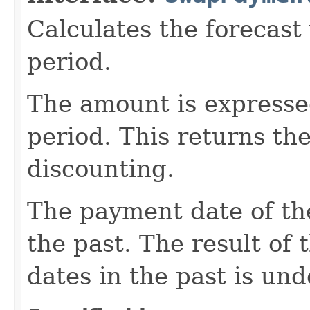
Calculates the forecast
period.
The amount is expressed
period. This returns th
discounting.
The payment date of the
the past. The result of
dates in the past is und