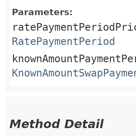
Parameters:
ratePaymentPeriodPri
RatePaymentPeriod
knownAmountPaymentPe
KnownAmountSwapPayme
Method Detail