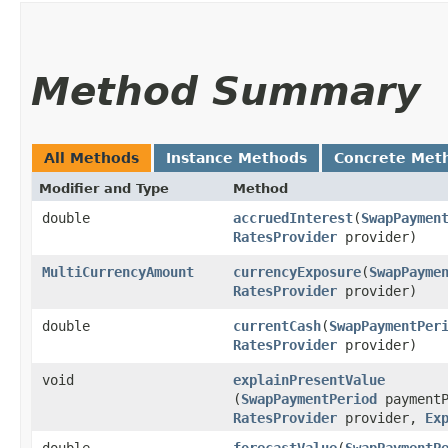
Method Summary
All Methods
Instance Methods
Concrete Met
Modifier and Type
Method
double
accruedInterest
​(
SwapPaymen
RatesProvider
provider)
MultiCurrencyAmount
currencyExposure
​(
SwapPayme
RatesProvider
provider)
double
currentCash
​(
SwapPaymentPer
RatesProvider
provider)
void
explainPresentValue
(
SwapPaymentPeriod
paymentP
RatesProvider
provider,
Ex
double
forecastValue
​(
SwapPaymentP