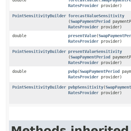
RatesProvider
provider)
PointSensitivityBuilder
forecastValueSensitivity
(
SwapPaymentPeriod
paymentP
RatesProvider
provider)
double
presentValue
​(
SwapPaymentPe
RatesProvider
provider)
PointSensitivityBuilder
presentValueSensitivity
(
SwapPaymentPeriod
paymentP
RatesProvider
provider)
double
pvbp
​(
SwapPaymentPeriod
paym
RatesProvider
provider)
PointSensitivityBuilder
pvbpSensitivity
​(
SwapPaymen
RatesProvider
provider)
Methods inherited