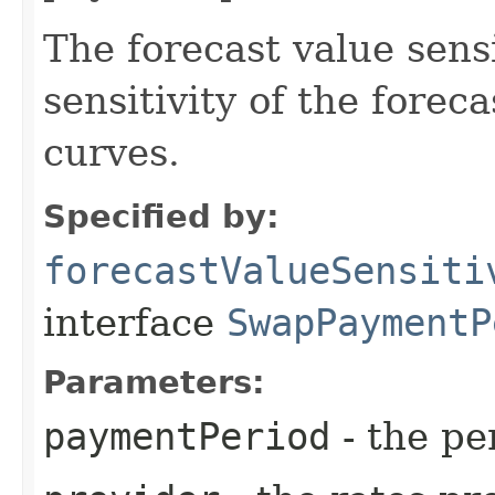
The forecast value sensi
sensitivity of the forec
curves.
Specified by:
forecastValueSensiti
interface
SwapPaymentP
Parameters:
paymentPeriod
- the pe