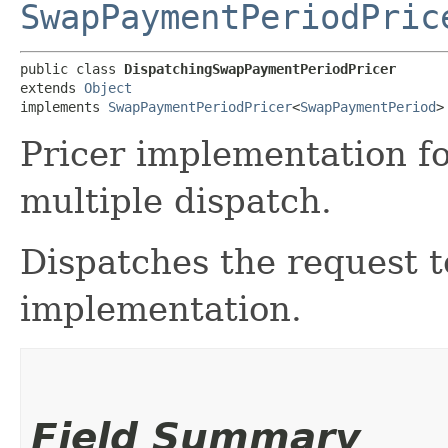
SwapPaymentPeriodPric
public class 
DispatchingSwapPaymentPeriodPricer
extends 
Object
implements 
SwapPaymentPeriodPricer
<
SwapPaymentPeriod
>
Pricer implementation f
multiple dispatch.
Dispatches the request t
implementation.
Field Summary