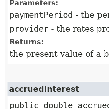
Parameters:
paymentPeriod
- the pe
provider
- the rates pr
Returns:
the present value of a b
accruedInterest
public double accrued