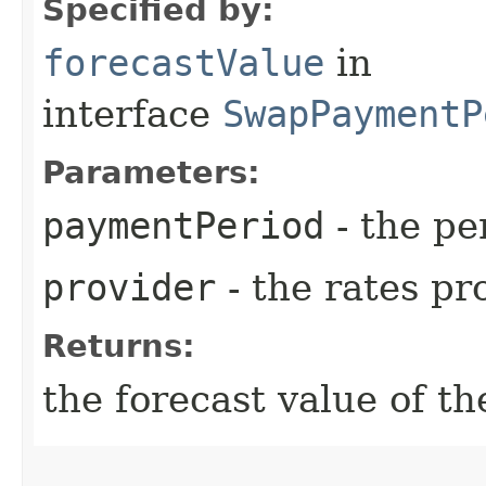
Specified by:
forecastValue
in
interface
SwapPaymentP
Parameters:
paymentPeriod
- the pe
provider
- the rates pr
Returns:
the forecast value of th