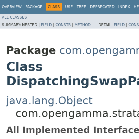
OVERVIEW
PACKAGE
CLASS
USE
TREE
DEPRECATED
INDEX
HE
ALL CLASSES
SUMMARY:
NESTED |
FIELD
|
CONSTR
|
METHOD
DETAIL:
FIELD
|
CONS
Package
com.opengamma
Class
DispatchingSwapP
java.lang.Object
com.opengamma.strata.
All Implemented Interface