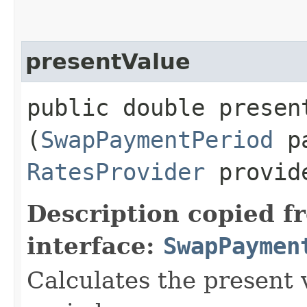
presentValue
public double present
(
SwapPaymentPeriod
pa
RatesProvider
provid
Description copied f
interface:
SwapPaymen
Calculates the present 