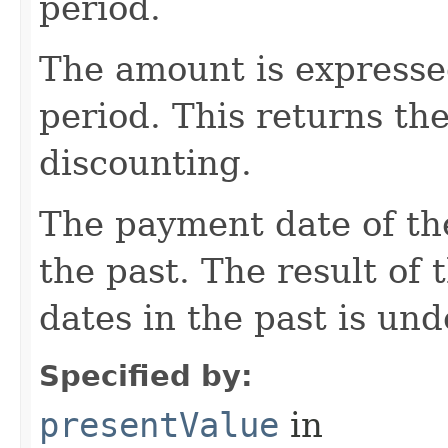
period.
The amount is expressed
period. This returns the
discounting.
The payment date of the
the past. The result of
dates in the past is und
Specified by:
presentValue
in