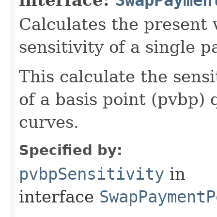
Calculates the present v
sensitivity of a single 
This calculate the sensi
of a basis point (pvbp) 
curves.
Specified by:
pvbpSensitivity
in
interface
SwapPaymentP