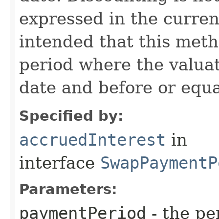
expressed in the currenc
intended that this meth
period where the valuati
date and before or equa
Specified by:
accruedInterest
in
interface
SwapPaymentP
Parameters:
paymentPeriod
- the pe