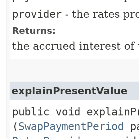
provider
- the rates pr
Returns:
the accrued interest of
explainPresentValue
public void explainPr
(
SwapPaymentPeriod
pa