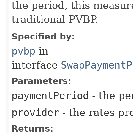
the period, this measure
traditional PVBP.
Specified by:
pvbp
in
interface
SwapPaymentP
Parameters:
paymentPeriod
- the pe
provider
- the rates pr
Returns: