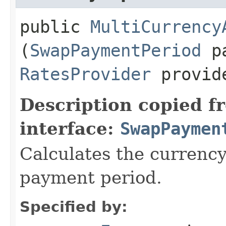
public
MultiCurrency
(
SwapPaymentPeriod
pa
RatesProvider
provid
Description copied f
interface:
SwapPaymen
Calculates the currency
payment period.
Specified by: