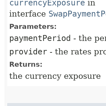
currencyExposure
in
interface
SwapPaymentP
Parameters:
paymentPeriod
- the pe
provider
- the rates pr
Returns:
the currency exposure