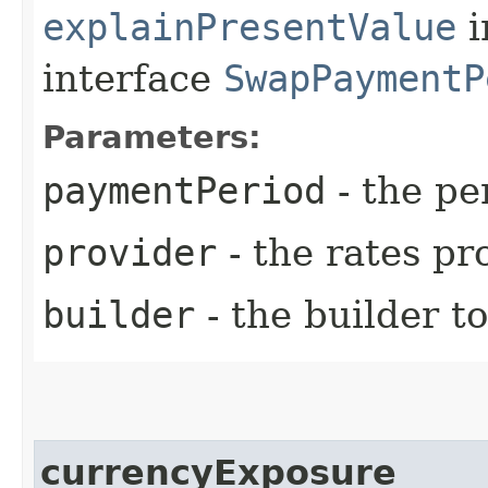
explainPresentValue
i
interface
SwapPaymentP
Parameters:
paymentPeriod
- the pe
provider
- the rates pr
builder
- the builder t
currencyExposure