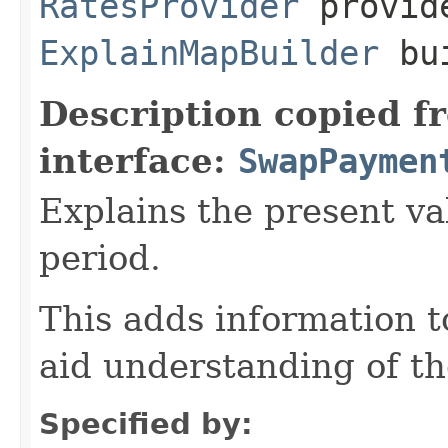
RatesProvider
provid
ExplainMapBuilder
bui
Description copied f
interface:
SwapPaymen
Explains the present va
period.
This adds information 
aid understanding of th
Specified by: