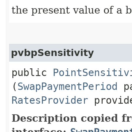
the present value of a b
pvbpSensitivity
public
PointSensitiv
(
SwapPaymentPeriod
pa
RatesProvider
provid
Description copied f
interface:
SwapPaymen