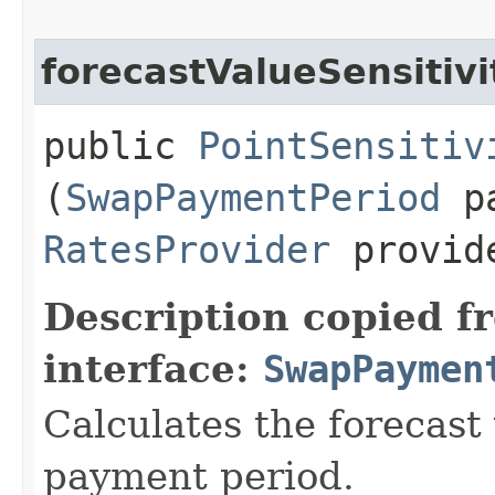
forecastValueSensitivi
public
PointSensitiv
(
SwapPaymentPeriod
pa
RatesProvider
provid
Description copied f
interface:
SwapPaymen
Calculates the forecast 
payment period.