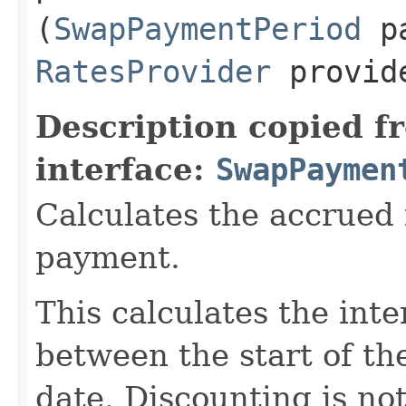
(
SwapPaymentPeriod
pa
RatesProvider
provid
Description copied f
interface:
SwapPaymen
Calculates the accrued i
payment.
This calculates the int
between the start of th
date. Discounting is no