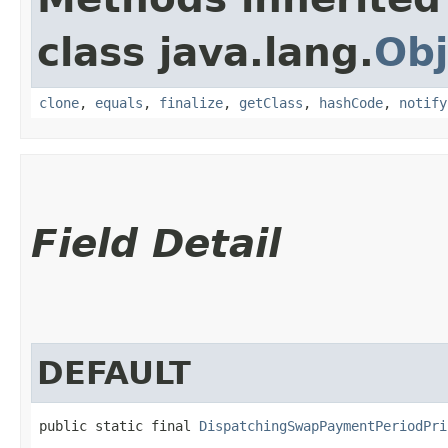
class java.lang.
Obj
clone
,
equals
,
finalize
,
getClass
,
hashCode
,
notify
Field Detail
DEFAULT
public static final 
DispatchingSwapPaymentPeriodPri