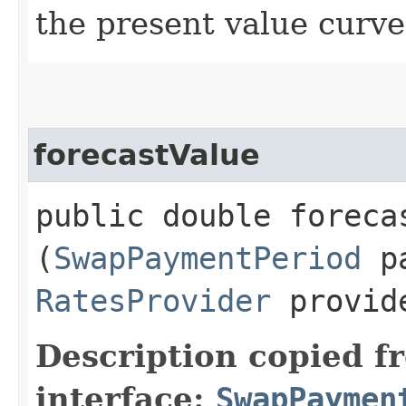
the present value curve 
forecastValue
public double forecas
(
SwapPaymentPeriod
pa
RatesProvider
provid
Description copied f
interface:
SwapPaymen