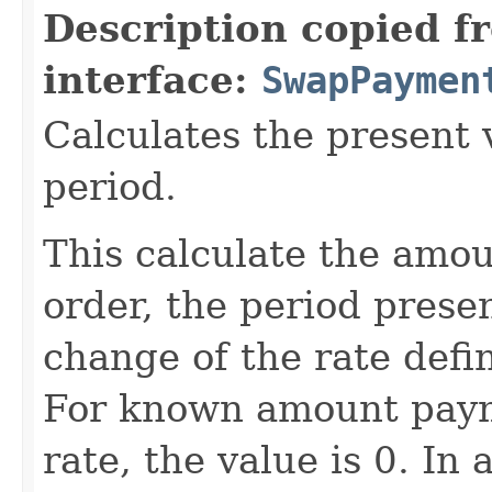
Description copied f
interface:
SwapPaymen
Calculates the present v
period.
This calculate the amoun
order, the period prese
change of the rate defi
For known amount payme
rate, the value is 0. I