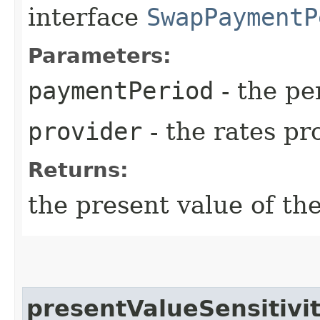
interface
SwapPaymentP
Parameters:
paymentPeriod
- the pe
provider
- the rates pr
Returns:
the present value of th
presentValueSensitivi