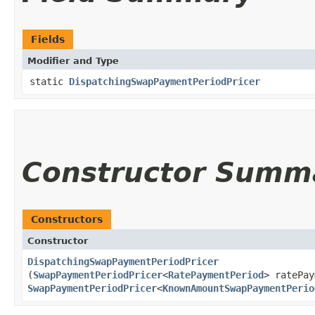
Fields
Modifier and Type
static
DispatchingSwapPaymentPeriodPricer
Constructor Summ
Constructors
Constructor
DispatchingSwapPaymentPeriodPricer
(
SwapPaymentPeriodPricer
<
RatePaymentPeriod
> ratePay
SwapPaymentPeriodPricer
<
KnownAmountSwapPaymentPerio