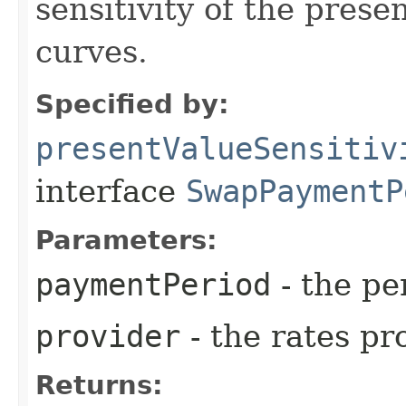
sensitivity of the prese
curves.
Specified by:
presentValueSensitiv
interface
SwapPaymentP
Parameters:
paymentPeriod
- the pe
provider
- the rates pr
Returns: