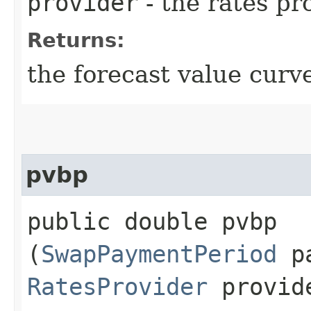
provider
- the rates pr
Returns:
the forecast value curve
pvbp
public double pvbp​
(
SwapPaymentPeriod
pa
RatesProvider
provid