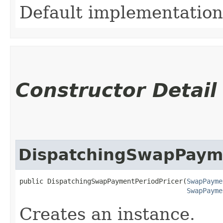
Default implementation
Constructor Detail
DispatchingSwapPayme
public DispatchingSwapPaymentPeriodPricer​(
SwapPayme
SwapPayme
Creates an instance.