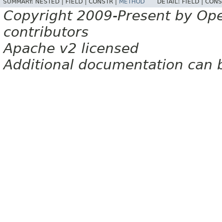
SUMMARY:
NESTED |
FIELD |
CONSTR |
METHOD
DETAIL:
FIELD |
CONS
Copyright 2009-Present by Op
contributors
Apache v2 licensed
Additional documentation can 