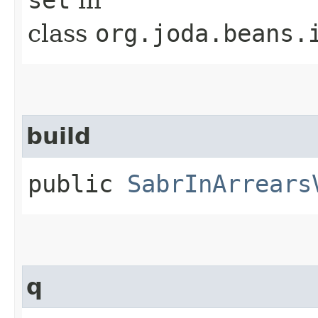
class
org.joda.beans.
build
public
SabrInArrears
q