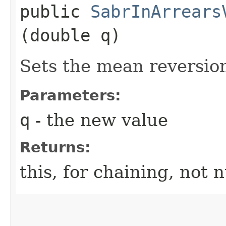
public
SabrInArrears
(double q)
Sets the mean reversio
Parameters:
q
- the new value
Returns:
this, for chaining, not n