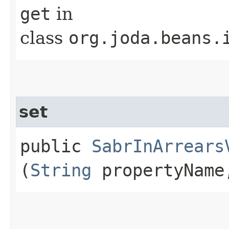
get
in
class
org.joda.beans.
set
public
SabrInArrears
(
String
propertyNam