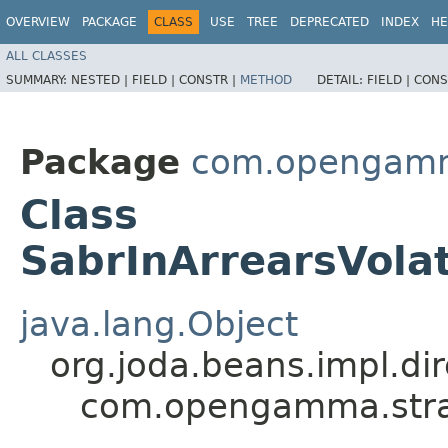
OVERVIEW
PACKAGE
CLASS
USE
TREE
DEPRECATED
INDEX
HE
ALL CLASSES
SUMMARY:
NESTED |
FIELD |
CONSTR |
METHOD
DETAIL:
FIELD |
CONS
Package
com.opengamma.
Class
SabrInArrearsVolat
java.lang.Object
org.joda.beans.impl.di
com.opengamma.strata.