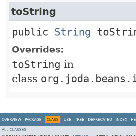
toString
public
String
toStri
Overrides:
toString
in
class
org.joda.beans.
OVERVIEW
PACKAGE
CLASS
USE
TREE
DEPRECATED
INDEX
HE
ALL CLASSES