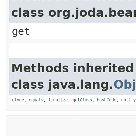
class org.joda.bea
get
Methods inherited
class java.lang.
Obj
clone
,
equals
,
finalize
,
getClass
,
hashCode
,
notify