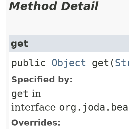
Method Detail
get
public
Object
get​(
St
Specified by:
get
in
interface
org.joda.bea
Overrides: