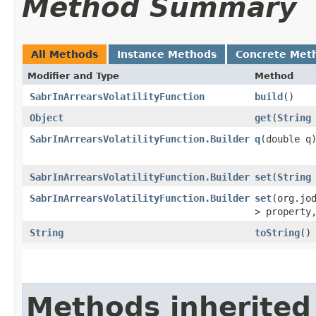
Method Summary
All Methods
Instance Methods
Concrete Met
Modifier and Type
Method
SabrInArrearsVolatilityFunction
build
()
Object
get
​(
String
SabrInArrearsVolatilityFunction.Builder
q
​(double q
SabrInArrearsVolatilityFunction.Builder
set
​(
String
SabrInArrearsVolatilityFunction.Builder
set
​(org.jo
> propert
String
toString
()
Methods inherited