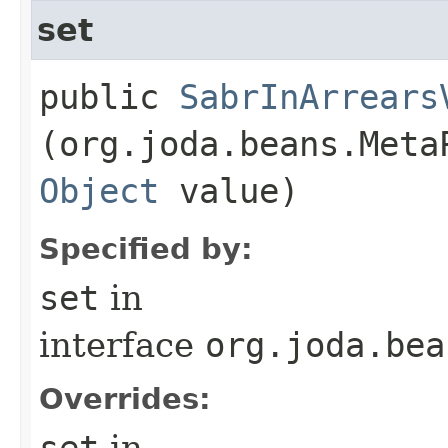
set
public
SabrInArrears
(org.joda.beans.Meta
Object
value)
Specified by:
set
in
interface
org.joda.bea
Overrides:
set
in