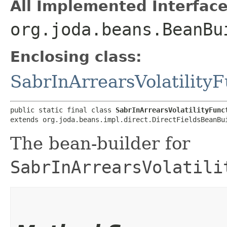
All Implemented Interface
org.joda.beans.BeanBu
Enclosing class:
SabrInArrearsVolatility
public static final class 
SabrInArrearsVolatilityFunc
extends org.joda.beans.impl.direct.DirectFieldsBeanBu
The bean-builder for
SabrInArrearsVolatili