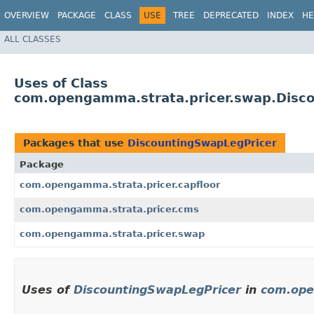
OVERVIEW
PACKAGE
CLASS
USE
TREE
DEPRECATED
INDEX
HE
ALL CLASSES
Uses of Class
com.opengamma.strata.pricer.swap.Disc
Packages that use
DiscountingSwapLegPricer
Package
com.opengamma.strata.pricer.capfloor
com.opengamma.strata.pricer.cms
com.opengamma.strata.pricer.swap
Uses of
DiscountingSwapLegPricer
in
com.ope