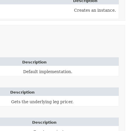
Description
Creates an instance.
Description
Default implementation.
Description
Gets the underlying leg pricer.
Description