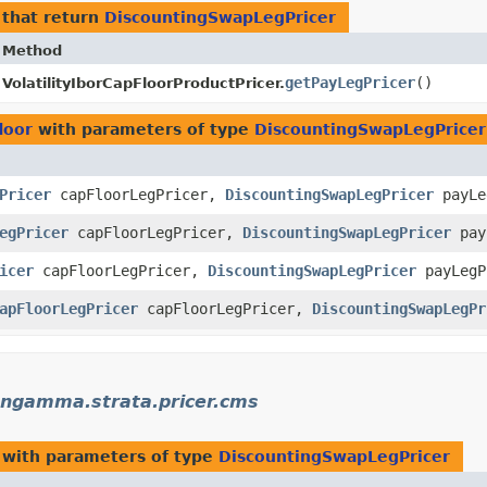
that return
DiscountingSwapLegPricer
Method
getPayLegPricer
()
VolatilityIborCapFloorProductPricer.
loor
with parameters of type
DiscountingSwapLegPricer
Pricer
capFloorLegPricer,
DiscountingSwapLegPricer
payLe
egPricer
capFloorLegPricer,
DiscountingSwapLegPricer
pay
icer
capFloorLegPricer,
DiscountingSwapLegPricer
payLegP
apFloorLegPricer
capFloorLegPricer,
DiscountingSwapLegPr
ngamma.strata.pricer.cms
with parameters of type
DiscountingSwapLegPricer