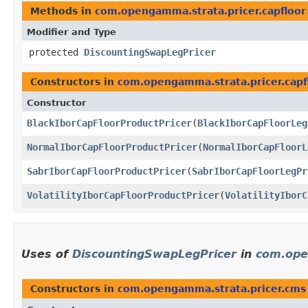
Methods in
com.opengamma.strata.pricer.capfloor
Modifier and Type
protected
DiscountingSwapLegPricer
Constructors in
com.opengamma.strata.pricer.capf
Constructor
BlackIborCapFloorProductPricer
​(
BlackIborCapFloorLeg
NormalIborCapFloorProductPricer
​(
NormalIborCapFloorL
SabrIborCapFloorProductPricer
​(
SabrIborCapFloorLegPr
VolatilityIborCapFloorProductPricer
​(
VolatilityIborC
Uses of
DiscountingSwapLegPricer
in
com.ope
Constructors in
com.opengamma.strata.pricer.cms