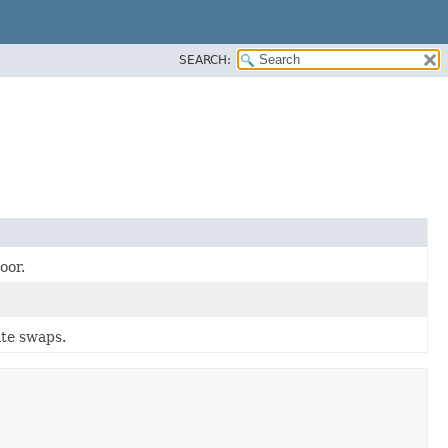
SEARCH:
oor.
ate swaps.