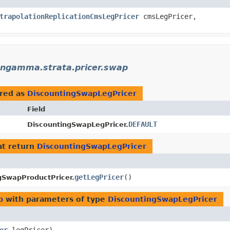
trapolationReplicationCmsLegPricer
cmsLegPricer,
ngamma.strata.pricer.swap
red as
DiscountingSwapLegPricer
Field
DEFAULT
DiscountingSwapLegPricer.
t return
DiscountingSwapLegPricer
getLegPricer
()
gSwapProductPricer.
p
with parameters of type
DiscountingSwapLegPricer