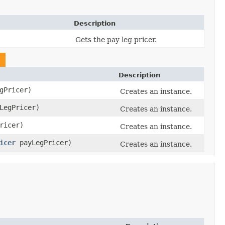
Description
Gets the pay leg pricer.
Description
gPricer)
Creates an instance.
LegPricer)
Creates an instance.
ricer)
Creates an instance.
icer
payLegPricer)
Creates an instance.