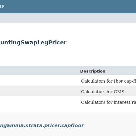
LP
ountingSwapLegPricer
Description
Calculators for Ibor cap-fl
Calculators for CMS.
Calculators for interest r
ngamma.strata.pricer.capfloor