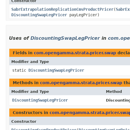
Constructor
SabrExtrapolationReplicationCmsProductPricer
​(
SabrEx
DiscountingSwapLegPricer
payLegPricer)
Uses of
DiscountingSwapLegPricer
in
com.ope
Fields in
com.opengamma.strata.pricer.swap
decla
Modifier and Type
static
DiscountingSwapLegPricer
Methods in
com.opengamma.strata.pricer.swap
tha
Modifier and Type
Method
DiscountingSwapLegPricer
Discountin
Constructors in
com.opengamma.strata.pricer.swa
Constructor