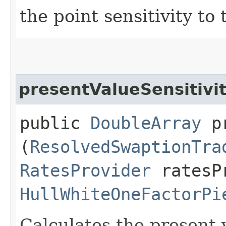
the point sensitivity to
presentValueSensitiv
public
DoubleArray
pr
(
ResolvedSwaptionTra
RatesProvider
ratesP
HullWhiteOneFactorPi
Calculates the present 