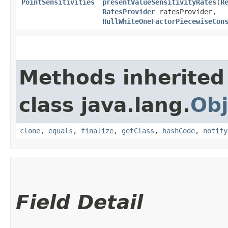
PointSensitivities
presentValueSensitivityRates
​(
R
RatesProvider
ratesProvider,
HullWhiteOneFactorPiecewiseCon
Methods inherited
class java.lang.
Obj
clone
,
equals
,
finalize
,
getClass
,
hashCode
,
notify
Field Detail