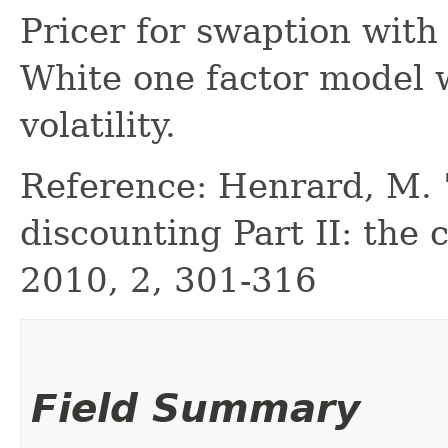
Pricer for swaption with 
White one factor model 
volatility.
Reference: Henrard, M. "
discounting Part II: the c
2010, 2, 301-316
Field Summary