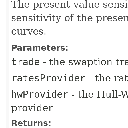
The present value sensit
sensitivity of the prese
curves.
Parameters:
trade
- the swaption tr
ratesProvider
- the ra
hwProvider
- the Hull-
provider
Returns: