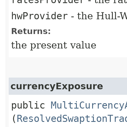
hwProvider
- the Hull-
Returns:
the present value
currencyExposure
public
MultiCurrency
(
ResolvedSwaptionTra