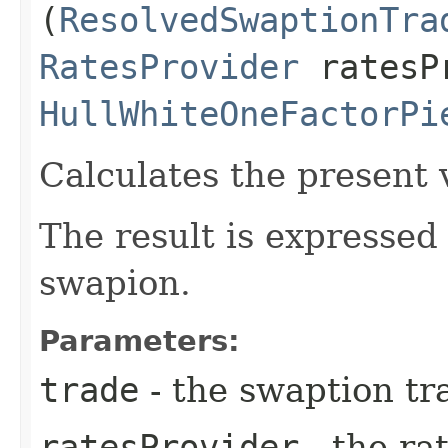
(
ResolvedSwaptionTra
RatesProvider
ratesP
HullWhiteOneFactorPi
Calculates the present 
The result is expressed
swapion.
Parameters:
trade
- the swaption tr
ratesProvider
- the ra