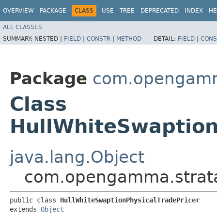
OVERVIEW
PACKAGE
CLASS
USE
TREE
DEPRECATED
INDEX
HE
ALL CLASSES
SUMMARY:
NESTED |
FIELD
|
CONSTR
|
METHOD
DETAIL:
FIELD
|
CONS
Package
com.opengamma
Class
HullWhiteSwaption
java.lang.Object
com.opengamma.strata.
public class 
HullWhiteSwaptionPhysicalTradePricer
extends 
Object