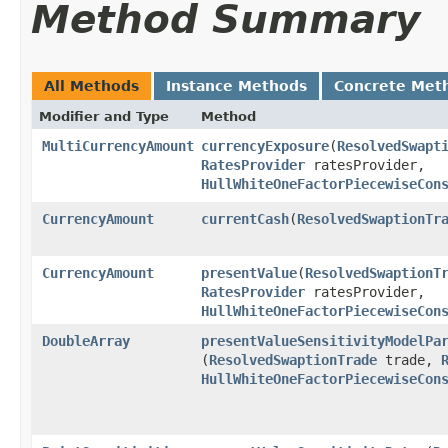
Method Summary
All Methods
Instance Methods
Concrete Met
Modifier and Type
Method
MultiCurrencyAmount
currencyExposure
​(
ResolvedSwapt
RatesProvider
ratesProvider,
HullWhiteOneFactorPiecewiseCon
CurrencyAmount
currentCash
​(
ResolvedSwaptionTr
CurrencyAmount
presentValue
​(
ResolvedSwaptionT
RatesProvider
ratesProvider,
HullWhiteOneFactorPiecewiseCon
DoubleArray
presentValueSensitivityModelPa
(
ResolvedSwaptionTrade
trade,
HullWhiteOneFactorPiecewiseCon