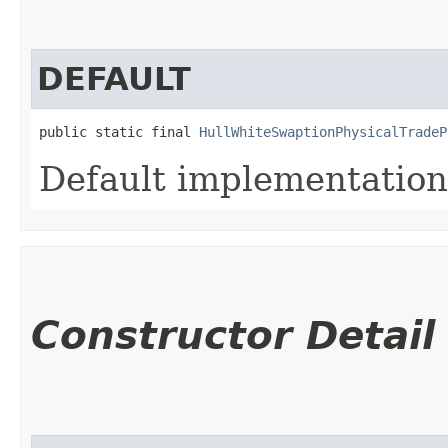
DEFAULT
public static final 
HullWhiteSwaptionPhysicalTradeP
Default implementation
Constructor Detail