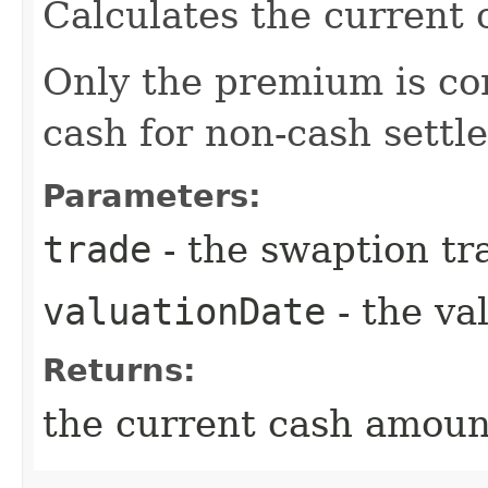
Calculates the current 
Only the premium is con
cash for non-cash settl
Parameters:
trade
- the swaption tr
valuationDate
- the va
Returns:
the current cash amoun