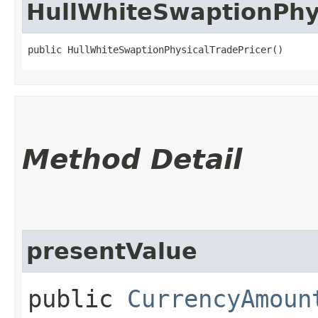
HullWhiteSwaptionPhy
public HullWhiteSwaptionPhysicalTradePricer()
Method Detail
presentValue
public
CurrencyAmoun