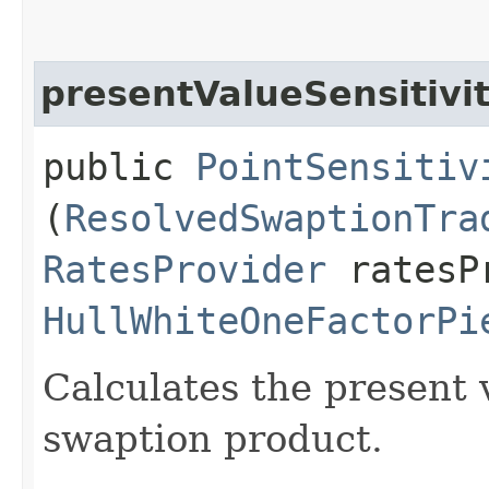
presentValueSensitivi
public
PointSensitiv
(
ResolvedSwaptionTra
RatesProvider
ratesP
HullWhiteOneFactorPi
Calculates the present v
swaption product.