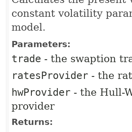
constant volatility par
model.
Parameters:
trade
- the swaption tr
ratesProvider
- the ra
hwProvider
- the Hull-
provider
Returns: