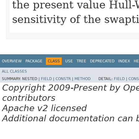
the present value Hull
sensitivity of the swapt
OVERVIEW
PACKAGE
CLASS
USE
TREE
DEPRECATED
INDEX
HE
ALL CLASSES
SUMMARY:
NESTED |
FIELD
|
CONSTR
|
METHOD
DETAIL:
FIELD
|
CONS
Copyright 2009-Present by Op
contributors
Apache v2 licensed
Additional documentation can 