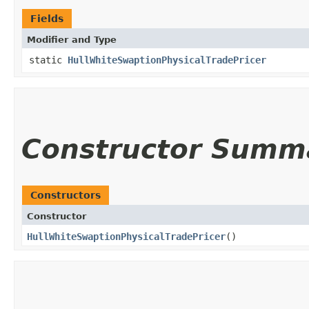
Fields
Modifier and Type
static
HullWhiteSwaptionPhysicalTradePricer
Constructor Summ
Constructors
Constructor
HullWhiteSwaptionPhysicalTradePricer
()