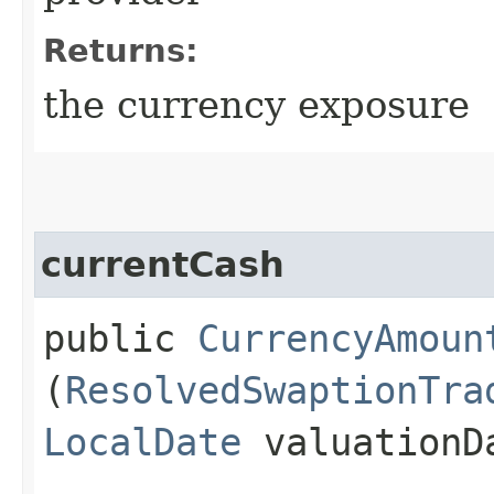
Returns:
the currency exposure
currentCash
public
CurrencyAmoun
(
ResolvedSwaptionTra
LocalDate
valuationD