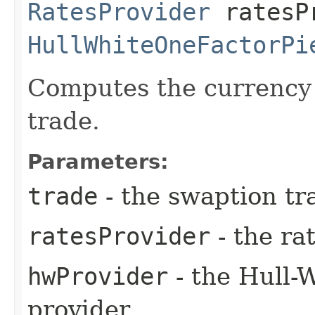
RatesProvider
ratesP
HullWhiteOneFactorPi
Computes the currency 
trade.
Parameters:
trade
- the swaption tr
ratesProvider
- the ra
hwProvider
- the Hull-
provider