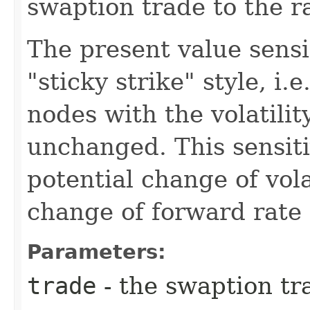
swaption trade to the r
The present value sensi
"sticky strike" style, i.
nodes with the volatilit
unchanged. This sensiti
potential change of vola
change of forward rate
Parameters:
trade
- the swaption tr