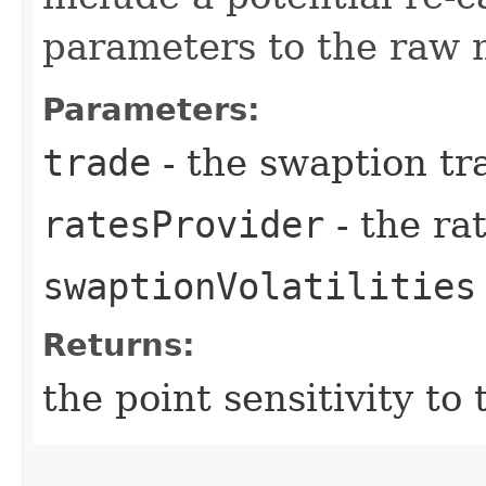
parameters to the raw 
Parameters:
trade
- the swaption tr
ratesProvider
- the ra
swaptionVolatilities
Returns:
the point sensitivity to