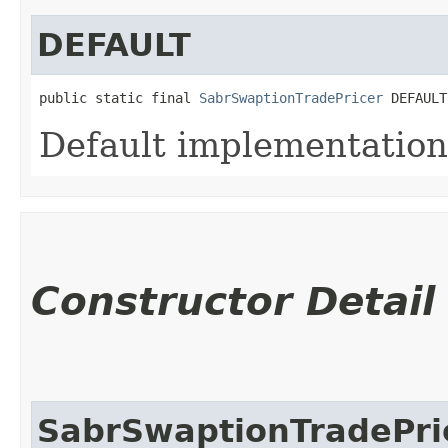
DEFAULT
public static final 
SabrSwaptionTradePricer
 DEFAULT
Default implementation
Constructor Detail
SabrSwaptionTradePri