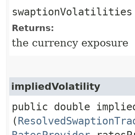
swaptionVolatilities
Returns:
the currency exposure
impliedVolatility
public double implied
(
ResolvedSwaptionTra
RatesProvider
ratesP