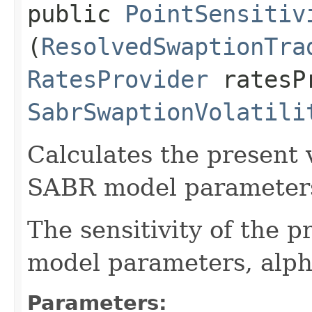
public
PointSensitiv
(
ResolvedSwaptionTra
RatesProvider
ratesP
SabrSwaptionVolatili
Calculates the present v
SABR model parameters 
The sensitivity of the 
model parameters, alph
Parameters: