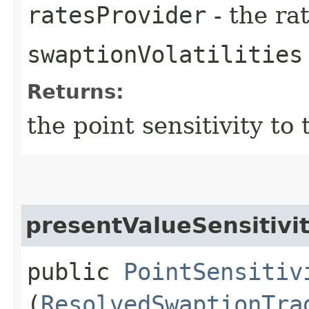
ratesProvider
- the ra
swaptionVolatilities
Returns:
the point sensitivity to
presentValueSensitivi
public
PointSensitiv
(
ResolvedSwaptionTra