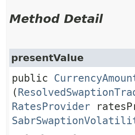
Method Detail
presentValue
public
CurrencyAmoun
(
ResolvedSwaptionTra
RatesProvider
ratesP
SabrSwaptionVolatili