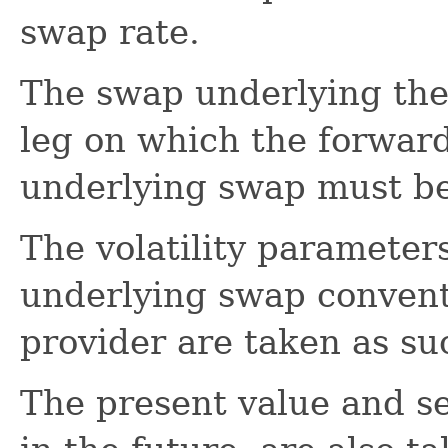
swap rate.
The swap underlying the
leg on which the forwar
underlying swap must be
The volatility parameters
underlying swap conventi
provider are taken as su
The present value and sen