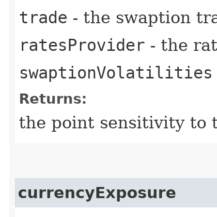
trade
- the swaption tr
ratesProvider
- the ra
swaptionVolatilities
Returns:
the point sensitivity t
currencyExposure