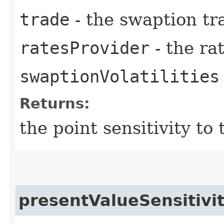
trade
- the swaption tr
ratesProvider
- the ra
swaptionVolatilities
Returns:
the point sensitivity to 
presentValueSensitiv