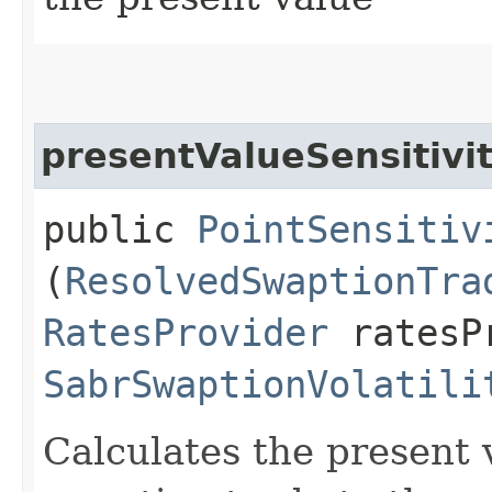
presentValueSensitivi
public
PointSensitiv
(
ResolvedSwaptionTra
RatesProvider
ratesP
SabrSwaptionVolatili
Calculates the present v