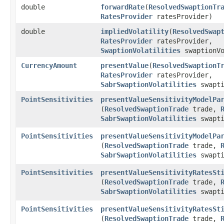
double
forwardRate
​(
ResolvedSwaptionTr
RatesProvider
ratesProvider)
double
impliedVolatility
​(
ResolvedSwap
RatesProvider
ratesProvider,
SwaptionVolatilities
swaptionVo
CurrencyAmount
presentValue
​(
ResolvedSwaptionT
RatesProvider
ratesProvider,
SabrSwaptionVolatilities
swapti
PointSensitivities
presentValueSensitivityModelPa
(
ResolvedSwaptionTrade
trade,
SabrSwaptionVolatilities
swapti
PointSensitivities
presentValueSensitivityModelPa
(
ResolvedSwaptionTrade
trade,
SabrSwaptionVolatilities
swapti
PointSensitivities
presentValueSensitivityRatesSt
(
ResolvedSwaptionTrade
trade,
SabrSwaptionVolatilities
swapti
PointSensitivities
presentValueSensitivityRatesSt
(
ResolvedSwaptionTrade
trade,