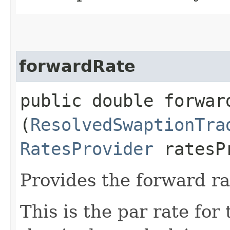
forwardRate
public double forward
(
ResolvedSwaptionTra
RatesProvider
ratesP
Provides the forward ra
This is the par rate for