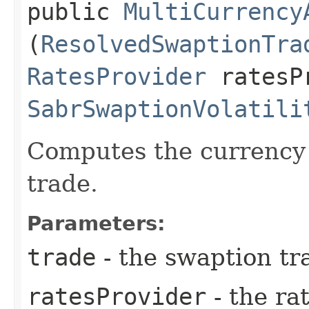
public
MultiCurrency
(
ResolvedSwaptionTra
RatesProvider
ratesP
SabrSwaptionVolatili
Computes the currency 
trade.
Parameters:
trade
- the swaption tr
ratesProvider
- the ra