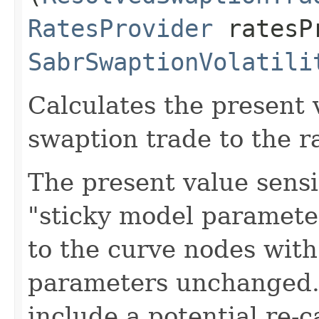
RatesProvider
ratesP
SabrSwaptionVolatili
Calculates the present v
swaption trade to the r
The present value sensi
"sticky model parameter"
to the curve nodes wit
parameters unchanged. 
include a potential re-c