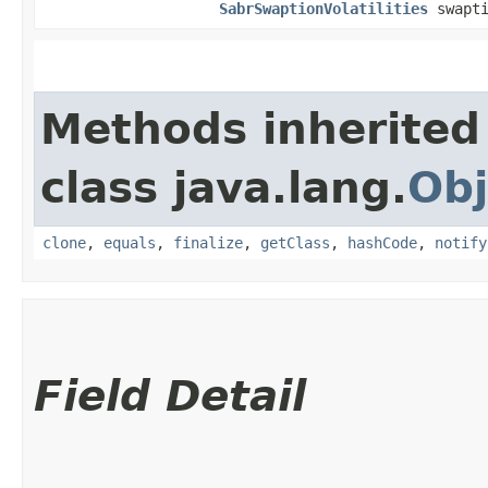
SabrSwaptionVolatilities
swapti
Methods inherited
class java.lang.
Obj
clone
,
equals
,
finalize
,
getClass
,
hashCode
,
notify
Field Detail