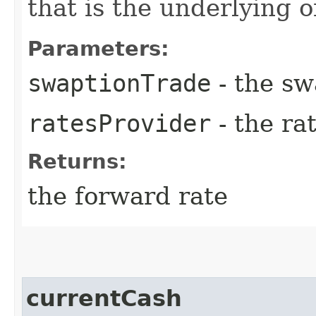
that is the underlying o
Parameters:
swaptionTrade
- the sw
ratesProvider
- the ra
Returns:
the forward rate
currentCash