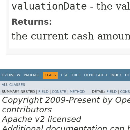
valuationDate
- the va
Returns:
the current cash amoun
OVERVIEW
PACKAGE
CLASS
USE
TREE
DEPRECATED
INDEX
HE
ALL CLASSES
SUMMARY:
NESTED |
FIELD
|
CONSTR
|
METHOD
DETAIL:
FIELD
|
CONS
Copyright 2009-Present by Op
contributors
Apache v2 licensed
Additional documentation can 