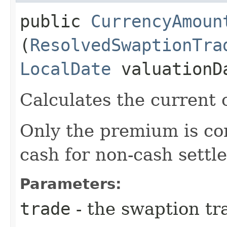
public
CurrencyAmoun
(
ResolvedSwaptionTra
LocalDate
valuationD
Calculates the current 
Only the premium is con
cash for non-cash settl
Parameters:
trade
- the swaption tr