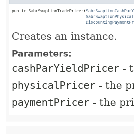
public SabrSwaptionTradePricer​(
SabrSwaptionCashParY
SabrSwaptionPhysical
DiscountingPaymentPr
Creates an instance.
Parameters:
cashParYieldPricer
- 
physicalPricer
- the p
paymentPricer
- the pr