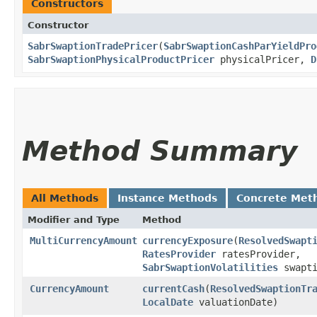
Constructors
Constructor
SabrSwaptionTradePricer
​(
SabrSwaptionCashParYieldPro
SabrSwaptionPhysicalProductPricer
physicalPricer,
D
Method Summary
All Methods
Instance Methods
Concrete Met
Modifier and Type
Method
MultiCurrencyAmount
currencyExposure
​(
ResolvedSwapt
RatesProvider
ratesProvider,
SabrSwaptionVolatilities
swapti
CurrencyAmount
currentCash
​(
ResolvedSwaptionTr
LocalDate
valuationDate)