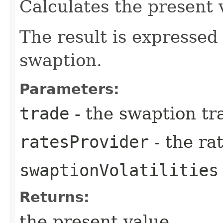
Calculates the present 
The result is expressed
swaption.
Parameters:
trade
- the swaption tr
ratesProvider
- the ra
swaptionVolatilities
Returns:
the present value