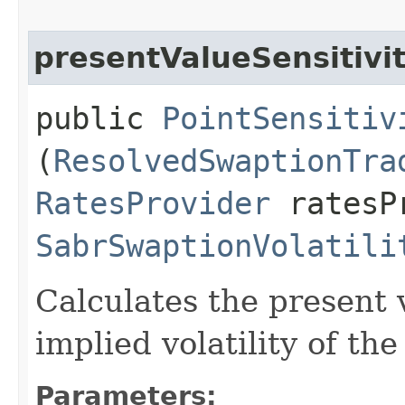
presentValueSensitivi
public
PointSensitiv
(
ResolvedSwaptionTra
RatesProvider
ratesP
SabrSwaptionVolatili
Calculates the present v
implied volatility of th
Parameters: