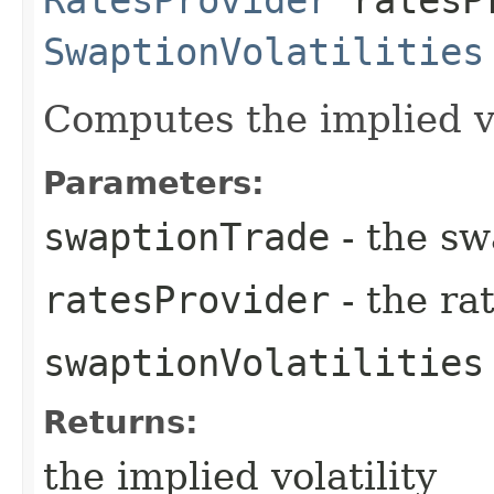
SwaptionVolatilities
Computes the implied vo
Parameters:
swaptionTrade
- the sw
ratesProvider
- the ra
swaptionVolatilities
Returns:
the implied volatility