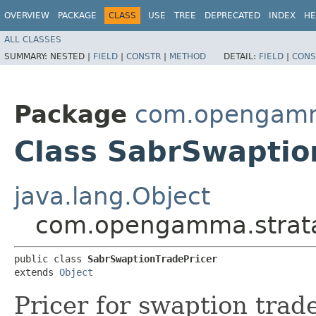
OVERVIEW
PACKAGE
CLASS
USE
TREE
DEPRECATED
INDEX
HE
ALL CLASSES
SUMMARY:
NESTED |
FIELD
|
CONSTR
|
METHOD
DETAIL:
FIELD
|
CONS
Package
com.opengamma
Class SabrSwaptio
java.lang.Object
com.opengamma.strata.
public class 
SabrSwaptionTradePricer
extends 
Object
Pricer for swaption trad