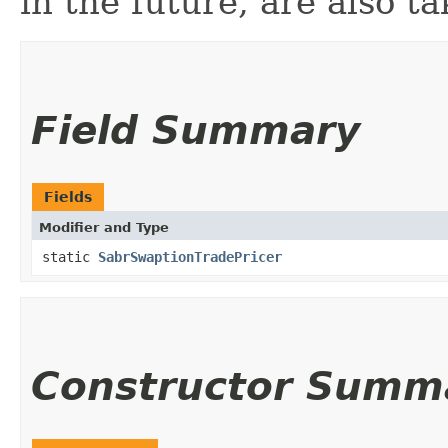
in the future, are also t
Field Summary
Fields
Modifier and Type
static
SabrSwaptionTradePricer
Constructor Summ