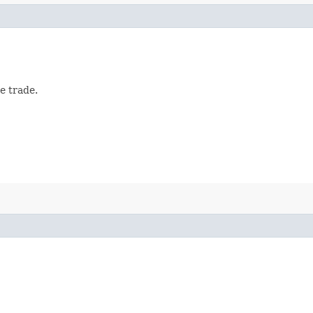
e trade.