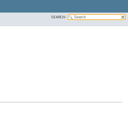
SEARCH: