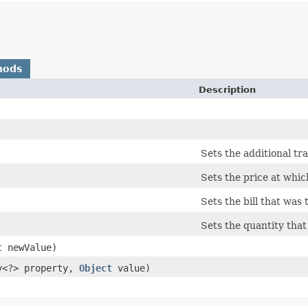
hods
Description
Sets the additional tr
Sets the price at whic
Sets the bill that was 
Sets the quantity that
t
newValue)
ty<?> property,
Object
value)