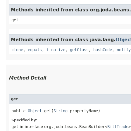
Methods inherited from class org.joda.beans.
get
Methods inherited from class java.lang.
Objec
clone
,
equals
,
finalize
,
getClass
,
hashCode
,
notify
Method Detail
get
public
Object
get​(
String
propertyName)
Specified by:
get
in interface
org.joda.beans.BeanBuilder<
BillTrade
>