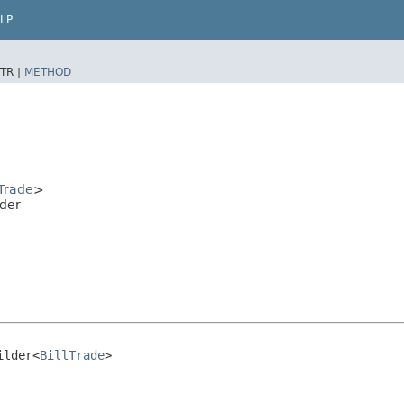
LP
TR |
METHOD
lTrade
>
der
ilder<
BillTrade
>