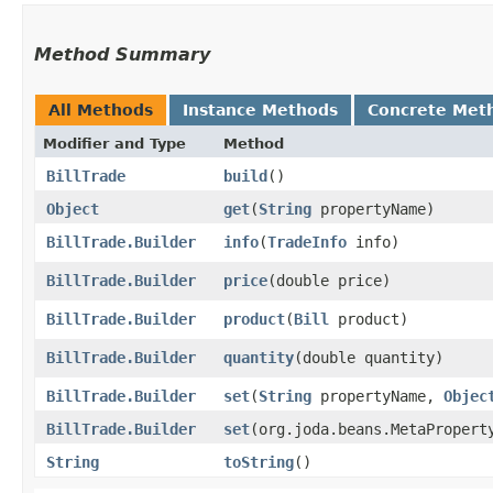
Method Summary
All Methods
Instance Methods
Concrete Met
Modifier and Type
Method
BillTrade
build
()
Object
get
​(
String
propertyName)
BillTrade.Builder
info
​(
TradeInfo
info)
BillTrade.Builder
price
​(double price)
BillTrade.Builder
product
​(
Bill
product)
BillTrade.Builder
quantity
​(double quantity)
BillTrade.Builder
set
​(
String
propertyName,
Objec
BillTrade.Builder
set
​(org.joda.beans.MetaProper
String
toString
()