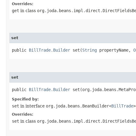
Overrides:
get
in class
org.joda.beans.impl.direct.DirectFieldsB
set
public
BillTrade.Builder
set​(
String
propertyName,
O
set
public
BillTrade.Builder
set​(org.joda.beans.MetaPr
Specified by:
set
in interface
org.joda.beans.BeanBuilder<
BillTrade
>
Overrides:
set
in class
org.joda.beans.impl.direct.DirectFieldsB