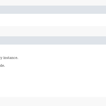
ty instance.
ade.