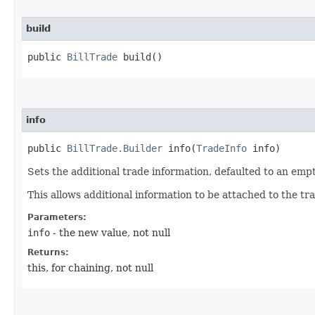
build
public
BillTrade
build()
info
public
BillTrade.Builder
info​(
TradeInfo
info)
Sets the additional trade information, defaulted to an emp
This allows additional information to be attached to the tr
Parameters:
info
- the new value, not null
Returns:
this, for chaining, not null