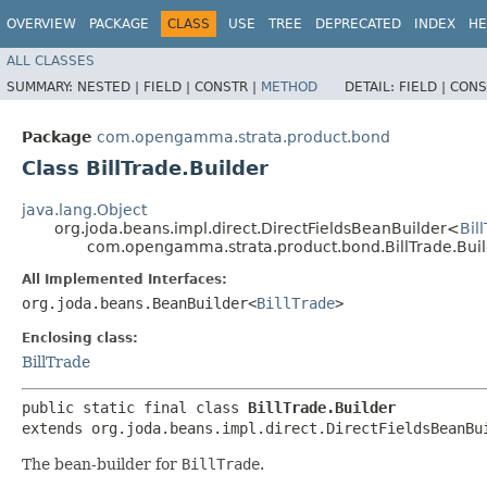
OVERVIEW
PACKAGE
CLASS
USE
TREE
DEPRECATED
INDEX
HE
ALL CLASSES
SUMMARY:
NESTED |
FIELD |
CONSTR |
METHOD
DETAIL:
FIELD |
CONS
Package
com.opengamma.strata.product.bond
Class BillTrade.Builder
java.lang.Object
org.joda.beans.impl.direct.DirectFieldsBeanBuilder<
Bil
com.opengamma.strata.product.bond.BillTrade.Buil
All Implemented Interfaces:
org.joda.beans.BeanBuilder<
BillTrade
>
Enclosing class:
BillTrade
public static final class 
BillTrade.Builder
extends org.joda.beans.impl.direct.DirectFieldsBeanBu
The bean-builder for
BillTrade
.