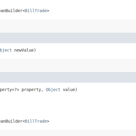
eanBuilder<
BillTrade
>
bject
newValue)
operty<?> property,
Object
value)
eanBuilder<
BillTrade
>