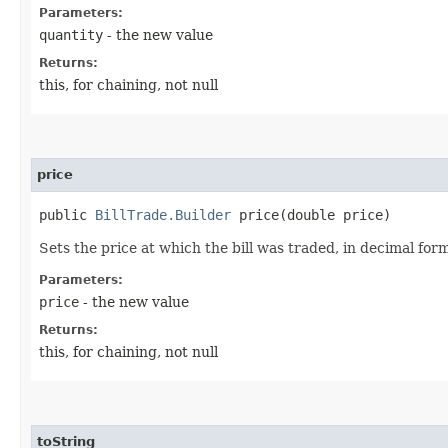
Parameters:
quantity
- the new value
Returns:
this, for chaining, not null
price
public
BillTrade.Builder
price​(double price)
Sets the price at which the bill was traded, in decimal for
Parameters:
price
- the new value
Returns:
this, for chaining, not null
toString