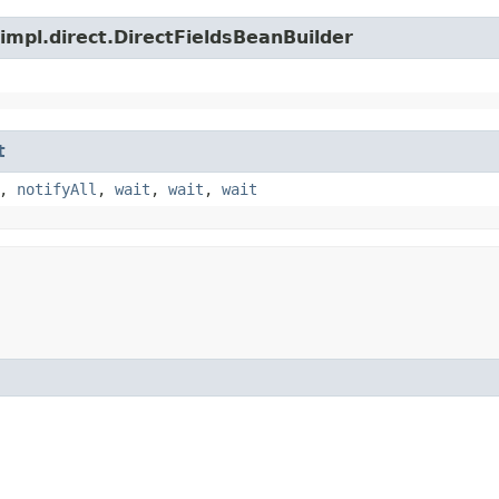
impl.direct.DirectFieldsBeanBuilder
t
,
notifyAll
,
wait
,
wait
,
wait