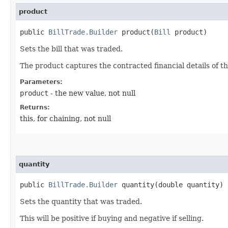
product
public
BillTrade.Builder
product​(
Bill
product)
Sets the bill that was traded.
The product captures the contracted financial details of th
Parameters:
product
- the new value, not null
Returns:
this, for chaining, not null
quantity
public
BillTrade.Builder
quantity​(double quantity)
Sets the quantity that was traded.
This will be positive if buying and negative if selling.