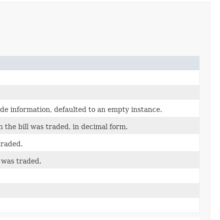
ade information, defaulted to an empty instance.
h the bill was traded, in decimal form.
traded.
 was traded.