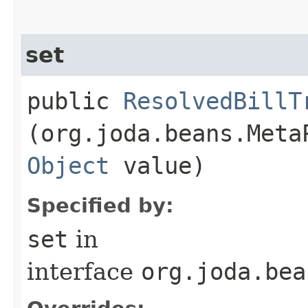
set
public
ResolvedBillT
(org.joda.beans.Meta
Object
value)
Specified by:
set
in
interface
org.joda.bea