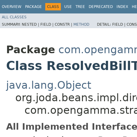
OVERVIEW
PACKAGE
CLASS
USE
TREE
DEPRECATED
INDEX
HE
ALL CLASSES
SUMMARY:
NESTED |
FIELD |
CONSTR |
METHOD
DETAIL:
FIELD |
CONS
Package
com.opengamma
Class ResolvedBill
java.lang.Object
org.joda.beans.impl.di
com.opengamma.strat
All Implemented Interface