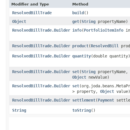
Modifier and Type
Method
ResolvedBillTrade
build
()
Object
get
​(
String
propertyName)
ResolvedBillTrade.Builder
info
​(
PortfolioItemInfo
in
ResolvedBillTrade.Builder
product
​(
ResolvedBill
prod
ResolvedBillTrade.Builder
quantity
​(double quantity
ResolvedBillTrade.Builder
set
​(
String
propertyName,
Object
newValue)
ResolvedBillTrade.Builder
set
​(org.joda.beans.MetaP
> property,
Object
value
ResolvedBillTrade.Builder
settlement
​(
Payment
settle
String
toString
()