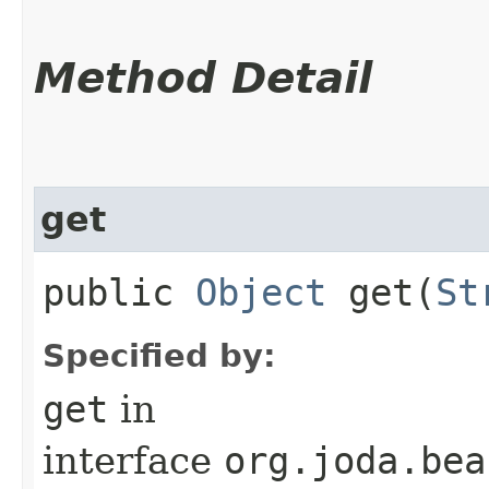
Method Detail
get
public
Object
get​(
St
Specified by:
get
in
interface
org.joda.bea