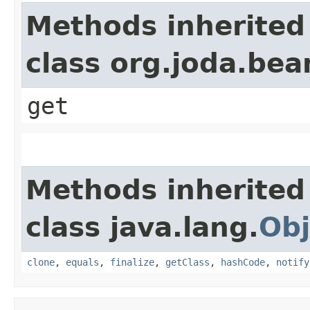
Methods inherited
class org.joda.bea
get
Methods inherited
class java.lang.
Obj
clone
,
equals
,
finalize
,
getClass
,
hashCode
,
notify