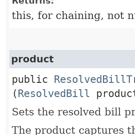
Returns:
this, for chaining, not n
product
public
ResolvedBillT
(
ResolvedBill
produc
Sets the resolved bill p
The product captures th