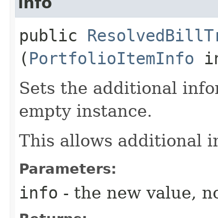
info
public
ResolvedBillT
(
PortfolioItemInfo
in
Sets the additional inf
empty instance.
This allows additional 
Parameters:
info
- the new value, no