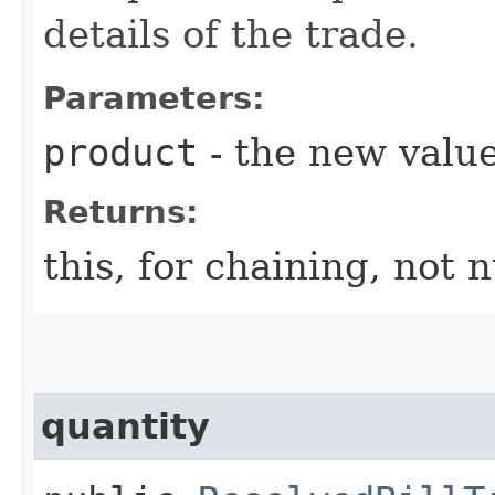
details of the trade.
Parameters:
product
- the new value
Returns:
this, for chaining, not n
quantity