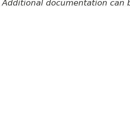
Additional documentation can 