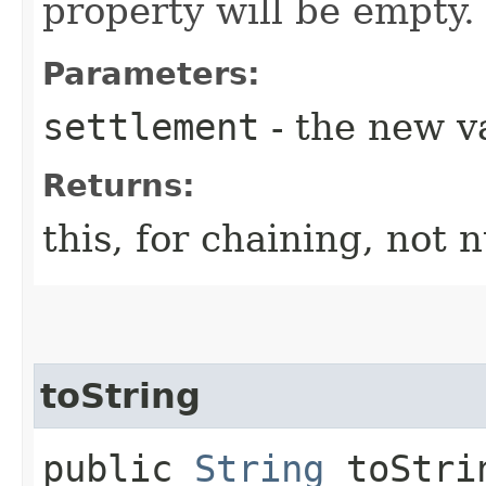
property will be empty.
Parameters:
settlement
- the new v
Returns:
this, for chaining, not n
toString
public
String
toStri