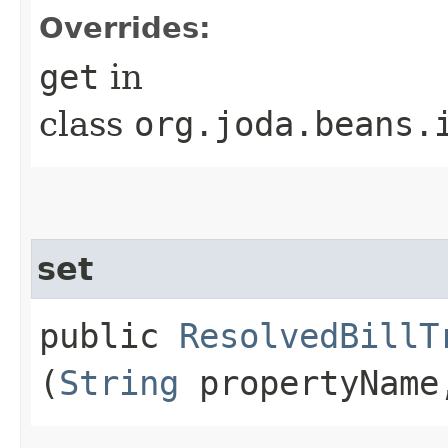
Overrides:
get
in
class
org.joda.beans.
set
public
ResolvedBillT
(
String
propertyNam