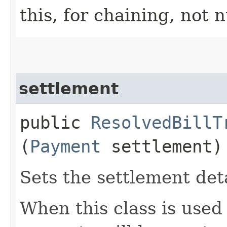
this, for chaining, not n
settlement
public
ResolvedBillT
(
Payment
settlement)
Sets the settlement deta
When this class is used 