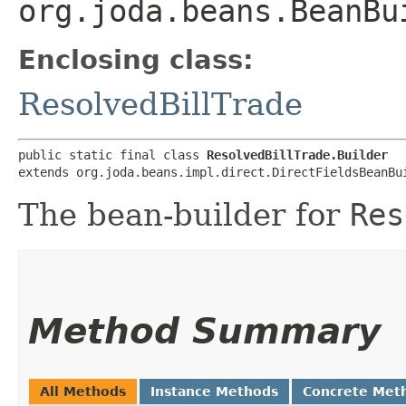
org.joda.beans.BeanBu
Enclosing class:
ResolvedBillTrade
public static final class 
ResolvedBillTrade.Builder
extends org.joda.beans.impl.direct.DirectFieldsBeanBu
The bean-builder for
Res
Method Summary
All Methods
Instance Methods
Concrete Met