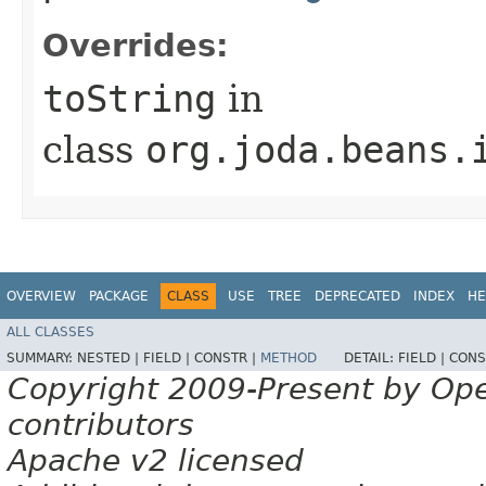
Overrides:
toString
in
class
org.joda.beans.
OVERVIEW
PACKAGE
CLASS
USE
TREE
DEPRECATED
INDEX
HE
ALL CLASSES
SUMMARY:
NESTED |
FIELD |
CONSTR |
METHOD
DETAIL:
FIELD |
CONS
Copyright 2009-Present by Op
contributors
Apache v2 licensed