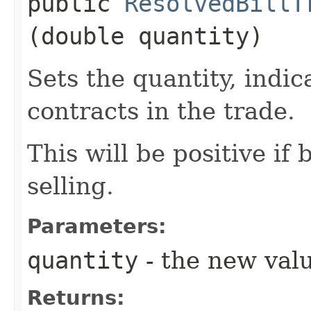
public
ResolvedBillT
(double quantity)
Sets the quantity, indi
contracts in the trade.
This will be positive if
selling.
Parameters:
quantity
- the new val
Returns: