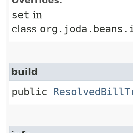
Overrides:
set
in
class
org.joda.beans.
build
public
ResolvedBillT