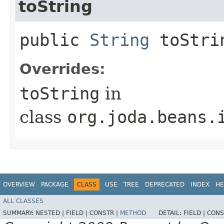
toString
public
String
toStri
Overrides:
toString
in
class
org.joda.beans.
OVERVIEW
PACKAGE
CLASS
USE
TREE
DEPRECATED
INDEX
HE
ALL CLASSES
SUMMARY:
NESTED |
FIELD |
CONSTR |
METHOD
DETAIL:
FIELD |
CONS