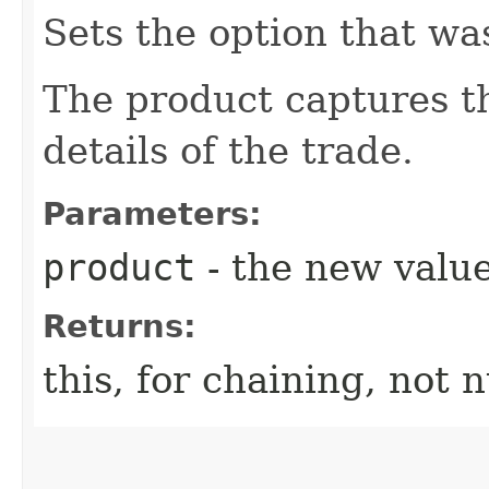
Sets the option that wa
The product captures th
details of the trade.
Parameters:
product
- the new value
Returns:
this, for chaining, not n