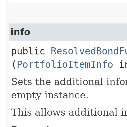
info
public
ResolvedBondF
(
PortfolioItemInfo
in
Sets the additional inf
empty instance.
This allows additional 