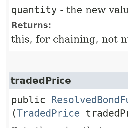
quantity
- the new val
Returns:
this, for chaining, not n
tradedPrice
public
ResolvedBondF
(
TradedPrice
tradedP