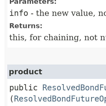
Parameters:
info
- the new value, no
Returns:
this, for chaining, not n
product
public
ResolvedBondF
(
ResolvedBondFutureO