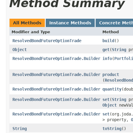
Method Summary
All Methods
Instance Methods
Concrete Met
Modifier and Type
Method
ResolvedBondFutureOptionTrade
build
()
Object
get
​(
String
pr
ResolvedBondFutureOptionTrade.Builder
info
​(
Portfol
ResolvedBondFutureOptionTrade.Builder
product
(
ResolvedBon
ResolvedBondFutureOptionTrade.Builder
quantity
​(dou
ResolvedBondFutureOptionTrade.Builder
set
​(
String
pr
Object
newVal
ResolvedBondFutureOptionTrade.Builder
set
​(org.joda
> property,
String
toString
()