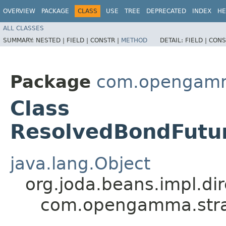
OVERVIEW
PACKAGE
CLASS
USE
TREE
DEPRECATED
INDEX
HE
ALL CLASSES
SUMMARY:
NESTED |
FIELD |
CONSTR |
METHOD
DETAIL:
FIELD |
CONS
Package
com.opengamma
Class
ResolvedBondFutur
java.lang.Object
org.joda.beans.impl.di
com.opengamma.strat