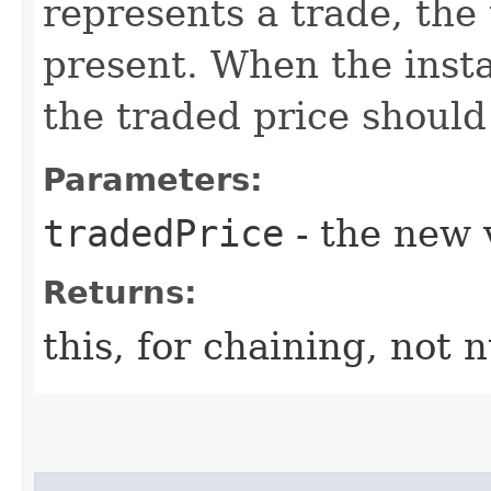
represents a trade, the
present. When the insta
the traded price should
Parameters:
tradedPrice
- the new 
Returns:
this, for chaining, not n