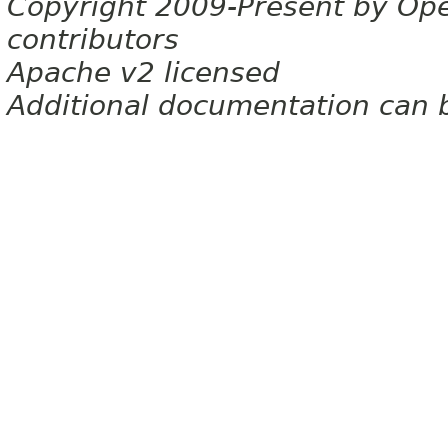
Copyright 2009-Present by Op
contributors
Apache v2 licensed
Additional documentation can 