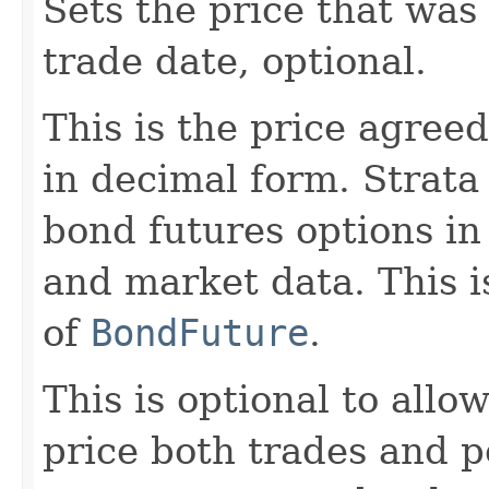
Sets the price that was
trade date, optional.
This is the price agree
in decimal form. Strat
bond futures options in
and market data. This i
of
BondFuture
.
This is optional to allo
price both trades and p