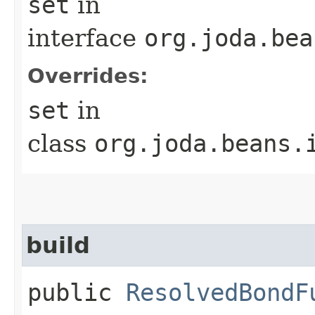
set
in
interface
org.joda.bea
Overrides:
set
in
class
org.joda.beans.
build
public
ResolvedBondF