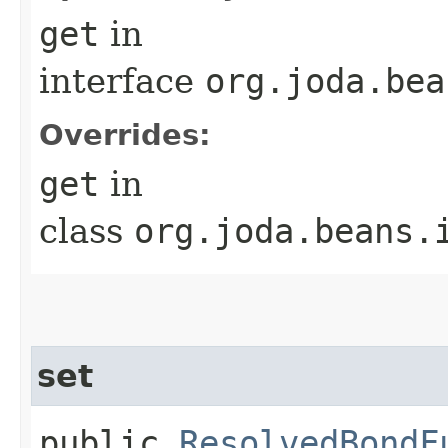
get
in
interface
org.joda.bea
Overrides:
get
in
class
org.joda.beans.
set
public
ResolvedBondF