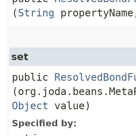
(
String
propertyNam
set
public
ResolvedBondF
(org.joda.beans.Meta
Object
value)
Specified by: