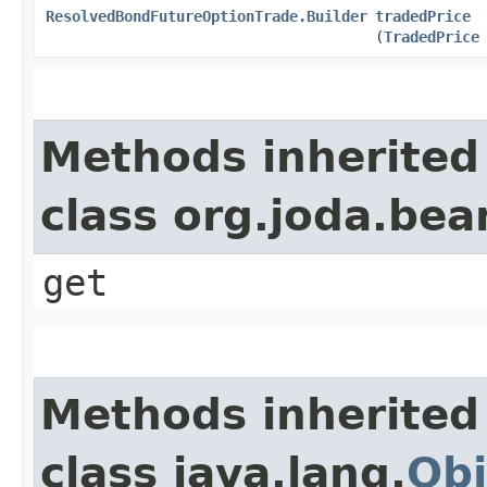
ResolvedBondFutureOptionTrade.Builder
tradedPrice
(
TradedPrice
Methods inherited
class org.joda.bea
get
Methods inherited
class java.lang.
Obj