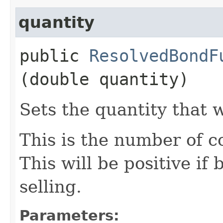
quantity
public
ResolvedBondF
(double quantity)
Sets the quantity that 
This is the number of c
This will be positive if
selling.
Parameters: