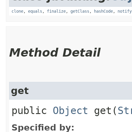
clone
,
equals
,
finalize
,
getClass
,
hashCode
,
notify
Method Detail
get
public
Object
get​(
St
Specified by: