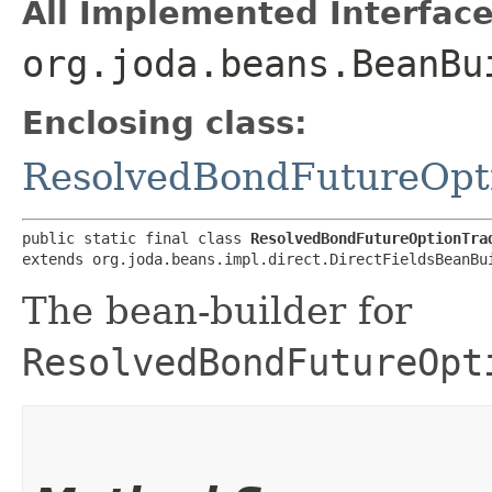
All Implemented Interface
org.joda.beans.BeanBu
Enclosing class:
ResolvedBondFutureOpt
public static final class 
ResolvedBondFutureOptionTra
extends org.joda.beans.impl.direct.DirectFieldsBeanBu
The bean-builder for
ResolvedBondFutureOpt