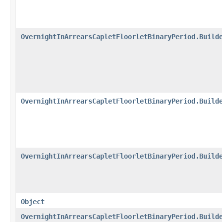
OvernightInArrearsCapletFloorletBinaryPeriod.Build
OvernightInArrearsCapletFloorletBinaryPeriod.Build
OvernightInArrearsCapletFloorletBinaryPeriod.Build
Object
OvernightInArrearsCapletFloorletBinaryPeriod.Build