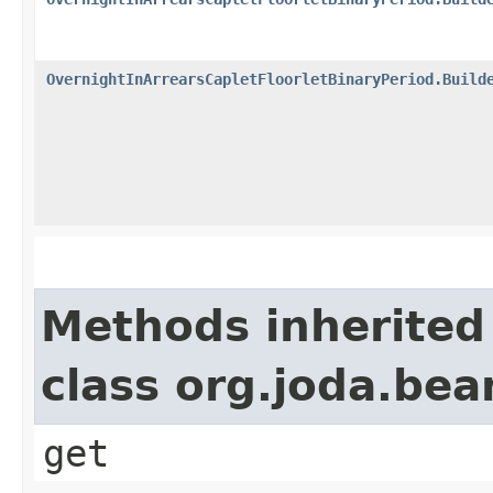
OvernightInArrearsCapletFloorletBinaryPeriod.Build
Methods inherited
class org.joda.bea
get