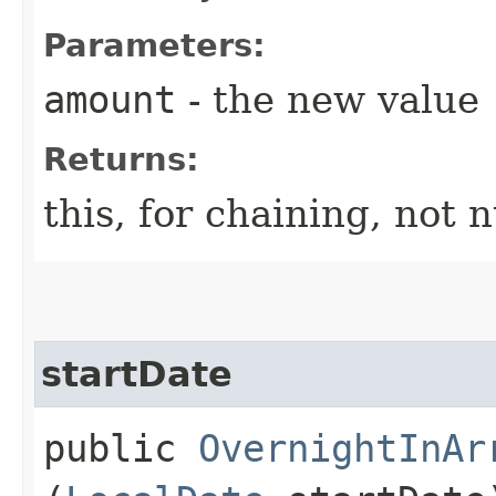
Parameters:
amount
- the new value
Returns:
this, for chaining, not n
startDate
public
OvernightInAr