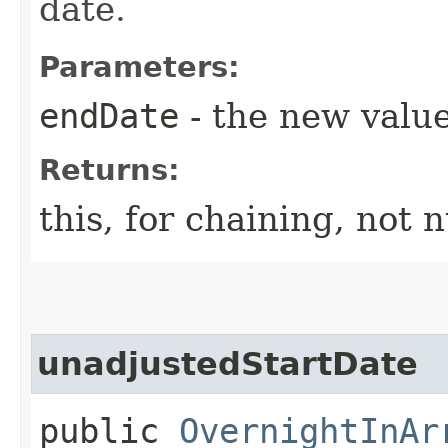
date.
Parameters:
endDate
- the new value
Returns:
this, for chaining, not n
unadjustedStartDate
public
OvernightInAr