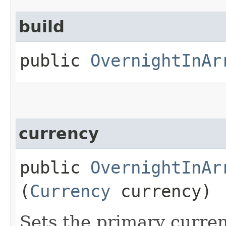
build
public
OvernightInAr
currency
public
OvernightInAr
(
Currency
currency)
Sets the primary curre