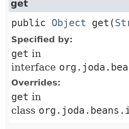
get
public
Object
get​(
St
Specified by:
get
in
interface
org.joda.bea
Overrides:
get
in
class
org.joda.beans.