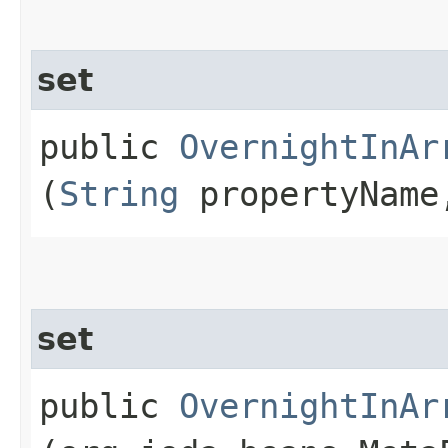
set
public
OvernightInAr
(
String
propertyNam
set
public
OvernightInAr