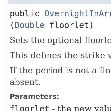
public
OvernightInAr
(
Double
floorlet)
Sets the optional floorle
This defines the strike v
If the period is not a flo
absent.
Parameters:
floorlet
- the new val