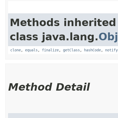
Methods inherited
class java.lang.
Obj
clone
,
equals
,
finalize
,
getClass
,
hashCode
,
notify
Method Detail