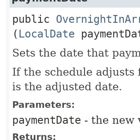
public
OvernightInAr
(
LocalDate
paymentDa
Sets the date that paym
If the schedule adjusts 
is the adjusted date.
Parameters:
paymentDate
- the new v
Returns: