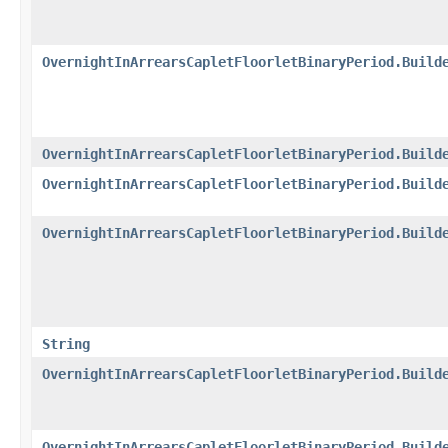
OvernightInArrearsCapletFloorletBinaryPeriod.Build
OvernightInArrearsCapletFloorletBinaryPeriod.Build
OvernightInArrearsCapletFloorletBinaryPeriod.Build
OvernightInArrearsCapletFloorletBinaryPeriod.Build
String
OvernightInArrearsCapletFloorletBinaryPeriod.Build
OvernightInArrearsCapletFloorletBinaryPeriod.Build