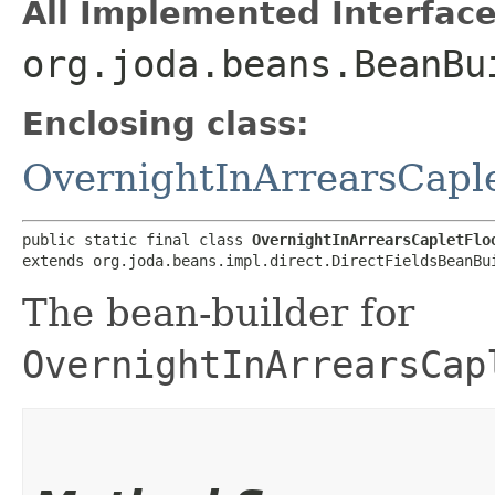
All Implemented Interface
org.joda.beans.BeanBu
Enclosing class:
OvernightInArrearsCaple
public static final class 
OvernightInArrearsCapletFlo
extends org.joda.beans.impl.direct.DirectFieldsBeanBu
The bean-builder for
OvernightInArrearsCap