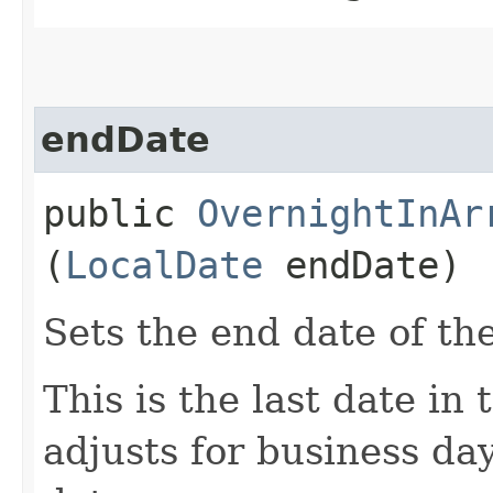
endDate
public
OvernightInAr
(
LocalDate
endDate)
Sets the end date of th
This is the last date in
adjusts for business day