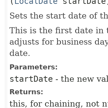
(
LocalDate
startDate
Sets the start date of 
This is the first date in
adjusts for business day
date.
Parameters:
startDate
- the new val
Returns:
this, for chaining, not n