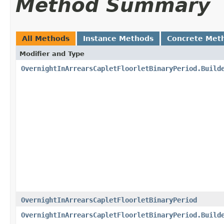
Method Summary
All Methods
Instance Methods
Concrete Met
Modifier and Type
OvernightInArrearsCapletFloorletBinaryPeriod.Build
OvernightInArrearsCapletFloorletBinaryPeriod
OvernightInArrearsCapletFloorletBinaryPeriod.Build