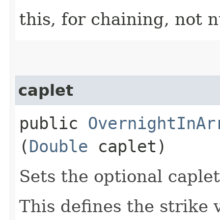
this, for chaining, not n
caplet
public
OvernightInAr
(
Double
caplet)
Sets the optional caplet
This defines the strike 