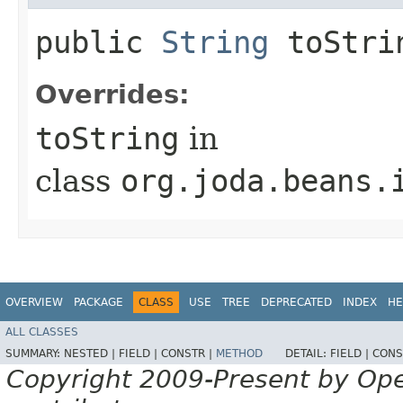
public
String
toStri
Overrides:
toString
in
class
org.joda.beans.
OVERVIEW
PACKAGE
CLASS
USE
TREE
DEPRECATED
INDEX
HE
ALL CLASSES
SUMMARY:
NESTED |
FIELD |
CONSTR |
METHOD
DETAIL:
FIELD |
CONS
Copyright 2009-Present by Op