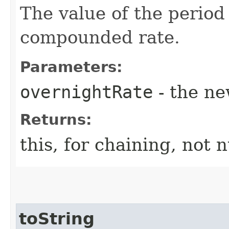
The value of the period
compounded rate.
Parameters:
overnightRate
- the ne
Returns:
this, for chaining, not n
toString