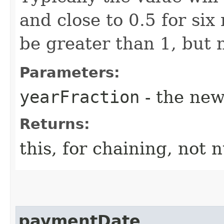
and close to 0.5 for si
be greater than 1, but n
Parameters:
yearFraction
- the new
Returns:
this, for chaining, not n
paymentDate