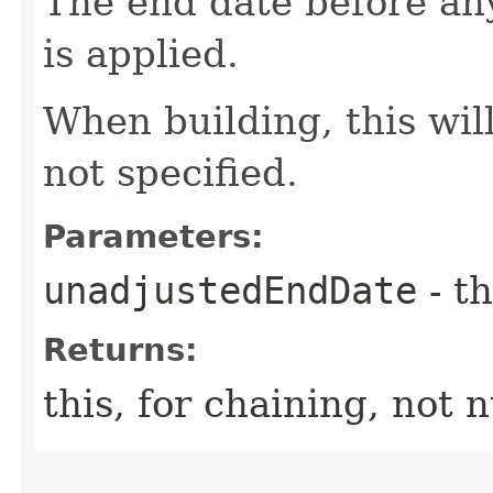
The end date before an
is applied.
When building, this will
not specified.
Parameters:
unadjustedEndDate
- th
Returns:
this, for chaining, not n