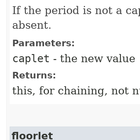
If the period is not a cap
absent.
Parameters:
caplet
- the new value
Returns:
this, for chaining, not n
floorlet