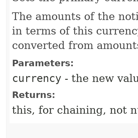
The amounts of the noti
in terms of this curren
converted from amounts 
Parameters:
currency
- the new valu
Returns:
this, for chaining, not n