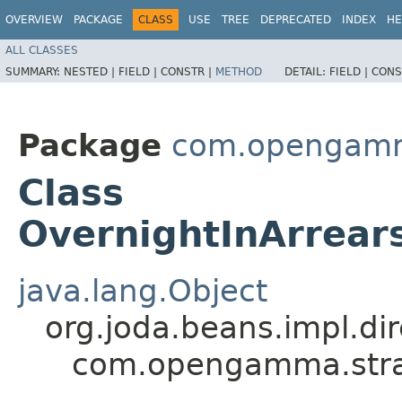
OVERVIEW
PACKAGE
CLASS
USE
TREE
DEPRECATED
INDEX
HE
ALL CLASSES
SUMMARY:
NESTED |
FIELD |
CONSTR |
METHOD
DETAIL:
FIELD |
CONS
Package
com.opengamma
Class
OvernightInArrears
java.lang.Object
org.joda.beans.impl.di
com.opengamma.strata