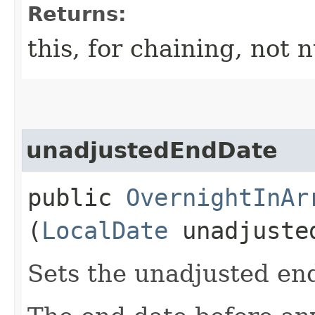
Returns:
this, for chaining, not n
unadjustedEndDate
public
OvernightInAr
(
LocalDate
unadjuste
Sets the unadjusted en