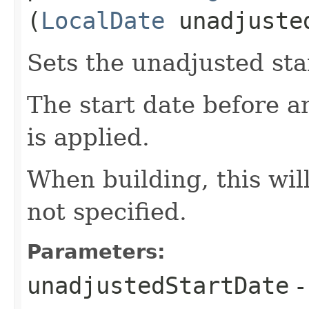
(
LocalDate
unadjuste
Sets the unadjusted sta
The start date before 
is applied.
When building, this will
not specified.
Parameters:
unadjustedStartDate
-