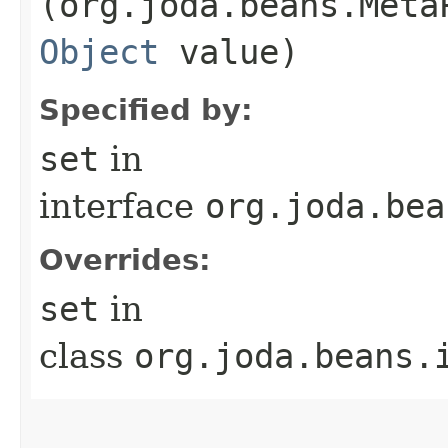
(org.joda.beans.Meta
Object
value)
Specified by:
set
in
interface
org.joda.bea
Overrides:
set
in
class
org.joda.beans.