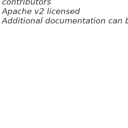
contributors
Apache v2 licensed
Additional documentation can 