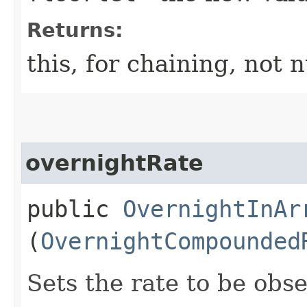
Returns:
this, for chaining, not n
overnightRate
public
OvernightInAr
(
OvernightCompounded
Sets the rate to be obs