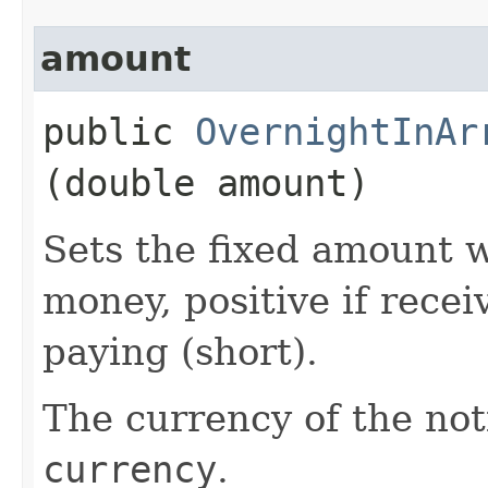
amount
public
OvernightInAr
(double amount)
Sets the fixed amount w
money, positive if recei
paying (short).
The currency of the noti
currency
.