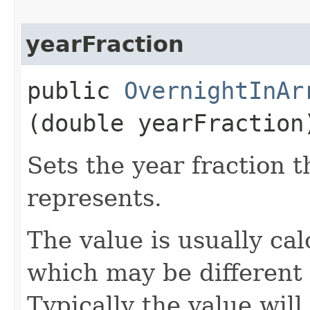
yearFraction
public
OvernightInAr
(double yearFraction
Sets the year fraction t
represents.
The value is usually ca
which may be different 
Typically the value will