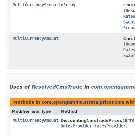
MultiCurrencyScenarioArray
CmsT
(
Res
Rate
Swap
Scen
MultiCurrencyAmount
CmsT
(
Res
Rate
Swap
Uses of
ResolvedCmsTrade
in
com.opengamma.
Methods in
com.opengamma.strata.pricer.cms
with
Modifier and Type
Method
MultiCurrencyAmount
curre
DiscountingCmsTradePricer.
RatesProvider
ratesProvider)