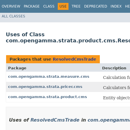
OVERVIEW
PACKAGE
CLASS
USE
TREE
DEPRECATED
INDEX
HE
ALL CLASSES
Uses of Class
com.opengamma.strata.product.cms.Res
Packages that use
ResolvedCmsTrade
Package
Description
com.opengamma.strata.measure.cms
Calculation 
com.opengamma.strata.pricer.cms
Calculators 
com.opengamma.strata.product.cms
Entity objec
Uses of
ResolvedCmsTrade
in
com.opengamma