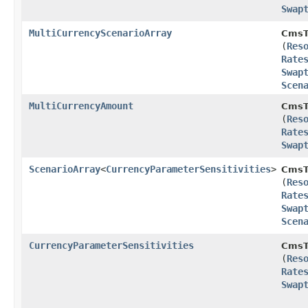
Swap
MultiCurrencyScenarioArray
CmsT
(
Res
Rate
Swap
Scen
MultiCurrencyAmount
CmsT
(
Res
Rate
Swap
ScenarioArray
<
CurrencyParameterSensitivities
>
CmsT
(
Res
Rate
Swap
Scen
CurrencyParameterSensitivities
CmsT
(
Res
Rate
Swap