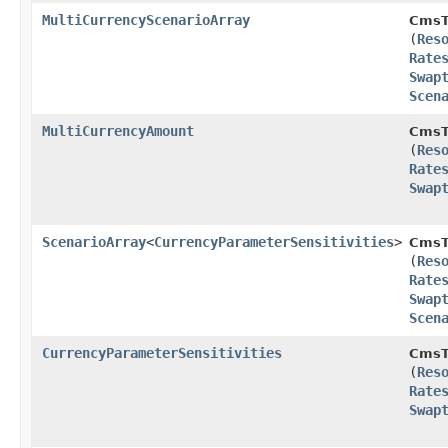
MultiCurrencyScenarioArray
CmsT
(
Res
Rate
Swap
Scen
MultiCurrencyAmount
CmsT
(
Res
Rate
Swap
ScenarioArray
<
CurrencyParameterSensitivities
>
CmsT
(
Res
Rate
Swap
Scen
CurrencyParameterSensitivities
CmsT
(
Res
Rate
Swap