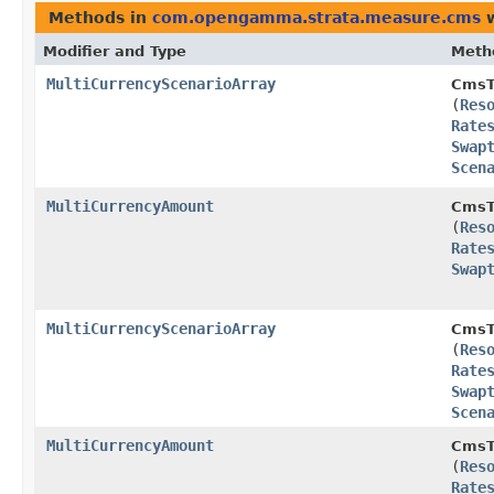
Methods in
com.opengamma.strata.measure.cms
w
Modifier and Type
Meth
MultiCurrencyScenarioArray
CmsT
(
Res
Rate
Swap
Scen
MultiCurrencyAmount
CmsT
(
Res
Rate
Swap
MultiCurrencyScenarioArray
CmsT
(
Res
Rate
Swap
Scen
MultiCurrencyAmount
CmsT
(
Res
Rate