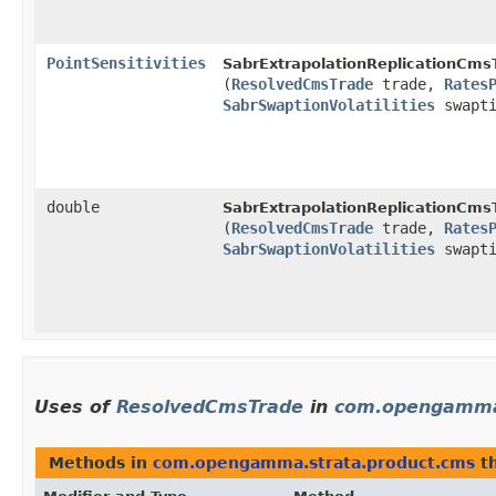
PointSensitivities
SabrExtrapolationReplicationCmsT
(
ResolvedCmsTrade
trade,
Rates
SabrSwaptionVolatilities
swapti
double
SabrExtrapolationReplicationCmsT
(
ResolvedCmsTrade
trade,
Rates
SabrSwaptionVolatilities
swapti
Uses of
ResolvedCmsTrade
in
com.opengamma.
Methods in
com.opengamma.strata.product.cms
th