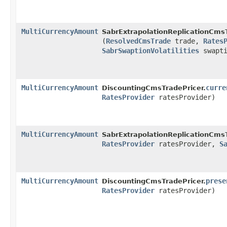
MultiCurrencyAmount
SabrExtrapolationReplicationCmsT
(
ResolvedCmsTrade
trade,
Rates
SabrSwaptionVolatilities
swapti
MultiCurrencyAmount
curre
DiscountingCmsTradePricer.
RatesProvider
ratesProvider)
MultiCurrencyAmount
SabrExtrapolationReplicationCmsT
RatesProvider
ratesProvider,
S
MultiCurrencyAmount
prese
DiscountingCmsTradePricer.
RatesProvider
ratesProvider)