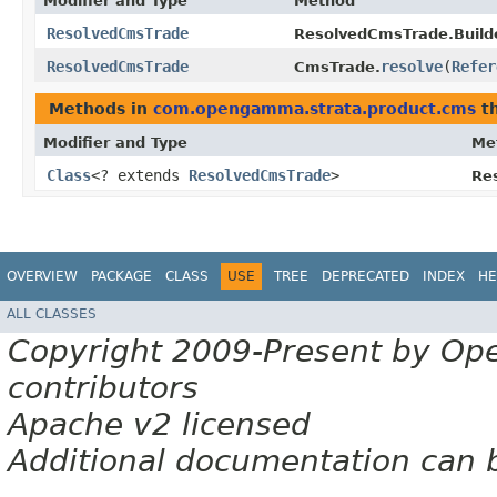
Modifier and Type
Method
ResolvedCmsTrade
ResolvedCmsTrade.Builde
ResolvedCmsTrade
resolve
​(
Refer
CmsTrade.
Methods in
com.opengamma.strata.product.cms
th
Modifier and Type
Me
Class
<? extends
ResolvedCmsTrade
>
Re
OVERVIEW
PACKAGE
CLASS
USE
TREE
DEPRECATED
INDEX
HE
ALL CLASSES
Copyright 2009-Present by Op
contributors
Apache v2 licensed
Additional documentation can 