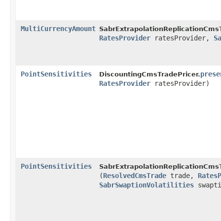
MultiCurrencyAmount
SabrExtrapolationReplicationCmsT
RatesProvider
ratesProvider,
S
PointSensitivities
prese
DiscountingCmsTradePricer.
RatesProvider
ratesProvider)
PointSensitivities
SabrExtrapolationReplicationCmsT
(
ResolvedCmsTrade
trade,
Rates
SabrSwaptionVolatilities
swapti