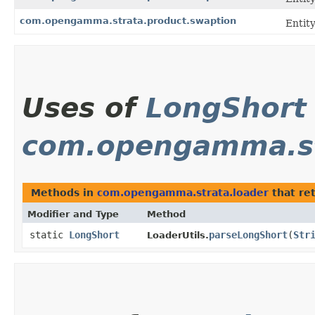
com.opengamma.strata.product.swaption
Entit
Uses of
LongShort
com.opengamma.st
Methods in
com.opengamma.strata.loader
that re
Modifier and Type
Method
static
LongShort
parseLongShort
​(
Str
LoaderUtils.