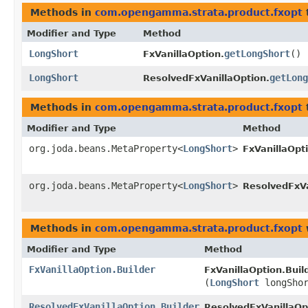
Methods in
com.opengamma.strata.product.fxopt
Modifier and Type
Method
LongShort
getLongShort
()
FxVanillaOption.
LongShort
getLong
ResolvedFxVanillaOption.
Methods in
com.opengamma.strata.product.fxopt
Modifier and Type
Method
org.joda.beans.MetaProperty<
LongShort
>
FxVanillaOpt
org.joda.beans.MetaProperty<
LongShort
>
ResolvedFxVa
Methods in
com.opengamma.strata.product.fxopt
Modifier and Type
Method
FxVanillaOption.Builder
FxVanillaOption.Build
(
LongShort
longShor
ResolvedFxVanillaOption.Builder
ResolvedFxVanillaOpt