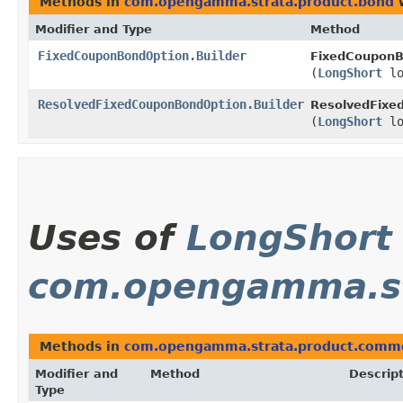
Methods in
com.opengamma.strata.product.bond
w
Modifier and Type
Method
FixedCouponBondOption.Builder
FixedCouponB
(
LongShort
lo
ResolvedFixedCouponBondOption.Builder
ResolvedFixe
(
LongShort
lo
Uses of
LongShort
com.opengamma.s
Methods in
com.opengamma.strata.product.comm
Modifier and
Method
Descrip
Type