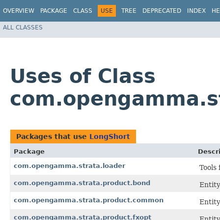
OVERVIEW
PACKAGE
CLASS
USE
TREE
DEPRECATED
INDEX
HE
ALL CLASSES
Uses of Class
com.opengamma.st
Packages that use
LongShort
Package
Descr
com.opengamma.strata.loader
Tools 
com.opengamma.strata.product.bond
Entit
com.opengamma.strata.product.common
Entit
com.opengamma.strata.product.fxopt
Entit