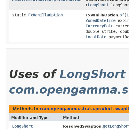
(
LongShort
longShor
static
FxVanillaOption
of
​(
L
FxVanillaOption.
ZonedDateTime
expir
CurrencyPair
curre
double strike, dou
LocalDate
paymentDa
Uses of
LongShort
com.opengamma.st
Methods in
com.opengamma.strata.product.swapt
Modifier and Type
Method
LongShort
getLongShor
ResolvedSwaption.