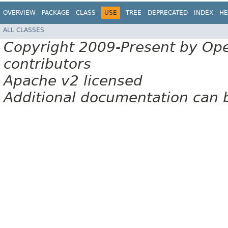
OVERVIEW
PACKAGE
CLASS
USE
TREE
DEPRECATED
INDEX
HE
ALL CLASSES
Copyright 2009-Present by Op
contributors
Apache v2 licensed
Additional documentation can 