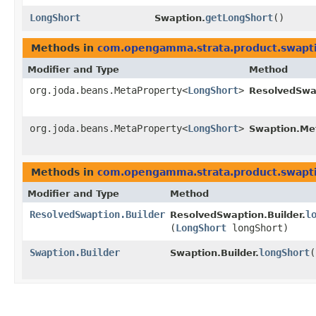
LongShort
getLongShort
()
Swaption.
Methods in
com.opengamma.strata.product.swapt
Modifier and Type
Method
org.joda.beans.MetaProperty<
LongShort
>
ResolvedSwa
org.joda.beans.MetaProperty<
LongShort
>
Swaption.Me
Methods in
com.opengamma.strata.product.swapt
Modifier and Type
Method
ResolvedSwaption.Builder
l
ResolvedSwaption.Builder.
(
LongShort
longShort)
Swaption.Builder
longShort
​(
Swaption.Builder.