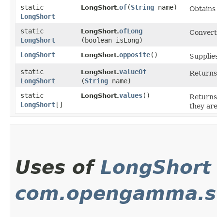
static
of
​(
String
name)
LongShort.
Obtains
LongShort
static
ofLong
LongShort.
Converts
LongShort
(boolean isLong)
LongShort
opposite
()
LongShort.
Supplies
static
valueOf
LongShort.
Returns 
LongShort
(
String
name)
static
values
()
LongShort.
Returns 
LongShort
[]
they are
Uses of
LongShort
com.opengamma.st