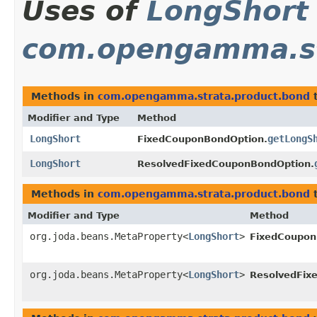
Uses of
LongShort
com.opengamma.st
Methods in
com.opengamma.strata.product.bond
t
Modifier and Type
Method
LongShort
getLongS
FixedCouponBondOption.
LongShort
ResolvedFixedCouponBondOption.
Methods in
com.opengamma.strata.product.bond
t
Modifier and Type
Method
org.joda.beans.MetaProperty<
LongShort
>
FixedCoupon
org.joda.beans.MetaProperty<
LongShort
>
ResolvedFix