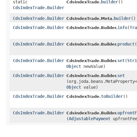
static
builder
()
CdsIndexTrade.
CdsIndexTrade.Builder
CdsIndexTrade.Builder
builder
()
CdsIndexTrade.Meta.
CdsIndexTrade.Builder
info
​(
Tra
CdsIndexTrade.Builder.
CdsIndexTrade.Builder
product
​(
CdsIndexTrade.Builder.
CdsIndexTrade.Builder
set
​(
Stri
CdsIndexTrade.Builder.
Object
newValue)
CdsIndexTrade.Builder
set
CdsIndexTrade.Builder.
(org.joda.beans.MetaProperty
Object
value)
CdsIndexTrade.Builder
toBuilder
()
CdsIndexTrade.
CdsIndexTrade.Builder
upfrontF
CdsIndexTrade.Builder.
(
AdjustablePayment
upfrontFe