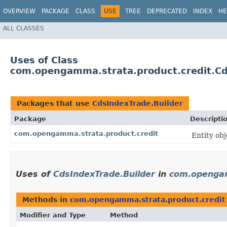
OVERVIEW
PACKAGE
CLASS
USE
TREE
DEPRECATED
INDEX
HE
ALL CLASSES
Uses of Class
com.opengamma.strata.product.credit.Cd
Packages that use
CdsIndexTrade.Builder
Package
Descripti
com.opengamma.strata.product.credit
Entity ob
Uses of
CdsIndexTrade.Builder
in
com.opengam
Methods in
com.opengamma.strata.product.credit
Modifier and Type
Method