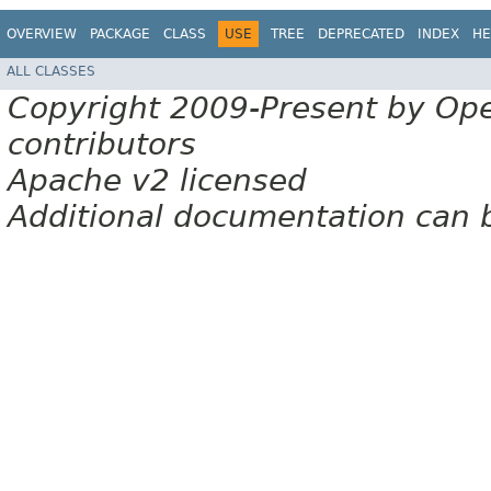
OVERVIEW
PACKAGE
CLASS
USE
TREE
DEPRECATED
INDEX
HE
ALL CLASSES
Copyright 2009-Present by Op
contributors
Apache v2 licensed
Additional documentation can 