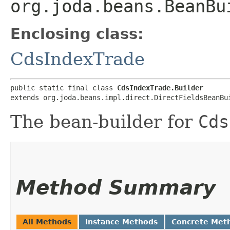
org.joda.beans.BeanBu
Enclosing class:
CdsIndexTrade
public static final class 
CdsIndexTrade.Builder
extends org.joda.beans.impl.direct.DirectFieldsBeanBu
The bean-builder for
Cds
Method Summary
All Methods
Instance Methods
Concrete Met