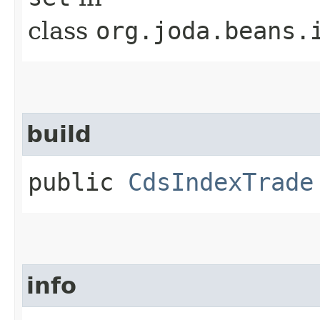
class
org.joda.beans.
build
public
CdsIndexTrade
info