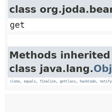
class org.joda.bea
get
Methods inherited
class java.lang.
Obj
clone
,
equals
,
finalize
,
getClass
,
hashCode
,
notify