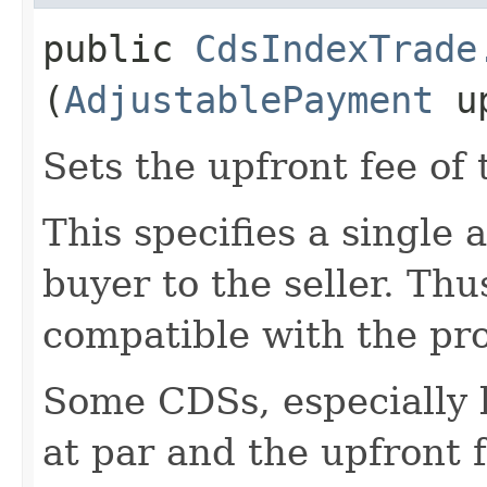
public
CdsIndexTrade
(
AdjustablePayment
up
Sets the upfront fee of 
This specifies a single
buyer to the seller. Th
compatible with the pro
Some CDSs, especially 
at par and the upfront f