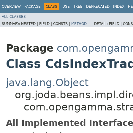
OVERVIEW
PACKAGE
CLASS
USE
TREE
DEPRECATED
INDEX
HE
ALL CLASSES
SUMMARY:
NESTED |
FIELD |
CONSTR |
METHOD
DETAIL:
FIELD |
CONS
Package
com.opengamma
Class CdsIndexTrad
java.lang.Object
org.joda.beans.impl.di
com.opengamma.strat
All Implemented Interface