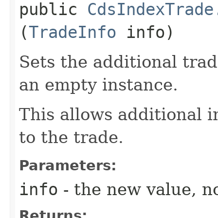
public
CdsIndexTrade
(
TradeInfo
info)
Sets the additional tra
an empty instance.
This allows additional 
to the trade.
Parameters:
info
- the new value, no
Returns: