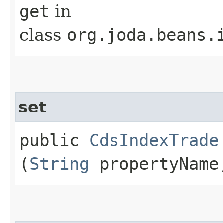
get
in
class
org.joda.beans.
set
public
CdsIndexTrade
(
String
propertyNam