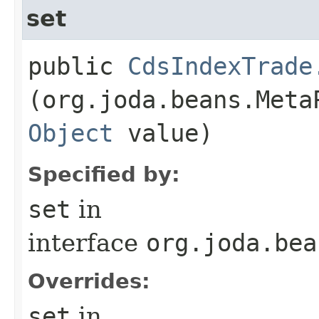
set
public
CdsIndexTrade
(org.joda.beans.Meta
Object
value)
Specified by:
set
in
interface
org.joda.bea
Overrides:
set
in