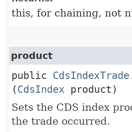
this, for chaining, not n
product
public
CdsIndexTrade
(
CdsIndex
product)
Sets the CDS index pro
the trade occurred.