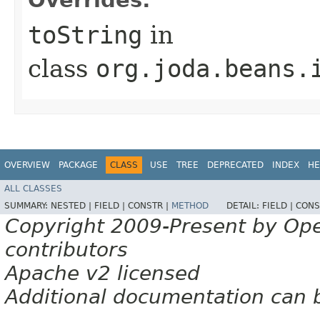
toString
in
class
org.joda.beans.
OVERVIEW
PACKAGE
CLASS
USE
TREE
DEPRECATED
INDEX
HE
ALL CLASSES
SUMMARY:
NESTED |
FIELD |
CONSTR |
METHOD
DETAIL:
FIELD |
CONS
Copyright 2009-Present by Op
contributors
Apache v2 licensed
Additional documentation can 