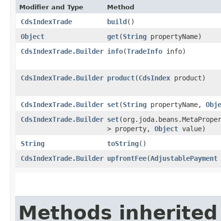
Modifier and Type
Method
CdsIndexTrade
build
()
Object
get
​(
String
propertyName)
CdsIndexTrade.Builder
info
​(
TradeInfo
info)
CdsIndexTrade.Builder
product
​(
CdsIndex
product)
CdsIndexTrade.Builder
set
​(
String
propertyName,
Obj
CdsIndexTrade.Builder
set
​(org.joda.beans.MetaPrope
> property,
Object
value)
String
toString
()
CdsIndexTrade.Builder
upfrontFee
​(
AdjustablePayment
Methods inherited