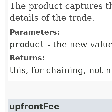
The product captures th
details of the trade.
Parameters:
product
- the new value
Returns:
this, for chaining, not n
upfrontFee