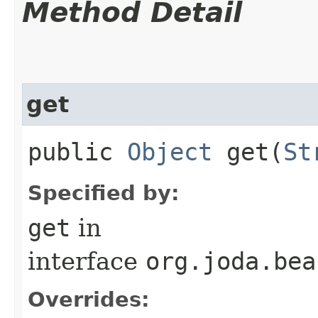
Method Detail
get
public
Object
get​(
St
Specified by:
get
in
interface
org.joda.bea
Overrides: