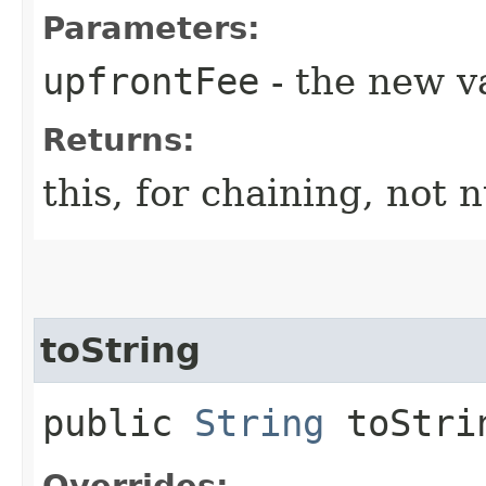
Parameters:
upfrontFee
- the new v
Returns:
this, for chaining, not n
toString
public
String
toStri
Overrides: