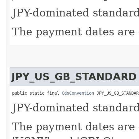
JPY-dominated standard
The payment dates are c
JPY_US_GB_STANDARD
public static final 
CdsConvention
 JPY_US_GB_STANDAR
JPY-dominated standard
The payment dates are c