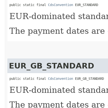
public static final 
CdsConvention
 EUR_STANDARD
EUR-dominated standard
The payment dates are 
EUR_GB_STANDARD
public static final 
CdsConvention
 EUR_GB_STANDARD
EUR-dominated standard
The payment dates are 