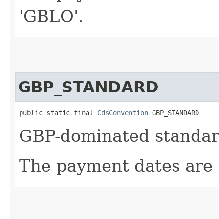
'GBLO'.
GBP_STANDARD
public static final 
CdsConvention
 GBP_STANDARD
GBP-dominated standard
The payment dates are 