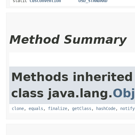
static
CdsConvention
USD_STANDARD
Method Summary
Methods inherited
class java.lang.
Obj
clone
,
equals
,
finalize
,
getClass
,
hashCode
,
notify