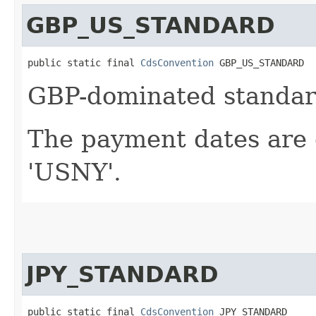
GBP_US_STANDARD
public static final 
CdsConvention
 GBP_US_STANDARD
GBP-dominated standard
The payment dates are 
'USNY'.
JPY_STANDARD
public static final 
CdsConvention
 JPY_STANDARD