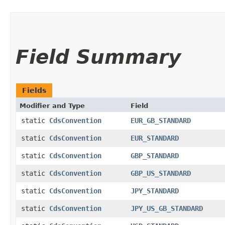
Field Summary
Fields
Modifier and Type
Field
static
CdsConvention
EUR_GB_STANDARD
static
CdsConvention
EUR_STANDARD
static
CdsConvention
GBP_STANDARD
static
CdsConvention
GBP_US_STANDARD
static
CdsConvention
JPY_STANDARD
static
CdsConvention
JPY_US_GB_STANDARD