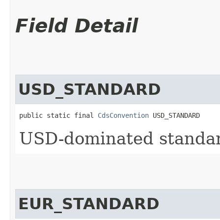
Field Detail
USD_STANDARD
public static final 
CdsConvention
 USD_STANDARD
USD-dominated standard
EUR_STANDARD