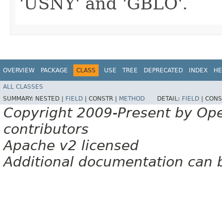
'USNY' and 'GBLO'.
OVERVIEW
PACKAGE
CLASS
USE
TREE
DEPRECATED
INDEX
HE
ALL CLASSES
SUMMARY:
NESTED |
FIELD
|
CONSTR |
METHOD
DETAIL:
FIELD
|
CONS
Copyright 2009-Present by Op
contributors
Apache v2 licensed
Additional documentation can 