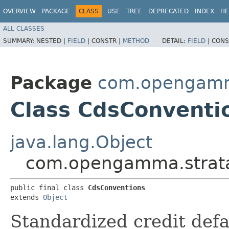
OVERVIEW
PACKAGE
CLASS
USE
TREE
DEPRECATED
INDEX
HE
ALL CLASSES
SUMMARY:
NESTED |
FIELD
|
CONSTR |
METHOD
DETAIL:
FIELD
|
CONS
Package
com.opengamma
Class CdsConventi
java.lang.Object
com.opengamma.strata.
public final class 
CdsConventions
extends 
Object
Standardized credit def