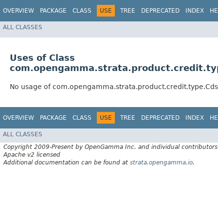
OVERVIEW
PACKAGE
CLASS
USE
TREE
DEPRECATED
INDEX
HE
ALL CLASSES
Uses of Class
com.opengamma.strata.product.credit.t
No usage of com.opengamma.strata.product.credit.type.Cd
OVERVIEW
PACKAGE
CLASS
USE
TREE
DEPRECATED
INDEX
HE
ALL CLASSES
Copyright 2009-Present by OpenGamma Inc. and individual contributors
Apache v2 licensed
Additional documentation can be found at
strata.opengamma.io
.