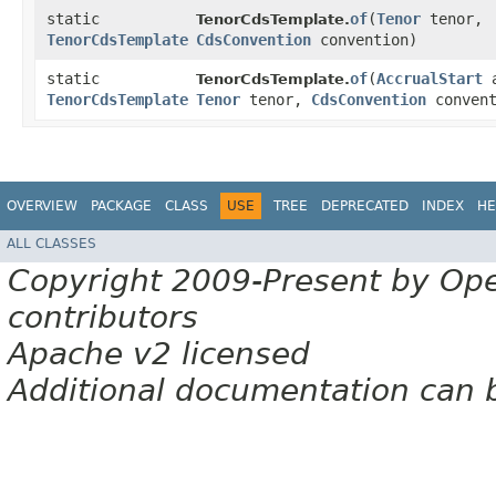
static
of
​(
Tenor
tenor,
TenorCdsTemplate.
TenorCdsTemplate
CdsConvention
convention)
static
of
​(
AccrualStart
a
TenorCdsTemplate.
TenorCdsTemplate
Tenor
tenor,
CdsConvention
convent
OVERVIEW
PACKAGE
CLASS
USE
TREE
DEPRECATED
INDEX
HE
ALL CLASSES
Copyright 2009-Present by Op
contributors
Apache v2 licensed
Additional documentation can 