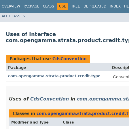
OVERVIEW
PACKAGE
CLASS
USE
TREE
DEPRECATED
INDEX
HE
ALL CLASSES
Uses of Interface
com.opengamma.strata.product.credit.t
Packages that use
CdsConvention
Package
Descrip
com.opengamma.strata.product.credit.type
Convent
Uses of
CdsConvention
in
com.opengamma.stra
Classes in
com.opengamma.strata.product.credit.
Modifier and Type
Class