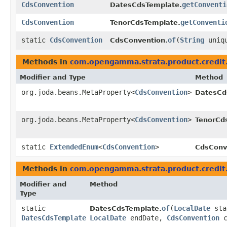
CdsConvention
getConventi
DatesCdsTemplate.
CdsConvention
getConventi
TenorCdsTemplate.
static
CdsConvention
of
​(
String
uniqu
CdsConvention.
Methods in
com.opengamma.strata.product.credit
Modifier and Type
Method
org.joda.beans.MetaProperty<
CdsConvention
>
DatesCd
org.joda.beans.MetaProperty<
CdsConvention
>
TenorCd
static
ExtendedEnum
<
CdsConvention
>
CdsConv
Methods in
com.opengamma.strata.product.credit
Modifier and
Method
Type
static
of
​(
LocalDate
sta
DatesCdsTemplate.
DatesCdsTemplate
LocalDate
endDate,
CdsConvention
c