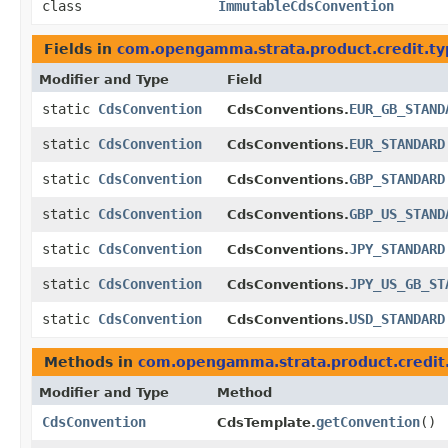
class
ImmutableCdsConvention
Fields in
com.opengamma.strata.product.credit.ty
Modifier and Type
Field
static
CdsConvention
EUR_GB_STAND
CdsConventions.
static
CdsConvention
EUR_STANDARD
CdsConventions.
static
CdsConvention
GBP_STANDARD
CdsConventions.
static
CdsConvention
GBP_US_STAND
CdsConventions.
static
CdsConvention
JPY_STANDARD
CdsConventions.
static
CdsConvention
JPY_US_GB_ST
CdsConventions.
static
CdsConvention
USD_STANDARD
CdsConventions.
Methods in
com.opengamma.strata.product.credit
Modifier and Type
Method
CdsConvention
getConvention
()
CdsTemplate.