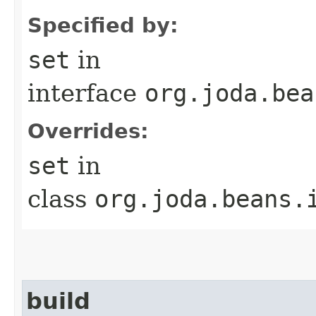
Specified by:
set
in
interface
org.joda.bea
Overrides:
set
in
class
org.joda.beans.
build