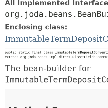
All Implemented Interface
org.joda.beans.BeanBu
Enclosing class:
ImmutableTermDepositC
public static final class 
ImmutableTermDepositConvent
extends org.joda.beans.impl.direct.DirectFieldsBeanBu
The bean-builder for
ImmutableTermDepositC