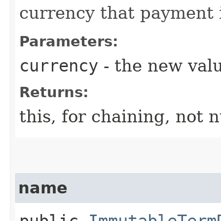
currency that payment 
Parameters:
currency
- the new valu
Returns:
this, for chaining, not n
name
public
ImmutableTerm