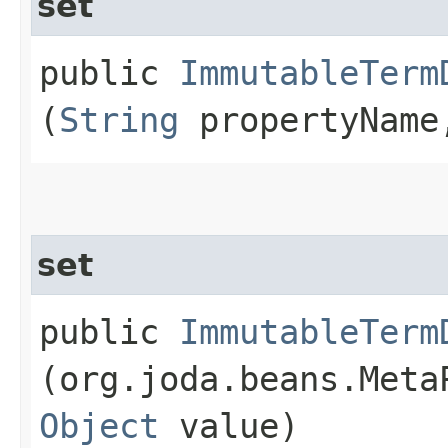
set
public
ImmutableTerm
(
String
propertyNam
set
public
ImmutableTerm
(org.joda.beans.Meta
Object
value)