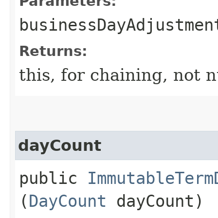
Parameters:
businessDayAdjustmen
Returns:
this, for chaining, not n
dayCount
public
ImmutableTerm
(
DayCount
dayCount)