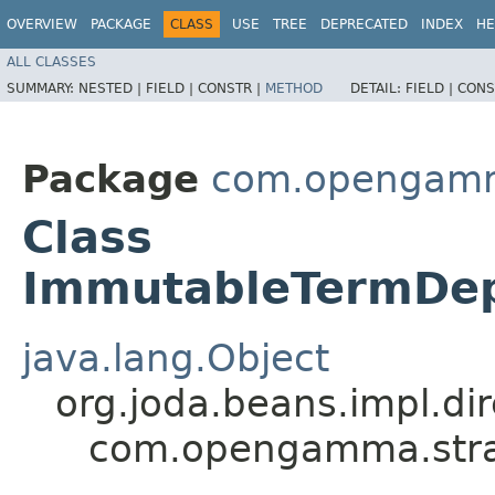
OVERVIEW
PACKAGE
CLASS
USE
TREE
DEPRECATED
INDEX
HE
ALL CLASSES
SUMMARY:
NESTED |
FIELD |
CONSTR |
METHOD
DETAIL:
FIELD |
CONS
Package
com.opengamma
Class
ImmutableTermDep
java.lang.Object
org.joda.beans.impl.di
com.opengamma.strat