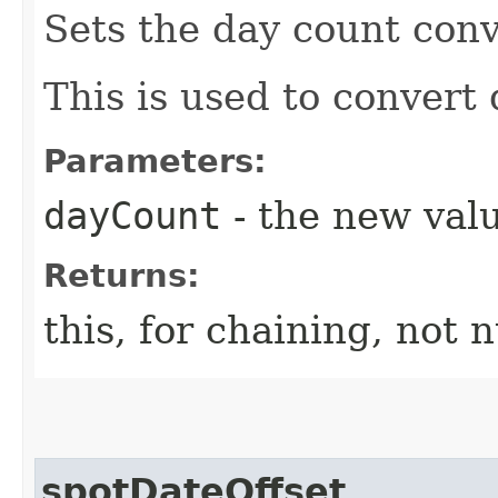
Sets the day count conv
This is used to convert 
Parameters:
dayCount
- the new valu
Returns:
this, for chaining, not n
spotDateOffset