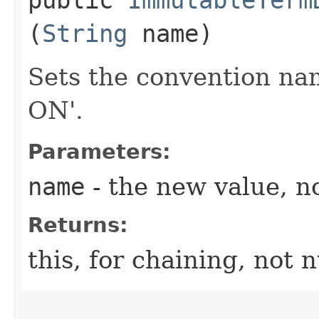
(
String
name)
Sets the convention na
ON'.
Parameters:
name
- the new value, no
Returns:
this, for chaining, not n