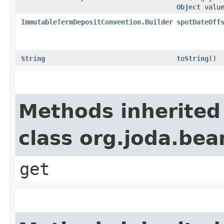
Object
value
ImmutableTermDepositConvention.Builder
spotDateOff
String
toString
()
Methods inherited
class org.joda.bea
get