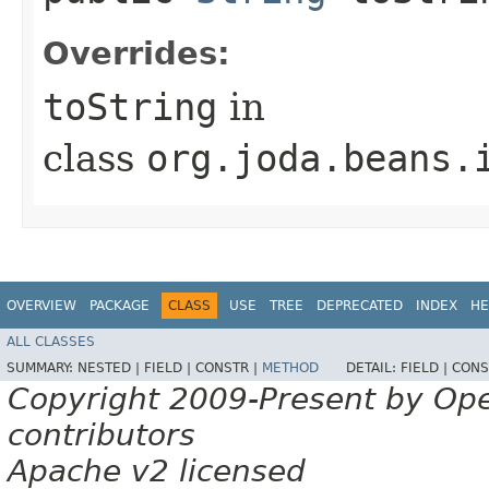
Overrides:
toString
in
class
org.joda.beans.
OVERVIEW
PACKAGE
CLASS
USE
TREE
DEPRECATED
INDEX
HE
ALL CLASSES
SUMMARY:
NESTED |
FIELD |
CONSTR |
METHOD
DETAIL:
FIELD |
CONS
Copyright 2009-Present by Op
contributors
Apache v2 licensed