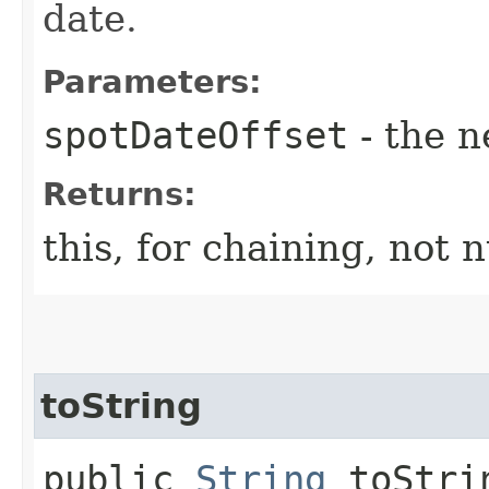
date.
Parameters:
spotDateOffset
- the n
Returns:
this, for chaining, not n
toString
public
String
toStri