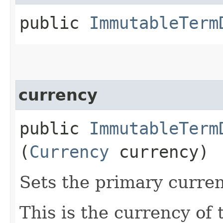
public
ImmutableTerm
currency
public
ImmutableTerm
(
Currency
currency)
Sets the primary curren
This is the currency of