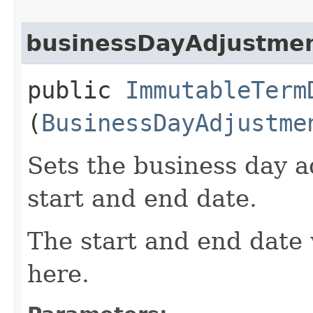
businessDayAdjustme
public
ImmutableTerm
(
BusinessDayAdjustme
Sets the business day a
start and end date.
The start and end date 
here.