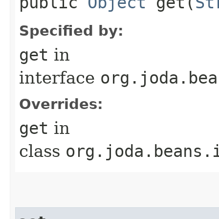
public
Object
get​(
St
Specified by:
get
in
interface
org.joda.bea
Overrides:
get
in
class
org.joda.beans.