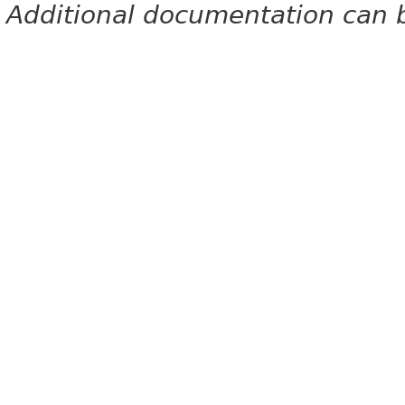
Additional documentation can 