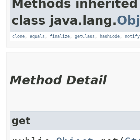
Methods inherited
class java.lang.
Obj
clone
,
equals
,
finalize
,
getClass
,
hashCode
,
notify
Method Detail
get