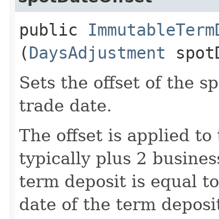
public
ImmutableTerm
(
DaysAdjustment
spotD
Sets the offset of the s
trade date.
The offset is applied to
typically plus 2 busines
term deposit is equal t
date of the term deposit