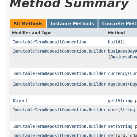
Method Summary
All Methods
Instance Methods
Concrete Met
Modifier and Type
Method
ImmutableTermDepositConvention
build
()
ImmutableTermDepositConvention.Builder
businessDay
(
BusinessDa
ImmutableTermDepositConvention.Builder
currency
​(
Cu
ImmutableTermDepositConvention.Builder
dayCount
​(
Da
Object
get
​(
String
p
ImmutableTermDepositConvention.Builder
name
​(
String
ImmutableTermDepositConvention.Builder
set
​(
String
p
ImmutableTermDepositConvention.Builder
set
​(org.jod