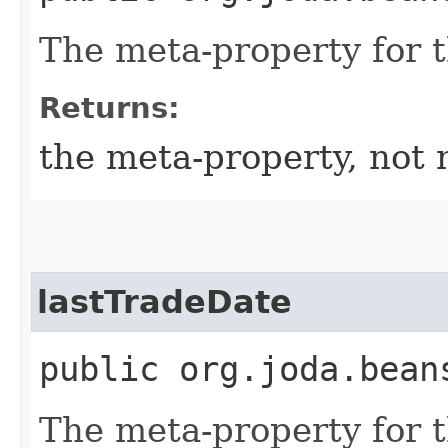
The meta-property for 
Returns:
the meta-property, not 
lastTradeDate
public org.joda.bean
The meta-property for 