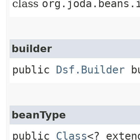
class
org.joda.beans.
builder
public
Dsf.Builder
bu
beanType
public
Class
<? exte