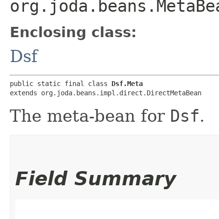
org.joda.beans.MetaBe
Enclosing class:
Dsf
public static final class 
Dsf.Meta
extends org.joda.beans.impl.direct.DirectMetaBean
The meta-bean for
Dsf
.
Field Summary