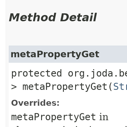
Method Detail
metaPropertyGet
protected org.joda.b
> metaPropertyGet​(
St
Overrides:
metaPropertyGet
in