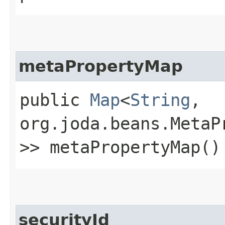
metaPropertyMap
public
Map
<
String
,​
org.joda.beans.MetaP
>> metaPropertyMap()
securityId