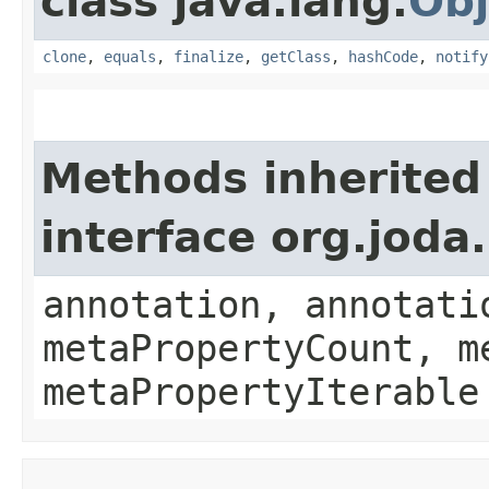
class java.lang.
Obj
clone
,
equals
,
finalize
,
getClass
,
hashCode
,
notify
Methods inherited
interface org.jod
annotation, annotati
metaPropertyCount, m
metaPropertyIterable