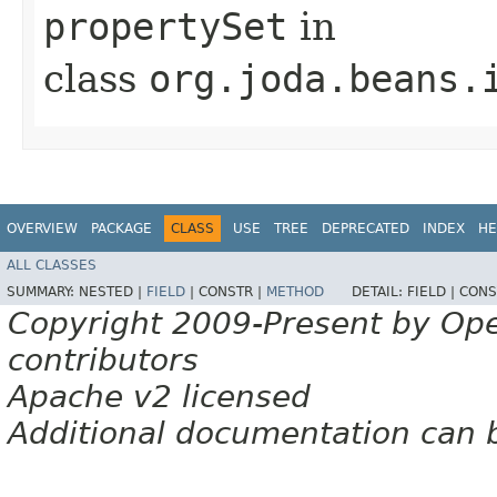
propertySet
in
class
org.joda.beans.
OVERVIEW
PACKAGE
CLASS
USE
TREE
DEPRECATED
INDEX
HE
ALL CLASSES
SUMMARY:
NESTED |
FIELD
|
CONSTR |
METHOD
DETAIL:
FIELD |
CONS
Copyright 2009-Present by Op
contributors
Apache v2 licensed
Additional documentation can 