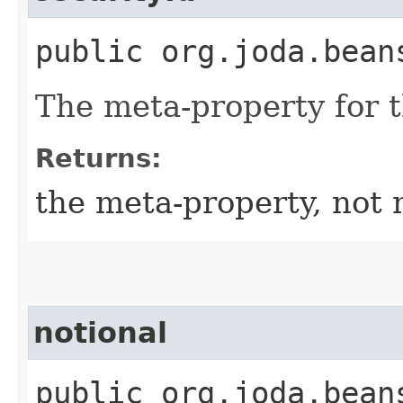
public org.joda.bean
The meta-property for 
Returns:
the meta-property, not 
notional
public org.joda.bean