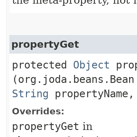
propertyGet
protected
Object
prop
(org.joda.beans.Bean
String
propertyName,
Overrides:
propertyGet
in