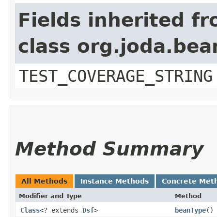
Fields inherited f
class org.joda.bea
TEST_COVERAGE_STRING
Method Summary
All Methods
Instance Methods
Concrete Met
Modifier and Type
Method
Class
<? extends
Dsf
>
beanType
()