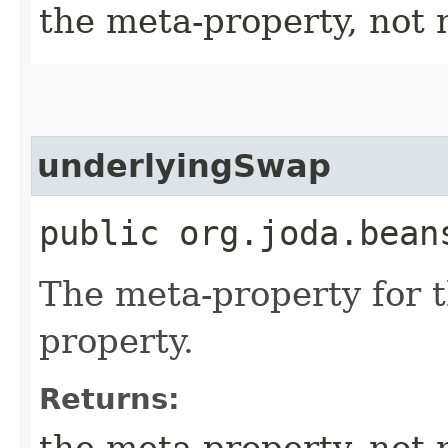
the meta-property, not 
underlyingSwap
public org.joda.bean
The meta-property for 
property.
Returns:
the meta-property, not 