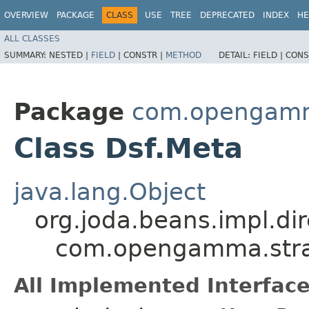
OVERVIEW
PACKAGE
CLASS
USE
TREE
DEPRECATED
INDEX
HE
ALL CLASSES
SUMMARY:
NESTED |
FIELD
|
CONSTR |
METHOD
DETAIL:
FIELD |
CONS
Package
com.opengamma
Class Dsf.Meta
java.lang.Object
org.joda.beans.impl.di
com.opengamma.strat
All Implemented Interface