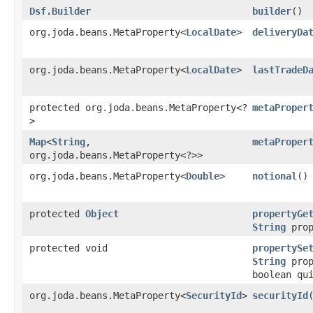
Dsf.Builder
builder
()
org.joda.beans.MetaProperty<
LocalDate
>
deliveryDa
org.joda.beans.MetaProperty<
LocalDate
>
lastTradeD
protected org.joda.beans.MetaProperty<?
metaProper
>
Map
<
String
,​
metaProper
org.joda.beans.MetaProperty<?>>
org.joda.beans.MetaProperty<
Double
>
notional
()
protected
Object
propertyGe
String
prop
protected void
propertySe
String
prop
boolean qu
org.joda.beans.MetaProperty<
SecurityId
>
securityId