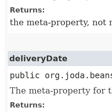
Returns:
the meta-property, not 
deliveryDate
public org.joda.bean
The meta-property for 
Returns: