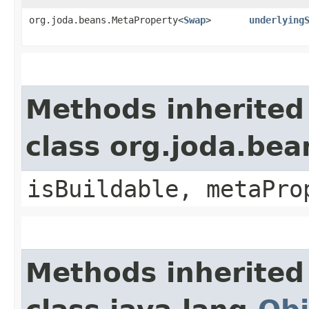
org.joda.beans.MetaProperty<
Swap
>
underlying
Methods inherited
class org.joda.bea
isBuildable, metaPro
Methods inherited