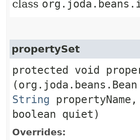
class
org.joda.beans.
propertySet
protected void proper
(org.joda.beans.Bean
String
propertyName
boolean quiet)
Overrides: