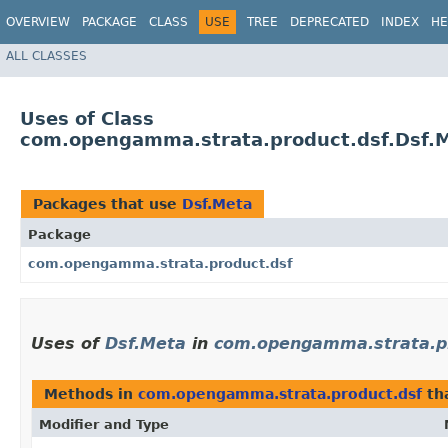
OVERVIEW
PACKAGE
CLASS
USE
TREE
DEPRECATED
INDEX
HE
ALL CLASSES
Uses of Class
com.opengamma.strata.product.dsf.Dsf.
Packages that use
Dsf.Meta
Package
com.opengamma.strata.product.dsf
Uses of
Dsf.Meta
in
com.opengamma.strata.pr
Methods in
com.opengamma.strata.product.dsf
th
Modifier and Type