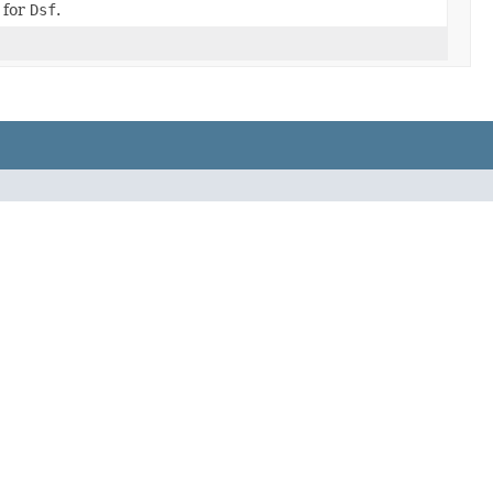
 for
Dsf
.