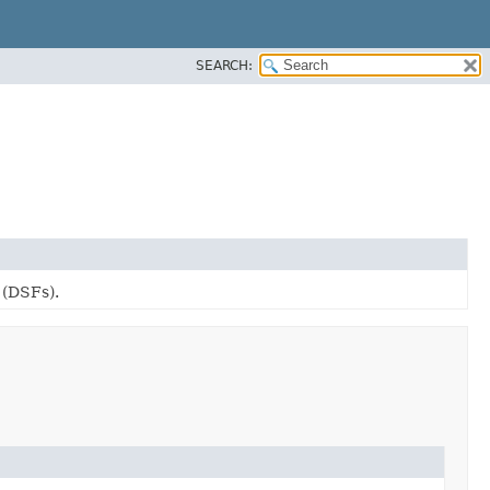
SEARCH:
 (DSFs).