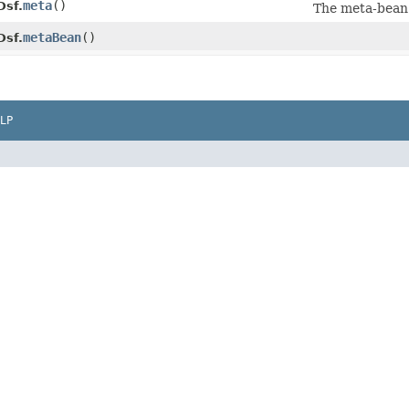
meta
()
Dsf.
The meta-bean
metaBean
()
Dsf.
LP