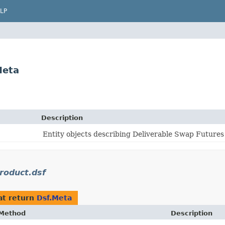
LP
Meta
Description
Entity objects describing Deliverable Swap Futures
oduct.dsf
at return
Dsf.Meta
Method
Description