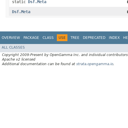
static
Dsf.Meta
Dsf.Meta
OVERVIEW
PACKAGE
CLASS
USE
TREE
DEPRECATED
INDEX
HE
ALL CLASSES
Copyright 2009-Present by OpenGamma Inc. and individual contributors
Apache v2 licensed
Additional documentation can be found at
strata.opengamma.io
.