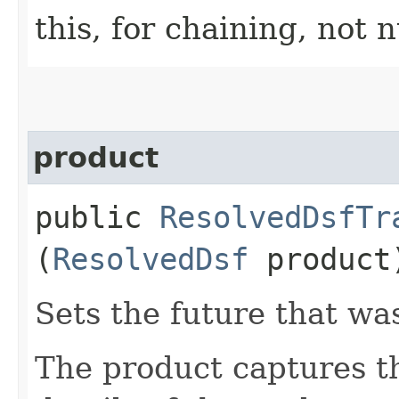
this, for chaining, not n
product
public
ResolvedDsfTr
(
ResolvedDsf
product
Sets the future that wa
The product captures th