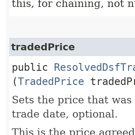
this, for chaining, not n
tradedPrice
public
ResolvedDsfTr
(
TradedPrice
tradedP
Sets the price that was
trade date, optional.
This is the price agree