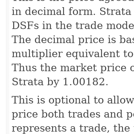
in decimal form. Strat
DSFs in the trade model
The decimal price is ba
multiplier equivalent t
Thus the market price o
Strata by 1.00182.
This is optional to allo
price both trades and p
represents a trade, the