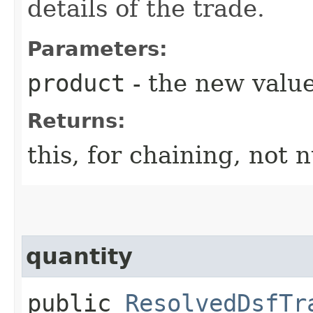
details of the trade.
Parameters:
product
- the new value
Returns:
this, for chaining, not n
quantity
public
ResolvedDsfTr