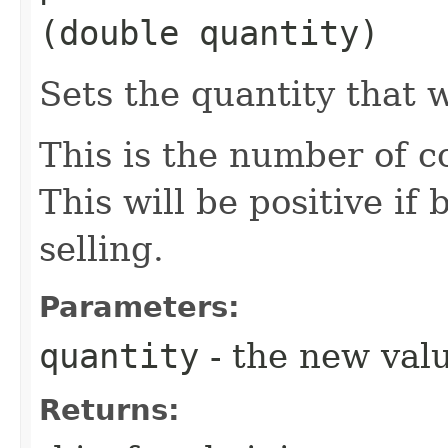
(double quantity)
Sets the quantity that 
This is the number of c
This will be positive if
selling.
Parameters:
quantity
- the new val
Returns: