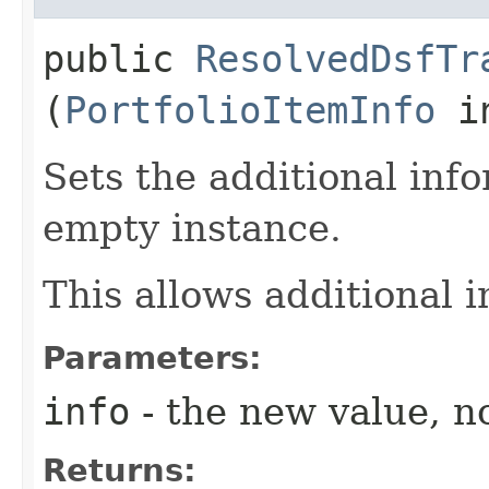
public
ResolvedDsfTr
(
PortfolioItemInfo
in
Sets the additional inf
empty instance.
This allows additional 
Parameters:
info
- the new value, no
Returns: