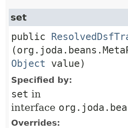
set
public
ResolvedDsfTr
(org.joda.beans.Meta
Object
value)
Specified by:
set
in
interface
org.joda.bea
Overrides: