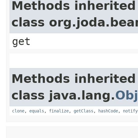
Methods inherited
class org.joda.bea
get
Methods inherited
class java.lang.
Obj
clone
,
equals
,
finalize
,
getClass
,
hashCode
,
notify