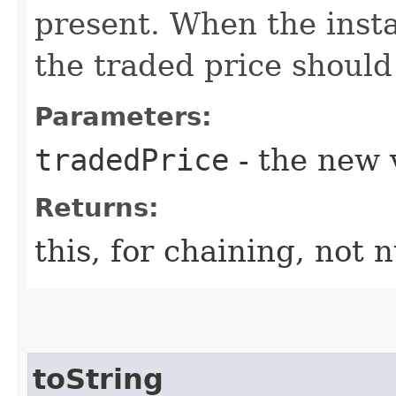
present. When the insta
the traded price should
Parameters:
tradedPrice
- the new 
Returns:
this, for chaining, not n
toString