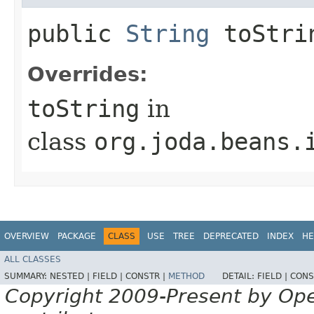
public
String
toStri
Overrides:
toString
in
class
org.joda.beans.
OVERVIEW
PACKAGE
CLASS
USE
TREE
DEPRECATED
INDEX
HE
ALL CLASSES
SUMMARY:
NESTED |
FIELD |
CONSTR |
METHOD
DETAIL:
FIELD |
CONS
Copyright 2009-Present by Op