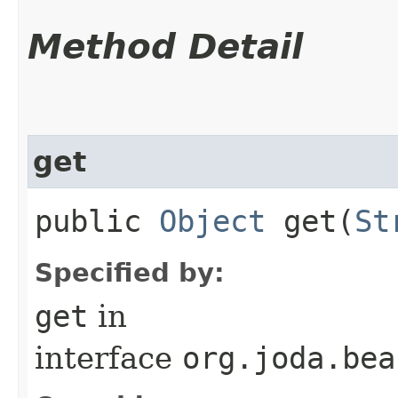
Method Detail
get
public
Object
get​(
St
Specified by:
get
in
interface
org.joda.bea