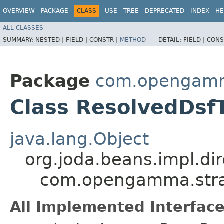
OVERVIEW
PACKAGE
CLASS
USE
TREE
DEPRECATED
INDEX
HE
ALL CLASSES
SUMMARY:
NESTED |
FIELD |
CONSTR |
METHOD
DETAIL:
FIELD |
CONS
Package
com.opengamma
Class ResolvedDsf
java.lang.Object
org.joda.beans.impl.di
com.opengamma.strat
All Implemented Interface