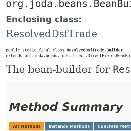
org.joda.beans.BeanBu
Enclosing class:
ResolvedDsfTrade
public static final class 
ResolvedDsfTrade.Builder
extends org.joda.beans.impl.direct.DirectFieldsBeanBu
The bean-builder for
Res
Method Summary
All Methods
Instance Methods
Concrete Met