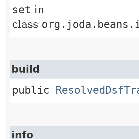
set
in
class
org.joda.beans.
build
public
ResolvedDsfTr
info