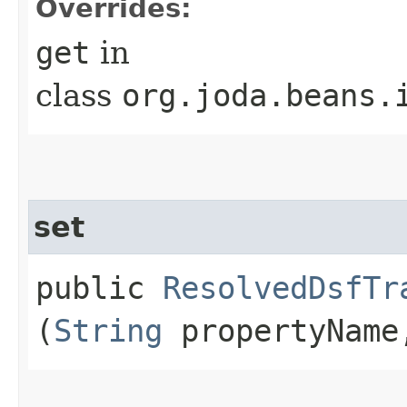
Overrides:
get
in
class
org.joda.beans.
set
public
ResolvedDsfTr
(
String
propertyNam