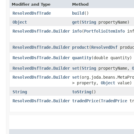
Modifier and Type
Method
ResolvedDsfTrade
build
()
Object
get
​(
String
propertyName)
ResolvedDsfTrade.Builder
info
​(
PortfolioItemInfo
inf
ResolvedDsfTrade.Builder
product
​(
ResolvedDsf
produc
ResolvedDsfTrade.Builder
quantity
​(double quantity)
ResolvedDsfTrade.Builder
set
​(
String
propertyName,
ResolvedDsfTrade.Builder
set
​(org.joda.beans.MetaPr
> property,
Object
value)
String
toString
()
ResolvedDsfTrade.Builder
tradedPrice
​(
TradedPrice
tr