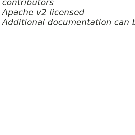
contributors
Apache v2 licensed
Additional documentation can 