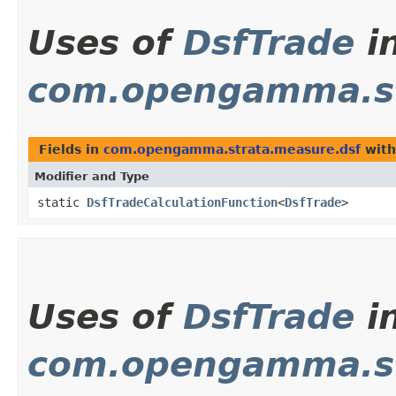
Uses of
DsfTrade
i
com.opengamma.st
Fields in
com.opengamma.strata.measure.dsf
with
Modifier and Type
static
DsfTradeCalculationFunction
<
DsfTrade
>
Uses of
DsfTrade
i
com.opengamma.st