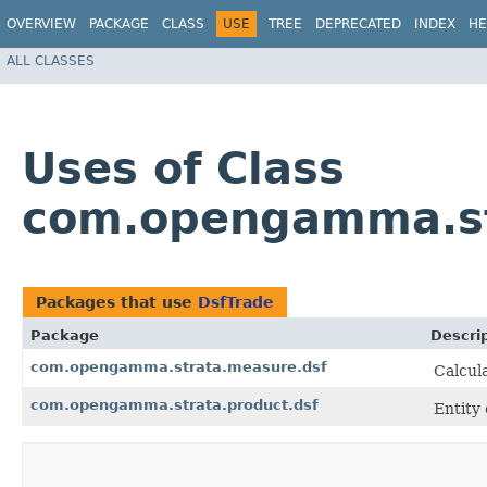
OVERVIEW
PACKAGE
CLASS
USE
TREE
DEPRECATED
INDEX
HE
ALL CLASSES
Uses of Class
com.opengamma.str
Packages that use
DsfTrade
Package
Descri
com.opengamma.strata.measure.dsf
Calcul
com.opengamma.strata.product.dsf
Entity