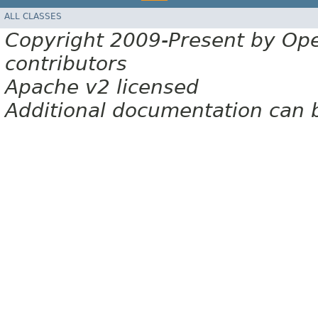
ALL CLASSES
Copyright 2009-Present by Op
contributors
Apache v2 licensed
Additional documentation can 