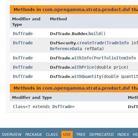
Methods in
com.opengamma.strata.product.dsf
th
Modifier and
Method
Type
DsfTrade
build
()
DsfTrade.Builder.
DsfTrade
createTrade
​(
TradeInfo
inf
DsfSecurity.
ReferenceData
refData)
DsfTrade
withInfo
​(
PortfolioItemInfo
DsfTrade.
DsfTrade
withPrice
​(double price)
DsfTrade.
DsfTrade
withQuantity
​(double quanti
DsfTrade.
Methods in
com.opengamma.strata.product.dsf
tha
Modifier and Type
Met
Class
<? extends
DsfTrade
>
DsfT
OVERVIEW
PACKAGE
CLASS
USE
TREE
DEPRECATED
INDEX
HE