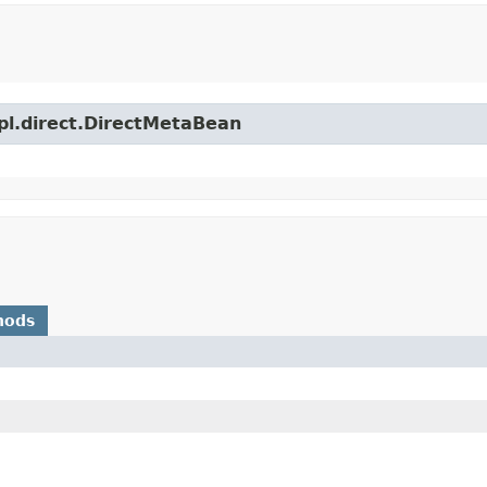
mpl.direct.DirectMetaBean
hods