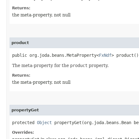
Returns:
the meta-property, not null
product
public org.joda.beans.MetaProperty<
FxNdf
> product()
The meta-property for the
product
property.
Returns:
the meta-property, not null
propertyGet
protected
Object
propertyGet​(org.joda.beans.Bean b
Overrides: