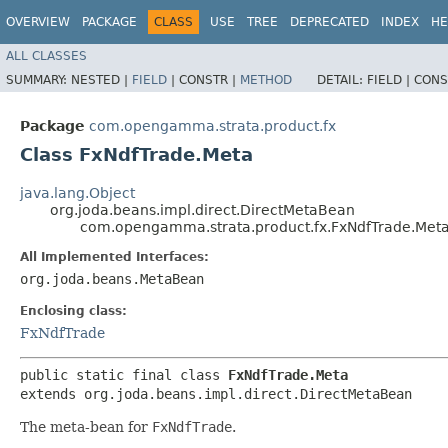
OVERVIEW
PACKAGE
CLASS
USE
TREE
DEPRECATED
INDEX
HE
ALL CLASSES
SUMMARY:
NESTED |
FIELD
|
CONSTR |
METHOD
DETAIL:
FIELD |
CONS
Package
com.opengamma.strata.product.fx
Class FxNdfTrade.Meta
java.lang.Object
org.joda.beans.impl.direct.DirectMetaBean
com.opengamma.strata.product.fx.FxNdfTrade.Met
All Implemented Interfaces:
org.joda.beans.MetaBean
Enclosing class:
FxNdfTrade
public static final class 
FxNdfTrade.Meta
extends org.joda.beans.impl.direct.DirectMetaBean
The meta-bean for
FxNdfTrade
.