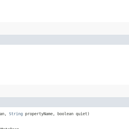
ean,
String
propertyName, boolean quiet)