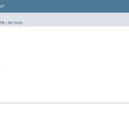
LP
TR |
METHOD
a