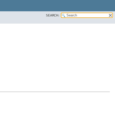
SEARCH: