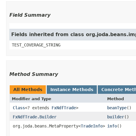
Field Summary
Fields inherited from class org.joda.beans.i
TEST_COVERAGE_STRING
Method Summary
All Methods
Instance Methods
Concrete Met
Modifier and Type
Method
Class
<? extends
FxNdfTrade
>
beanType
()
FxNdfTrade.Builder
builder
()
org.joda.beans.MetaProperty<
TradeInfo
>
info
()