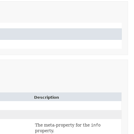
Description
The meta-property for the
info
property.