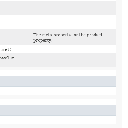
The meta-property for the
product
property.
uiet)
wValue,