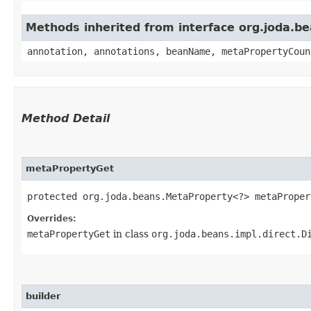
Methods inherited from interface org.joda.
annotation, annotations, beanName, metaPropertyCoun
Method Detail
metaPropertyGet
protected org.joda.beans.MetaProperty<?> metaPropert
Overrides:
metaPropertyGet
in class
org.joda.beans.impl.direct.D
builder