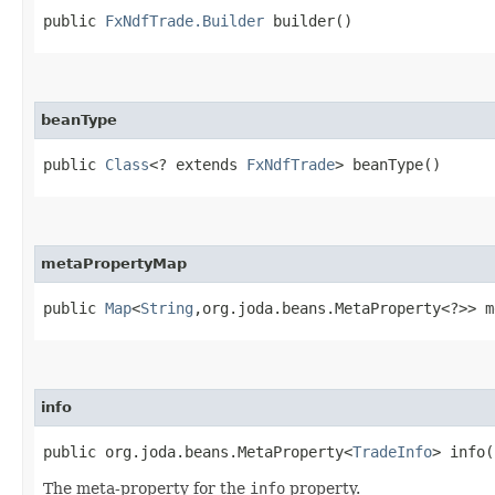
public
FxNdfTrade.Builder
builder()
beanType
public
Class
<? extends
FxNdfTrade
> beanType()
metaPropertyMap
public
Map
<
String
,​org.joda.beans.MetaProperty<?>> 
info
public org.joda.beans.MetaProperty<
TradeInfo
> info(
The meta-property for the
info
property.