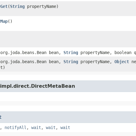
yGet
​(
String
propertyName)
yMap
()
​(org.joda.beans.Bean bean,
String
propertyName, boolean q
​(org.joda.beans.Bean bean,
String
propertyName,
Object
ne
et)
.impl.direct.DirectMetaBean
t
,
notifyAll
,
wait
,
wait
,
wait