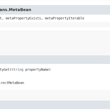
beans.MetaBean
t, metaPropertyExists, metaPropertyIterable
yGet​(
String
propertyName)
irectMetaBean