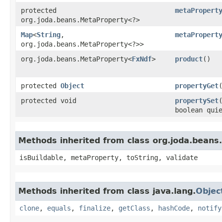
protected
metaPropert
org.joda.beans.MetaProperty<?>
Map
<
String
,​
metaPropert
org.joda.beans.MetaProperty<?>>
org.joda.beans.MetaProperty<
FxNdf
>
product
()
protected
Object
propertyGet
protected void
propertySet
boolean qui
Methods inherited from class org.joda.beans
isBuildable, metaProperty, toString, validate
Methods inherited from class java.lang.
Objec
clone
,
equals
,
finalize
,
getClass
,
hashCode
,
notify