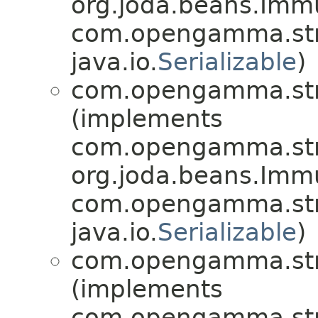
org.joda.beans.Imm
com.opengamma.str
java.io.
Serializable
)
com.opengamma.stra
(implements
com.opengamma.stra
org.joda.beans.Imm
com.opengamma.stra
java.io.
Serializable
)
com.opengamma.stra
(implements
com.opengamma.stra