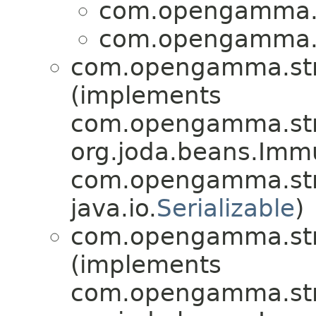
com.opengamma.st
com.opengamma.st
com.opengamma.stra
(implements
com.opengamma.stra
org.joda.beans.Imm
com.opengamma.stra
java.io.
Serializable
)
com.opengamma.stra
(implements
com.opengamma.stra