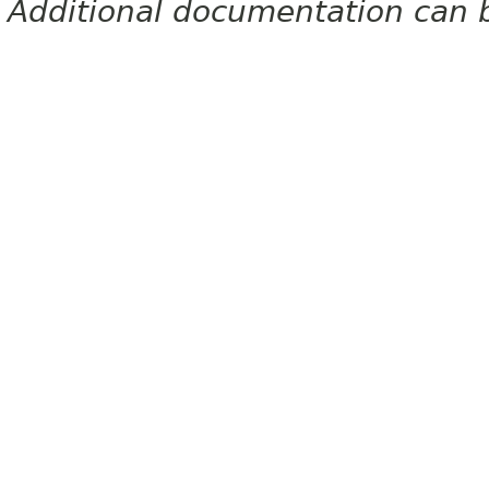
Additional documentation can 