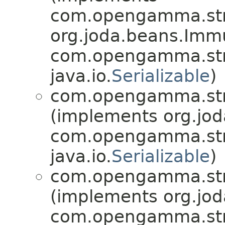
com.opengamma.stra
org.joda.beans.Imm
com.opengamma.str
java.io.
Serializable
)
com.opengamma.stra
(implements org.jo
com.opengamma.str
java.io.
Serializable
)
com.opengamma.stra
(implements org.jo
com.opengamma.str