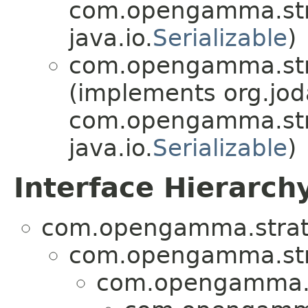
com.opengamma.str
java.io.
Serializable
)
com.opengamma.stra
(implements org.jo
com.opengamma.str
java.io.
Serializable
)
Interface Hierarch
com.opengamma.strata
com.opengamma.str
com.opengamma.s