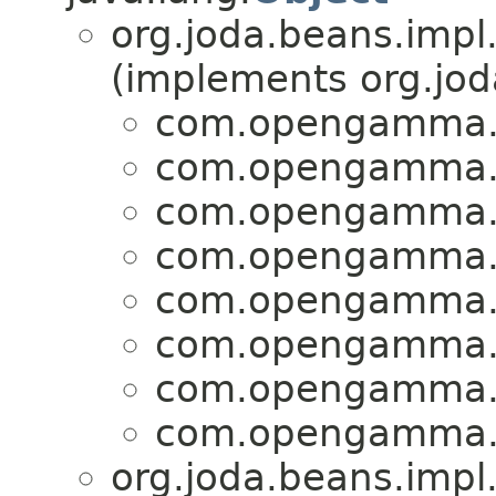
org.joda.beans.impl
(implements org.jo
com.opengamma.st
com.opengamma.st
com.opengamma.st
com.opengamma.st
com.opengamma.st
com.opengamma.st
com.opengamma.st
com.opengamma.st
org.joda.beans.impl