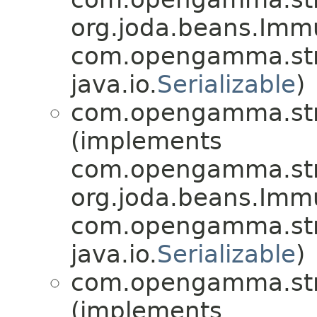
org.joda.beans.Imm
com.opengamma.str
java.io.
Serializable
)
com.opengamma.stra
(implements
com.opengamma.stra
org.joda.beans.Imm
com.opengamma.stra
java.io.
Serializable
)
com.opengamma.stra
(implements