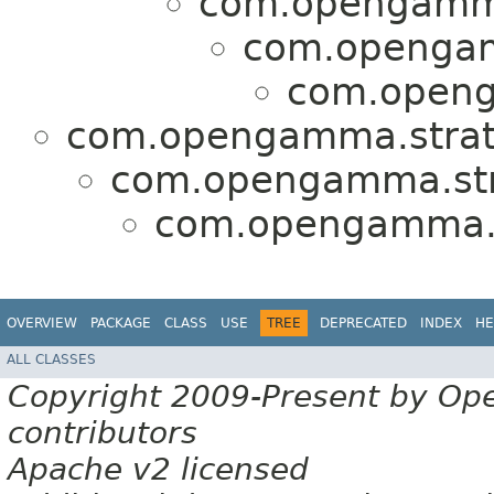
com.opengamma
com.opengamm
com.openg
com.opengamma.strat
com.opengamma.stra
com.opengamma.st
OVERVIEW
PACKAGE
CLASS
USE
TREE
DEPRECATED
INDEX
HE
ALL CLASSES
Copyright 2009-Present by Op
contributors
Apache v2 licensed