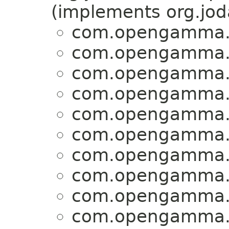
(implements org.jo
com.opengamma.st
com.opengamma.st
com.opengamma.st
com.opengamma.st
com.opengamma.st
com.opengamma.st
com.opengamma.st
com.opengamma.st
com.opengamma.st
com.opengamma.st