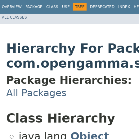
OVERVIEW
PACKAGE
CLASS
USE
TREE
DEPRECATED
INDEX
HE
ALL CLASSES
Hierarchy For Pac
com.opengamma.st
Package Hierarchies:
All Packages
Class Hierarchy
java.lang.
Object