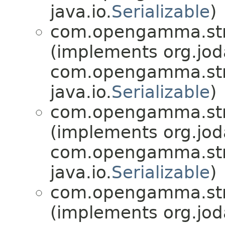
java.io.
Serializable
)
com.opengamma.stra
(implements org.jo
com.opengamma.str
java.io.
Serializable
)
com.opengamma.stra
(implements org.jo
com.opengamma.str
java.io.
Serializable
)
com.opengamma.stra
(implements org.jo