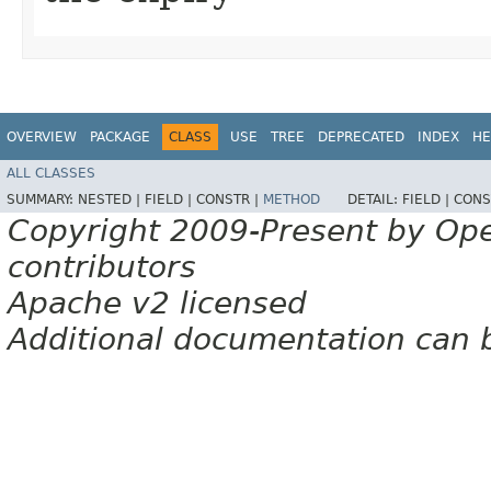
OVERVIEW
PACKAGE
CLASS
USE
TREE
DEPRECATED
INDEX
HE
ALL CLASSES
SUMMARY:
NESTED |
FIELD |
CONSTR |
METHOD
DETAIL:
FIELD |
CONS
Copyright 2009-Present by Op
contributors
Apache v2 licensed
Additional documentation can 