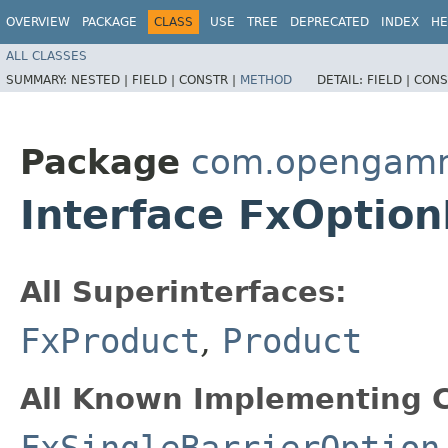
OVERVIEW
PACKAGE
CLASS
USE
TREE
DEPRECATED
INDEX
HE
ALL CLASSES
SUMMARY:
NESTED |
FIELD |
CONSTR |
METHOD
DETAIL:
FIELD |
CONS
Package
com.opengamma
Interface FxOptio
All Superinterfaces:
FxProduct
,
Product
All Known Implementing C
FxSingleBarrierOption