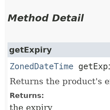
Method Detail
getExpiry
ZonedDateTime
getExp
Returns the product's e
Returns:
the expiry