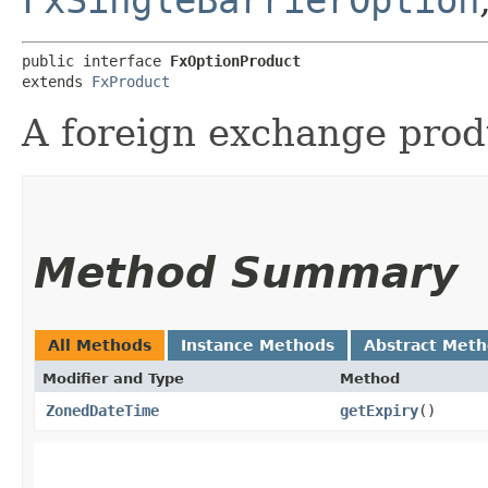
public interface 
FxOptionProduct
extends 
FxProduct
A foreign exchange produ
Method Summary
All Methods
Instance Methods
Abstract Met
Modifier and Type
Method
ZonedDateTime
getExpiry
()