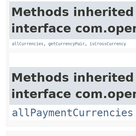
Methods inherited
interface com.ope
allCurrencies
,
getCurrencyPair
,
isCrossCurrency
Methods inherited
interface com.ope
allPaymentCurrencies