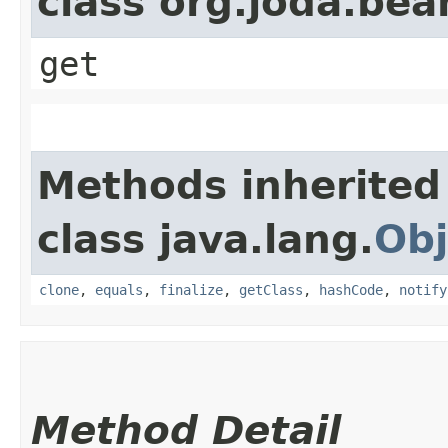
class org.joda.bea
get
Methods inherited
class java.lang.
Obj
clone
,
equals
,
finalize
,
getClass
,
hashCode
,
notify
Method Detail