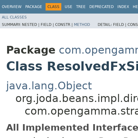
OVERVIEW
PACKAGE
CLASS
USE
TREE
DEPRECATED
INDEX
HE
ALL CLASSES
SUMMARY:
NESTED |
FIELD |
CONSTR |
METHOD
DETAIL:
FIELD |
CONS
Package
com.opengamma
Class ResolvedFxS
java.lang.Object
org.joda.beans.impl.di
com.opengamma.strat
All Implemented Interface