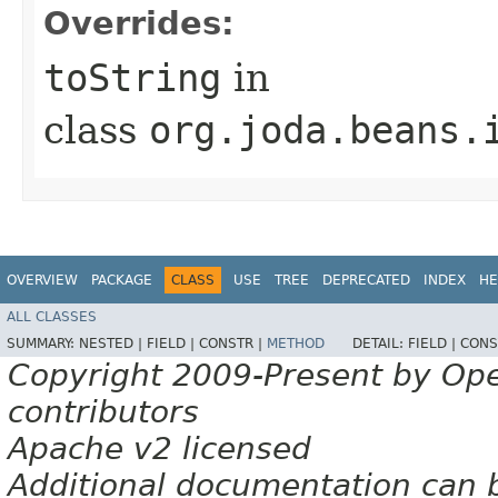
Overrides:
toString
in
class
org.joda.beans.
OVERVIEW
PACKAGE
CLASS
USE
TREE
DEPRECATED
INDEX
HE
ALL CLASSES
SUMMARY:
NESTED |
FIELD |
CONSTR |
METHOD
DETAIL:
FIELD |
CONS
Copyright 2009-Present by Op
contributors
Apache v2 licensed
Additional documentation can 