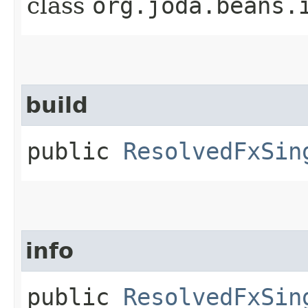
class
org.joda.beans.
build
public
ResolvedFxSin
info
public
ResolvedFxSin