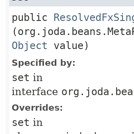
public
ResolvedFxSin
(org.joda.beans.Meta
Object
value)
Specified by:
set
in
interface
org.joda.bea
Overrides:
set
in