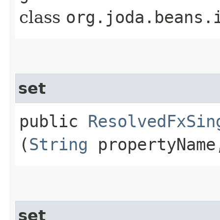
class
org.joda.beans.
set
public
ResolvedFxSin
(
String
propertyNam
set