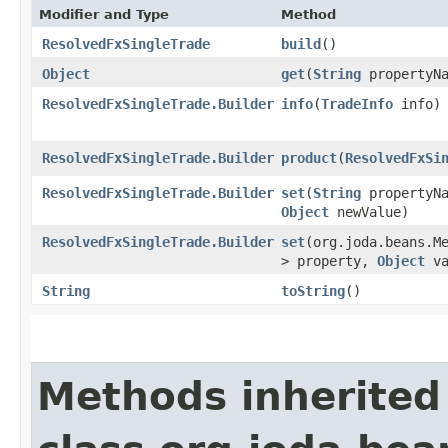
Modifier and Type
Method
ResolvedFxSingleTrade
build
()
Object
get
​(
String
propertyNa
ResolvedFxSingleTrade.Builder
info
​(
TradeInfo
info)
ResolvedFxSingleTrade.Builder
product
​(
ResolvedFxSi
ResolvedFxSingleTrade.Builder
set
​(
String
propertyNa
Object
newValue)
ResolvedFxSingleTrade.Builder
set
​(org.joda.beans.M
> property,
Object
va
String
toString
()
Methods inherited