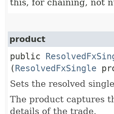
this, for chaining, not n
product
public
ResolvedFxSin
(
ResolvedFxSingle
pro
Sets the resolved singl
The product captures th
details of the trade.