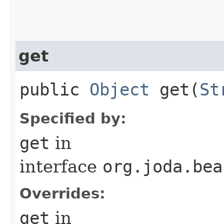
get
public
Object
get​(
St
Specified by:
get
in
interface
org.joda.bea
Overrides:
get
in