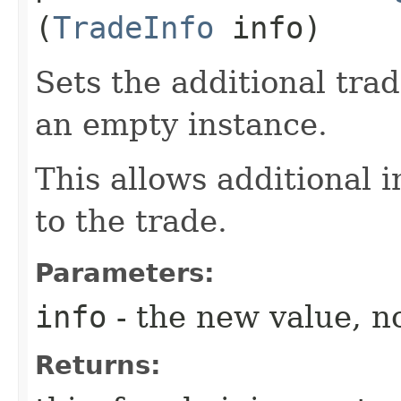
(
TradeInfo
info)
Sets the additional tra
an empty instance.
This allows additional 
to the trade.
Parameters:
info
- the new value, no
Returns: