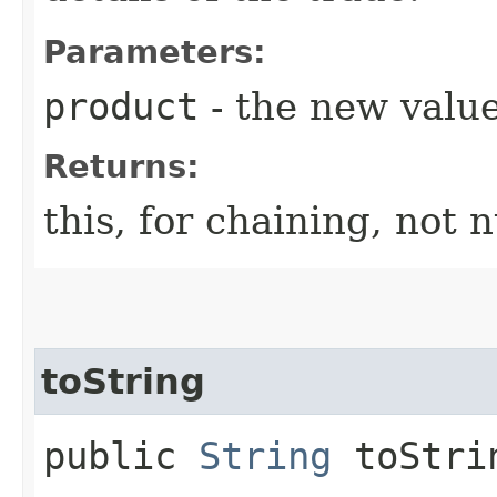
Parameters:
product
- the new value
Returns:
this, for chaining, not n
toString
public
String
toStri