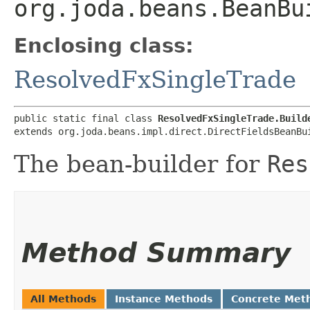
org.joda.beans.BeanBu
Enclosing class:
ResolvedFxSingleTrade
public static final class 
ResolvedFxSingleTrade.Build
extends org.joda.beans.impl.direct.DirectFieldsBeanBu
The bean-builder for
Res
Method Summary
All Methods
Instance Methods
Concrete Met