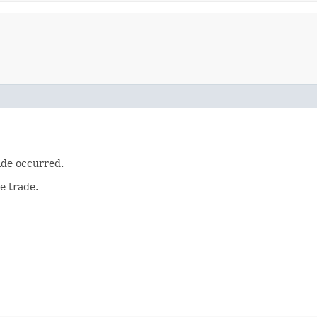
ade occurred.
e trade.