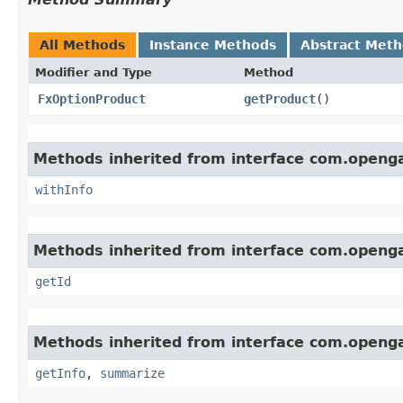
All Methods
Instance Methods
Abstract Met
Modifier and Type
Method
FxOptionProduct
getProduct
()
Methods inherited from interface com.openg
withInfo
Methods inherited from interface com.openg
getId
Methods inherited from interface com.openg
getInfo
,
summarize