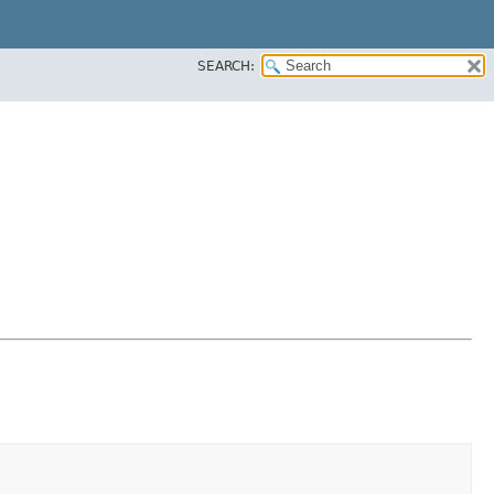
SEARCH: