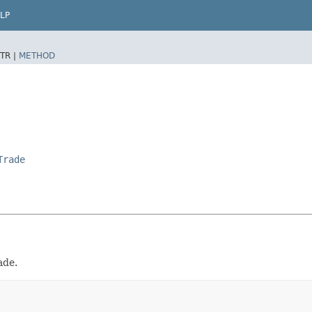
LP
TR |
METHOD
Trade
ade.