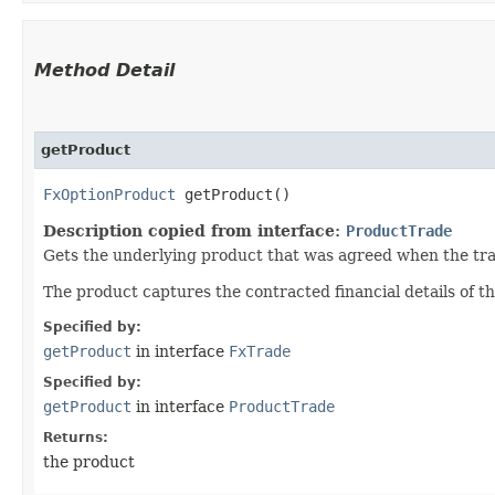
Method Detail
getProduct
FxOptionProduct
getProduct()
Description copied from interface:
ProductTrade
Gets the underlying product that was agreed when the tr
The product captures the contracted financial details of th
Specified by:
getProduct
in interface
FxTrade
Specified by:
getProduct
in interface
ProductTrade
Returns:
the product