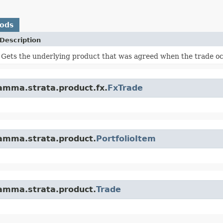
hods
Description
Gets the underlying product that was agreed when the trade o
amma.strata.product.fx.
FxTrade
amma.strata.product.
PortfolioItem
amma.strata.product.
Trade