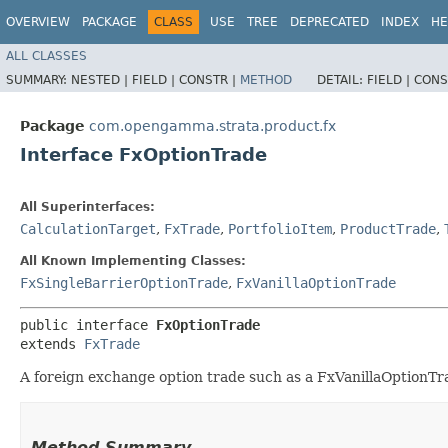
OVERVIEW
PACKAGE
CLASS
USE
TREE
DEPRECATED
INDEX
HE
ALL CLASSES
SUMMARY:
NESTED |
FIELD |
CONSTR |
METHOD
DETAIL:
FIELD |
CONS
Package
com.opengamma.strata.product.fx
Interface FxOptionTrade
All Superinterfaces:
CalculationTarget
,
FxTrade
,
PortfolioItem
,
ProductTrade
,
All Known Implementing Classes:
FxSingleBarrierOptionTrade
,
FxVanillaOptionTrade
public interface 
FxOptionTrade
extends 
FxTrade
A foreign exchange option trade such as a FxVanillaOptionTr
Method Summary