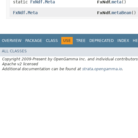
static
FxNdf.Meta
meta
()
FxNdf.
FxNdf.Meta
metaBean
()
FxNdf.
OVERVIEW
PACKAGE
CLASS
USE
TREE
DEPRECATED
INDEX
HE
ALL CLASSES
Copyright 2009-Present by OpenGamma Inc. and individual contributors
Apache v2 licensed
Additional documentation can be found at
strata.opengamma.io
.