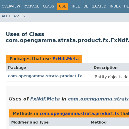
OVERVIEW
PACKAGE
CLASS
USE
TREE
DEPRECATED
INDEX
HE
ALL CLASSES
Uses of Class
com.opengamma.strata.product.fx.FxNdf
Packages that use
FxNdf.Meta
Package
Description
com.opengamma.strata.product.fx
Entity objects de
Uses of
FxNdf.Meta
in
com.opengamma.strata
Methods in
com.opengamma.strata.product.fx
tha
Modifier and Type
Method