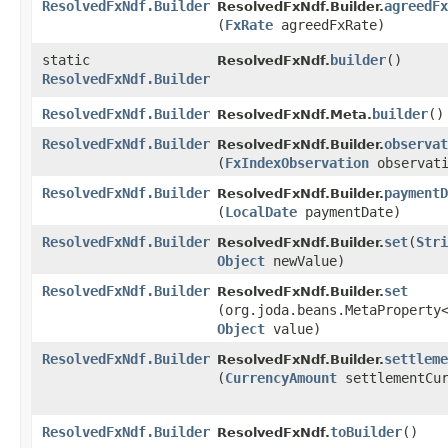
ResolvedFxNdf.Builder
agreedFx
ResolvedFxNdf.Builder.
(
FxRate
agreedFxRate)
static
builder
()
ResolvedFxNdf.
ResolvedFxNdf.Builder
ResolvedFxNdf.Builder
builder
()
ResolvedFxNdf.Meta.
ResolvedFxNdf.Builder
observat
ResolvedFxNdf.Builder.
(
FxIndexObservation
observati
ResolvedFxNdf.Builder
paymentD
ResolvedFxNdf.Builder.
(
LocalDate
paymentDate)
ResolvedFxNdf.Builder
set
​(
Stri
ResolvedFxNdf.Builder.
Object
newValue)
ResolvedFxNdf.Builder
set
ResolvedFxNdf.Builder.
(org.joda.beans.MetaProperty
Object
value)
ResolvedFxNdf.Builder
settleme
ResolvedFxNdf.Builder.
(
CurrencyAmount
settlementCur
ResolvedFxNdf.Builder
toBuilder
()
ResolvedFxNdf.