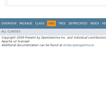
OVERVIEW
PACKAGE
CLASS
USE
TREE
DEPRECATED
INDEX
HE
ALL CLASSES
Copyright 2009-Present by OpenGamma Inc. and individual contributors
Apache v2 licensed
Additional documentation can be found at
strata.opengamma.io
.