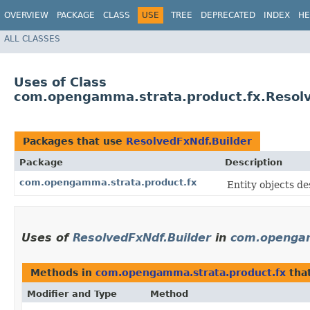
OVERVIEW
PACKAGE
CLASS
USE
TREE
DEPRECATED
INDEX
HE
ALL CLASSES
Uses of Class
com.opengamma.strata.product.fx.Resolv
Packages that use
ResolvedFxNdf.Builder
Package
Description
com.opengamma.strata.product.fx
Entity objects de
Uses of
ResolvedFxNdf.Builder
in
com.opengam
Methods in
com.opengamma.strata.product.fx
tha
Modifier and Type
Method