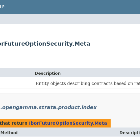
LP
rFutureOptionSecurity.Meta
Description
Entity objects describing contracts based on rat
.opengamma.strata.product.index
that return
IborFutureOptionSecurity.Meta
Method
Descript