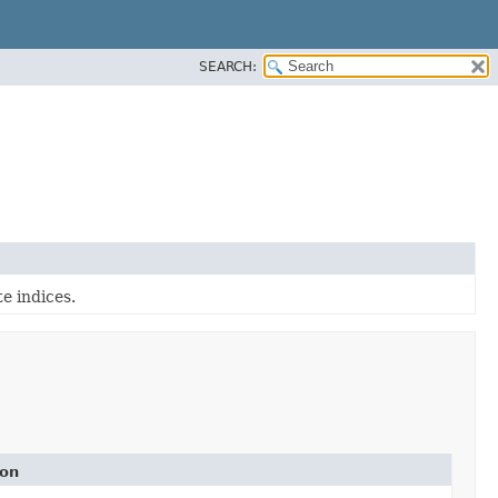
SEARCH:
e indices.
ion