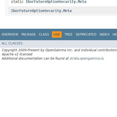
static
IborFutureOptionSecurity.Meta
IborFutureOptionSecurity.Meta
OVERVIEW
PACKAGE
CLASS
USE
TREE
DEPRECATED
INDEX
HE
ALL CLASSES
Copyright 2009-Present by OpenGamma Inc. and individual contributors
Apache v2 licensed
Additional documentation can be found at
strata.opengamma.io
.