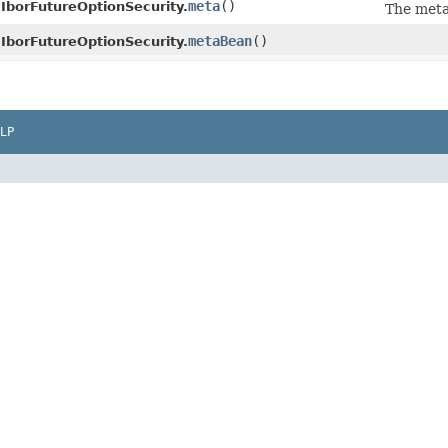
meta
()
IborFutureOptionSecurity.
The meta
metaBean
()
IborFutureOptionSecurity.
LP