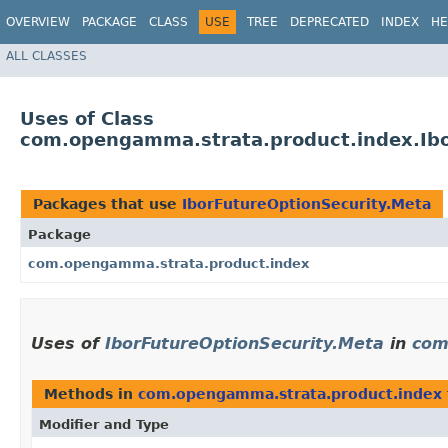
OVERVIEW
PACKAGE
CLASS
USE
TREE
DEPRECATED
INDEX
HE
ALL CLASSES
Uses of Class
com.opengamma.strata.product.index.Ibo
Packages that use
IborFutureOptionSecurity.Meta
Package
com.opengamma.strata.product.index
Uses of
IborFutureOptionSecurity.Meta
in
com
Methods in
com.opengamma.strata.product.index
Modifier and Type