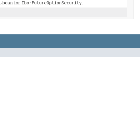
-bean for
IborFutureOptionSecurity
.