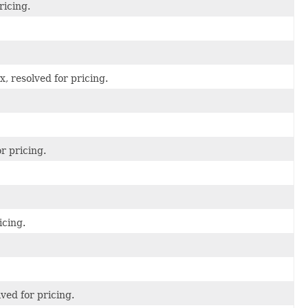
ricing.
, resolved for pricing.
r pricing.
icing.
ved for pricing.