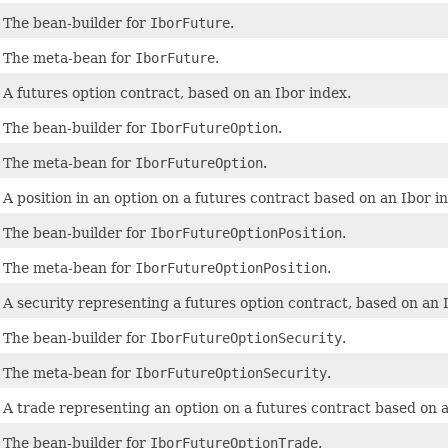
The bean-builder for
IborFuture
.
The meta-bean for
IborFuture
.
A futures option contract, based on an Ibor index.
The bean-builder for
IborFutureOption
.
The meta-bean for
IborFutureOption
.
A position in an option on a futures contract based on an Ibor i
The bean-builder for
IborFutureOptionPosition
.
The meta-bean for
IborFutureOptionPosition
.
A security representing a futures option contract, based on an 
The bean-builder for
IborFutureOptionSecurity
.
The meta-bean for
IborFutureOptionSecurity
.
A trade representing an option on a futures contract based on a
The bean-builder for
IborFutureOptionTrade
.