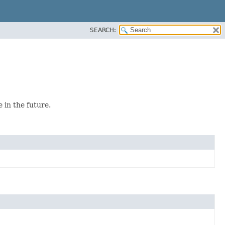
SEARCH:
 in the future.