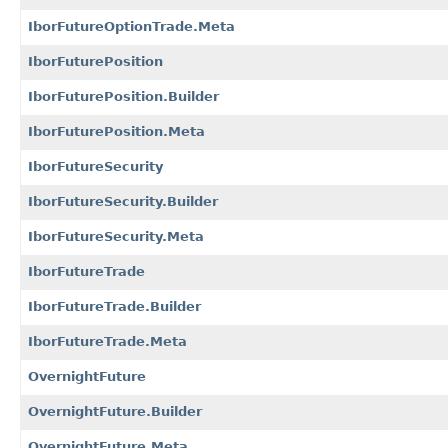
IborFutureOptionTrade.Meta
IborFuturePosition
IborFuturePosition.Builder
IborFuturePosition.Meta
IborFutureSecurity
IborFutureSecurity.Builder
IborFutureSecurity.Meta
IborFutureTrade
IborFutureTrade.Builder
IborFutureTrade.Meta
OvernightFuture
OvernightFuture.Builder
OvernightFuture.Meta