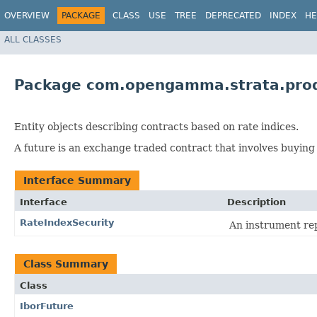
OVERVIEW
PACKAGE
CLASS
USE
TREE
DEPRECATED
INDEX
HE
ALL CLASSES
Package com.opengamma.strata.prod
Entity objects describing contracts based on rate indices.
A future is an exchange traded contract that involves buying a
Interface Summary
Interface
Description
RateIndexSecurity
An instrument rep
Class Summary
Class
IborFuture