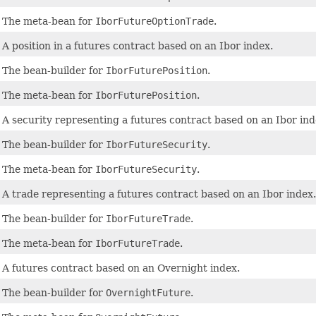
The meta-bean for
IborFutureOptionTrade
.
A position in a futures contract based on an Ibor index.
The bean-builder for
IborFuturePosition
.
The meta-bean for
IborFuturePosition
.
A security representing a futures contract based on an Ibor ind
The bean-builder for
IborFutureSecurity
.
The meta-bean for
IborFutureSecurity
.
A trade representing a futures contract based on an Ibor index.
The bean-builder for
IborFutureTrade
.
The meta-bean for
IborFutureTrade
.
A futures contract based on an Overnight index.
The bean-builder for
OvernightFuture
.