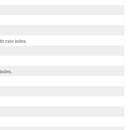
ht rate index.
index.