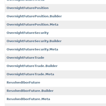
OvernightFuturePosition
OvernightFuturePosition.Builder
OvernightFuturePosition.Meta
OvernightFutureSecurity
OvernightFutureSecurity.Builder
OvernightFutureSecurity.Meta
OvernightFutureTrade
OvernightFutureTrade.Builder
OvernightFutureTrade.Meta
ResolvedIborFuture
ResolvedIborFuture.Builder
ResolvedIborFuture.Meta