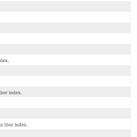
ndex.
Ibor index.
n Ibor index.