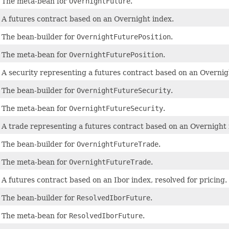
The meta-bean for
OvernightFuture
.
A futures contract based on an Overnight index.
The bean-builder for
OvernightFuturePosition
.
The meta-bean for
OvernightFuturePosition
.
A security representing a futures contract based on an Overnig
The bean-builder for
OvernightFutureSecurity
.
The meta-bean for
OvernightFutureSecurity
.
A trade representing a futures contract based on an Overnight 
The bean-builder for
OvernightFutureTrade
.
The meta-bean for
OvernightFutureTrade
.
A futures contract based on an Ibor index, resolved for pricing.
The bean-builder for
ResolvedIborFuture
.
The meta-bean for
ResolvedIborFuture
.