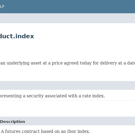
LP
uct.index
n underlying asset at a price agreed today for delivery at a date
resenting a security associated with a rate index.
Description
A futures contract based on an Ibor index.