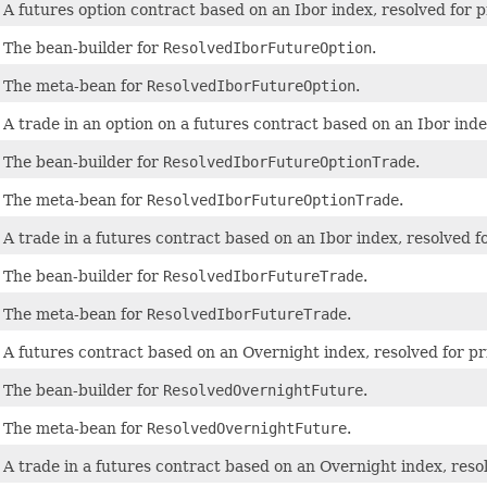
A futures option contract based on an Ibor index, resolved for p
The bean-builder for
ResolvedIborFutureOption
.
The meta-bean for
ResolvedIborFutureOption
.
A trade in an option on a futures contract based on an Ibor index
The bean-builder for
ResolvedIborFutureOptionTrade
.
The meta-bean for
ResolvedIborFutureOptionTrade
.
A trade in a futures contract based on an Ibor index, resolved fo
The bean-builder for
ResolvedIborFutureTrade
.
The meta-bean for
ResolvedIborFutureTrade
.
A futures contract based on an Overnight index, resolved for pr
The bean-builder for
ResolvedOvernightFuture
.
The meta-bean for
ResolvedOvernightFuture
.
A trade in a futures contract based on an Overnight index, resol