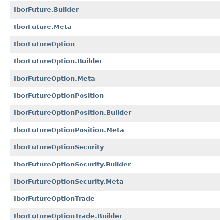
IborFuture.Builder
IborFuture.Meta
IborFutureOption
IborFutureOption.Builder
IborFutureOption.Meta
IborFutureOptionPosition
IborFutureOptionPosition.Builder
IborFutureOptionPosition.Meta
IborFutureOptionSecurity
IborFutureOptionSecurity.Builder
IborFutureOptionSecurity.Meta
IborFutureOptionTrade
IborFutureOptionTrade.Builder