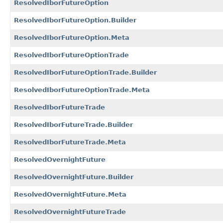
ResolvedIborFutureOption
ResolvedIborFutureOption.Builder
ResolvedIborFutureOption.Meta
ResolvedIborFutureOptionTrade
ResolvedIborFutureOptionTrade.Builder
ResolvedIborFutureOptionTrade.Meta
ResolvedIborFutureTrade
ResolvedIborFutureTrade.Builder
ResolvedIborFutureTrade.Meta
ResolvedOvernightFuture
ResolvedOvernightFuture.Builder
ResolvedOvernightFuture.Meta
ResolvedOvernightFutureTrade