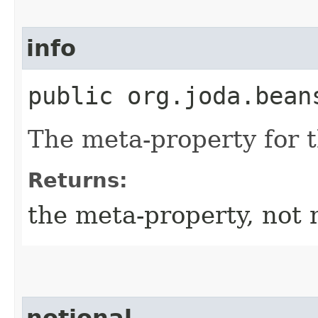
info
public org.joda.bean
The meta-property for 
Returns:
the meta-property, not 
notional