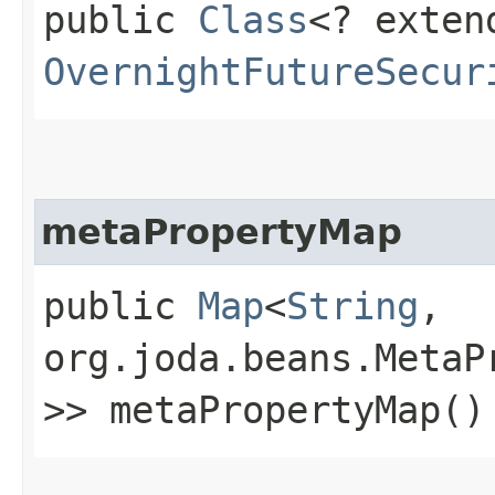
public
Class
<? exten
OvernightFutureSecur
metaPropertyMap
public
Map
<
String
,​
org.joda.beans.MetaP
>> metaPropertyMap()