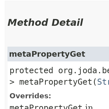
Method Detail
metaPropertyGet
protected org.joda.b
> metaPropertyGet​(
St
Overrides:
metaPropertyGet
in