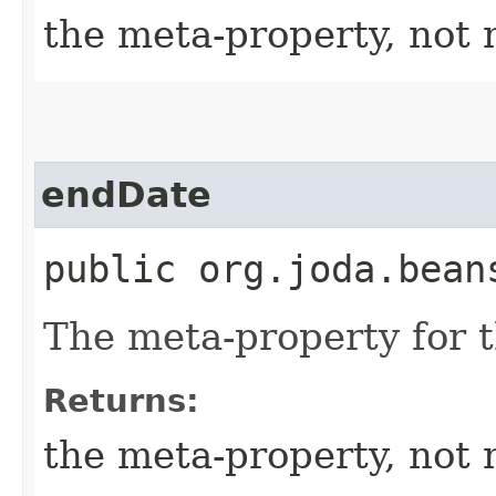
the meta-property, not 
endDate
public org.joda.bean
The meta-property for 
Returns:
the meta-property, not 