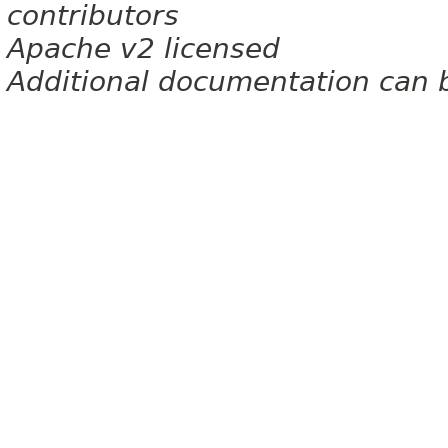
contributors
Apache v2 licensed
Additional documentation can 