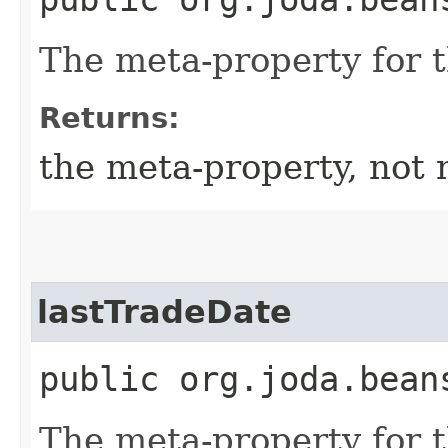
The meta-property for 
Returns:
the meta-property, not 
lastTradeDate
public org.joda.bean
The meta-property for 