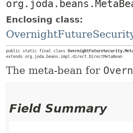
org.joda.beans.MetaBe
Enclosing class:
OvernightFutureSecurit
public static final class 
OvernightFutureSecurity.Met
extends org.joda.beans.impl.direct.DirectMetaBean
The meta-bean for
Overn
Field Summary