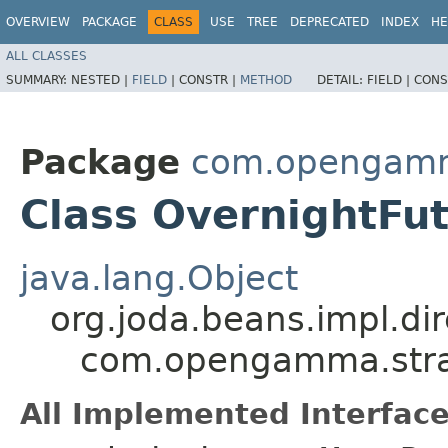
OVERVIEW
PACKAGE
CLASS
USE
TREE
DEPRECATED
INDEX
HE
ALL CLASSES
SUMMARY:
NESTED |
FIELD
|
CONSTR |
METHOD
DETAIL:
FIELD |
CONS
Package
com.opengamma
Class OvernightFu
java.lang.Object
org.joda.beans.impl.di
com.opengamma.strat
All Implemented Interface