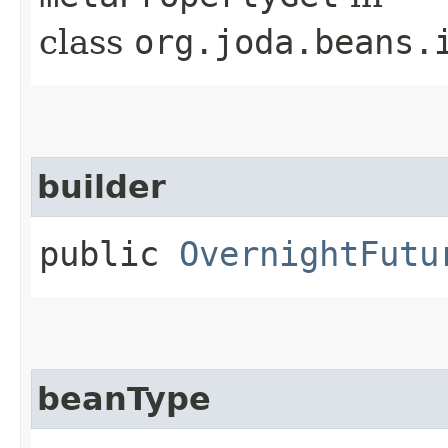
class
org.joda.beans.
builder
public
OvernightFutu
beanType