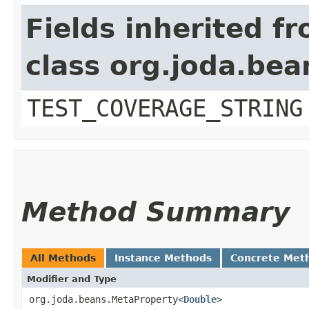
Fields inherited f
class org.joda.bea
TEST_COVERAGE_STRING
Method Summary
All Methods
Instance Methods
Concrete Met
Modifier and Type
org.joda.beans.MetaProperty<
Double
>