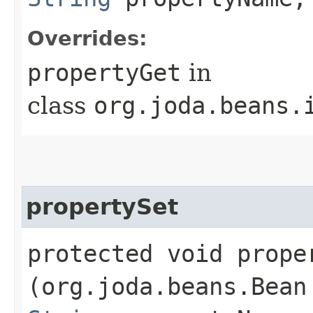
Overrides:
propertyGet
in
class
org.joda.beans.
propertySet
protected void proper
(org.joda.beans.Bean