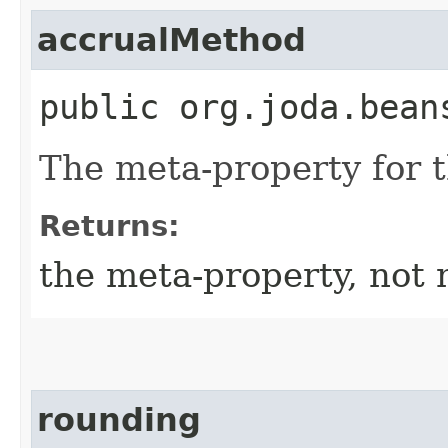
accrualMethod
public org.joda.bean
The meta-property for 
Returns:
the meta-property, not 
rounding