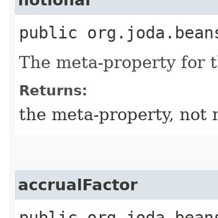
public org.joda.bean
The meta-property for 
Returns:
the meta-property, not 
accrualFactor
public org.joda.bean