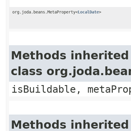
org.joda.beans.MetaProperty<
LocalDate
>
Methods inherited
class org.joda.bea
isBuildable, metaPro
Methods inherited