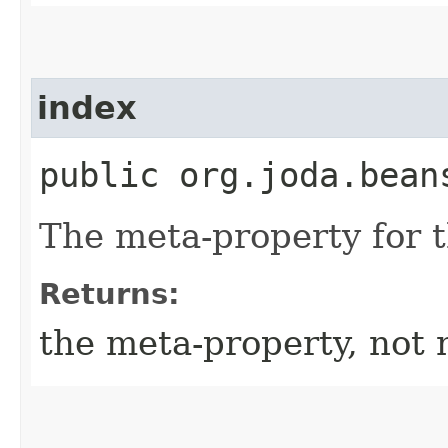
index
public org.joda.bean
The meta-property for 
Returns:
the meta-property, not 