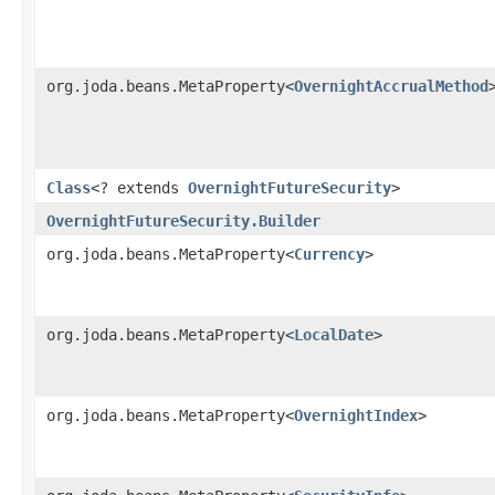
org.joda.beans.MetaProperty<
OvernightAccrualMethod
Class
<? extends
OvernightFutureSecurity
>
OvernightFutureSecurity.Builder
org.joda.beans.MetaProperty<
Currency
>
org.joda.beans.MetaProperty<
LocalDate
>
org.joda.beans.MetaProperty<
OvernightIndex
>