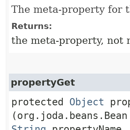
The meta-property for 
Returns:
the meta-property, not 
propertyGet
protected
Object
prop
(org.joda.beans.Bean
String
propertyName,