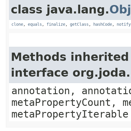
class java.lang.
Obj
clone
,
equals
,
finalize
,
getClass
,
hashCode
,
notify
Methods inherited
interface org.jod
annotation, annotati
metaPropertyCount, m
metaPropertyIterable