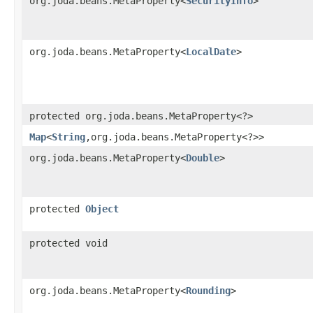
org.joda.beans.MetaProperty<
SecurityInfo
>
org.joda.beans.MetaProperty<
LocalDate
>
protected org.joda.beans.MetaProperty<?>
Map
<
String
,​org.joda.beans.MetaProperty<?>>
org.joda.beans.MetaProperty<
Double
>
protected
Object
protected void
org.joda.beans.MetaProperty<
Rounding
>