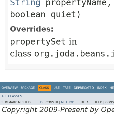
String
propertyName
boolean quiet)
Overrides:
propertySet
in
class
org.joda.beans.
OVERVIEW
PACKAGE
CLASS
USE
TREE
DEPRECATED
INDEX
HE
ALL CLASSES
SUMMARY:
NESTED |
FIELD
|
CONSTR |
METHOD
DETAIL:
FIELD |
CONS
Copyright 2009-Present by Op