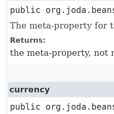
public org.joda.bean
The meta-property for 
Returns:
the meta-property, not 
currency
public org.joda.bean