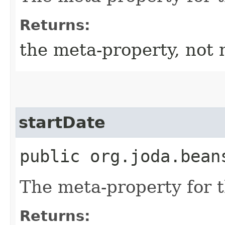
Returns:
the meta-property, not 
startDate
public org.joda.bean
The meta-property for 
Returns: