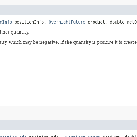
nInfo
positionInfo,
OvernightFuture
product, double netQ
 net quantity.
ty, which may be negative. If the quantity is positive it is treate