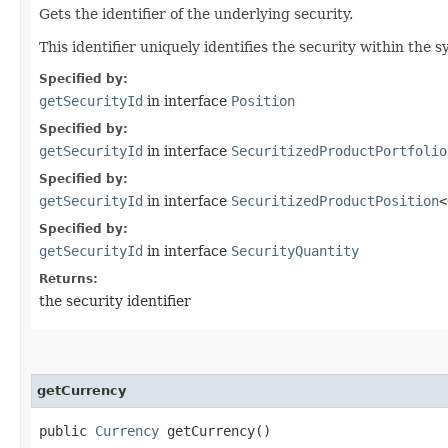
Gets the identifier of the underlying security.
This identifier uniquely identifies the security within the s
Specified by:
getSecurityId
in interface
Position
Specified by:
getSecurityId
in interface
SecuritizedProductPortfolio
Specified by:
getSecurityId
in interface
SecuritizedProductPosition
<
Specified by:
getSecurityId
in interface
SecurityQuantity
Returns:
the security identifier
getCurrency
public
Currency
getCurrency()