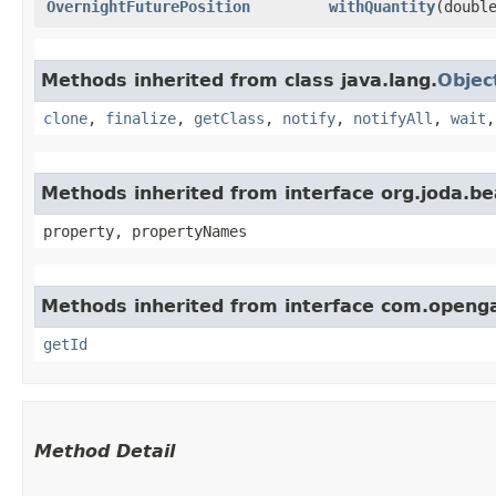
OvernightFuturePosition
withQuantity
​(doubl
Methods inherited from class java.lang.
Objec
clone
,
finalize
,
getClass
,
notify
,
notifyAll
,
wait
Methods inherited from interface org.joda.b
property, propertyNames
Methods inherited from interface com.openg
getId
Method Detail