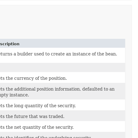
scription
turns a builder used to create an instance of the bean.
ts the currency of the position.
ts the additional position information, defaulted to an
pty instance.
ts the long quantity of the security.
ts the future that was traded.
ts the net quantity of the security.