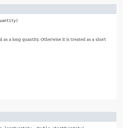
uantity)
d as a long quantity. Otherwise it is treated as a short