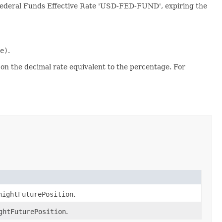
S Federal Funds Effective Rate 'USD-FED-FUND', expiring the
e)
.
 on the decimal rate equivalent to the percentage. For
nightFuturePosition
.
ghtFuturePosition
.