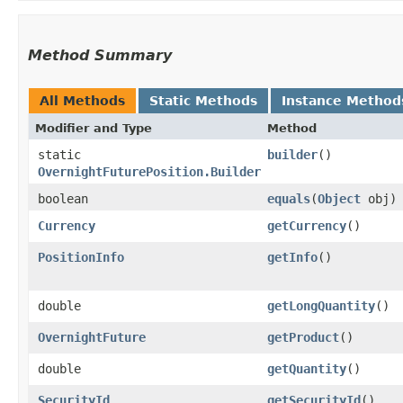
Method Summary
All Methods
Static Methods
Instance Method
Modifier and Type
Method
static
builder
()
OvernightFuturePosition.Builder
boolean
equals
​(
Object
obj)
Currency
getCurrency
()
PositionInfo
getInfo
()
double
getLongQuantity
()
OvernightFuture
getProduct
()
double
getQuantity
()
SecurityId
getSecurityId
()