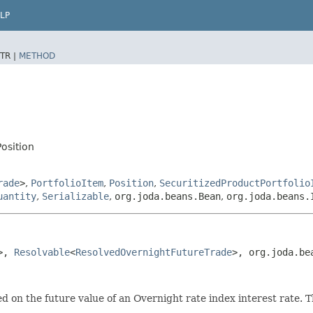
LP
TR |
METHOD
osition
rade
>
,
PortfolioItem
,
Position
,
SecuritizedProductPortfolio
uantity
,
Serializable
,
org.joda.beans.Bean
,
org.joda.beans.
>, 
Resolvable
<
ResolvedOvernightFutureTrade
>, org.joda.be
d on the future value of an Overnight rate index interest rate. The