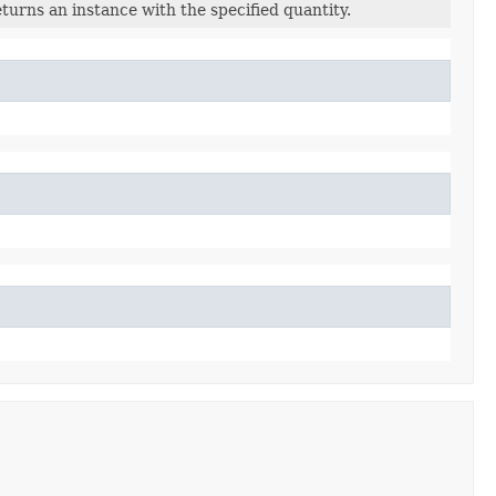
turns an instance with the specified quantity.