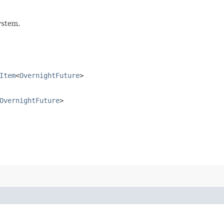
ystem.
Item
<
OvernightFuture
>
OvernightFuture
>