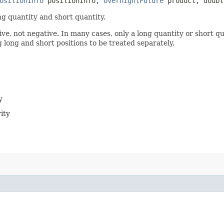
ositionInfo
positionInfo,
OvernightFuture
product, doubl
ng quantity and short quantity.
ve, not negative. In many cases, only a long quantity or short qua
g long and short positions to be treated separately.
y
ity