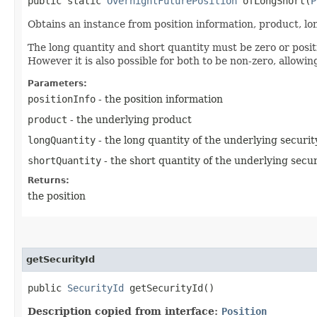
public static
OvernightFuturePosition
ofLongShort​(
P
Obtains an instance from position information, product, lo
The long quantity and short quantity must be zero or positi
However it is also possible for both to be non-zero, allowin
Parameters:
positionInfo
- the position information
product
- the underlying product
longQuantity
- the long quantity of the underlying securit
shortQuantity
- the short quantity of the underlying secur
Returns:
the position
getSecurityId
public
SecurityId
getSecurityId()
Description copied from interface:
Position