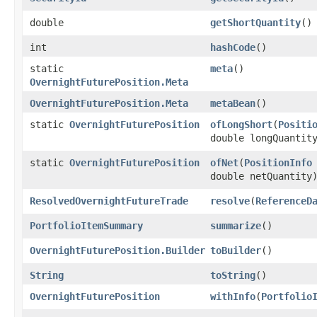
double
getShortQuantity
()
int
hashCode
()
static
meta
()
OvernightFuturePosition.Meta
OvernightFuturePosition.Meta
metaBean
()
static
OvernightFuturePosition
ofLongShort
​(
Positi
double longQuantit
static
OvernightFuturePosition
ofNet
​(
PositionInfo
double netQuantity
ResolvedOvernightFutureTrade
resolve
​(
ReferenceD
PortfolioItemSummary
summarize
()
OvernightFuturePosition.Builder
toBuilder
()
String
toString
()
OvernightFuturePosition
withInfo
​(
Portfolio