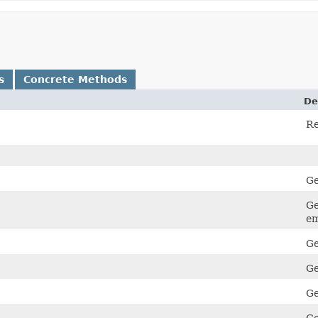
s
Concrete Methods
De
Re
Ge
Ge
em
Ge
Ge
Ge