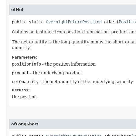
ofNet
public static
OvernightFuturePosition
ofNet​(
Positio
Obtains an instance from position information, product and
The net quantity is the long quantity minus the short quanti
quantity.
Parameters:
positionInfo
- the position information
product
- the underlying product
netQuantity
- the net quantity of the underlying security
Returns:
the position
ofLongShort