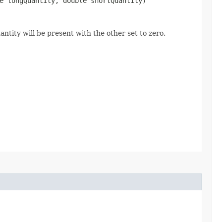
e longQuantity, double shortQuantity)
ntity will be present with the other set to zero.