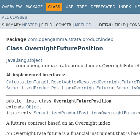
OVERVIEW
PACKAGE
CLASS
USE
TREE
DEPRECATED
INDEX
HE
ALL CLASSES
SUMMARY:
NESTED
|
FIELD |
CONSTR |
METHOD
DETAIL:
FIELD |
CONS
Package
com.opengamma.strata.product.index
Class OvernightFuturePosition
java.lang.Object
com.opengamma.strata.product.index.OvernightFutureP
All Implemented Interfaces:
CalculationTarget
,
Resolvable
<
ResolvedOvernightFutureT
SecuritizedProductPosition
<
OvernightFuture
>
,
SecurityQ
public final class 
OvernightFuturePosition
extends 
Object
implements 
SecuritizedProductPosition
<
OvernightFuture
A futures contract based on an Overnight index.
An Overnight rate future is a financial instrument that is base