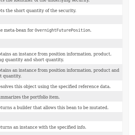
ts the identifier of the underlying security.
ts the short quantity of the security.
e meta-bean for
OvernightFuturePosition
.
tains an instance from position information, product,
ng quantity and short quantity.
tains an instance from position information, product and
t quantity.
solves this object using the specified reference data.
mmarizes the portfolio item.
turns a builder that allows this bean to be mutated.
turns an instance with the specified info.