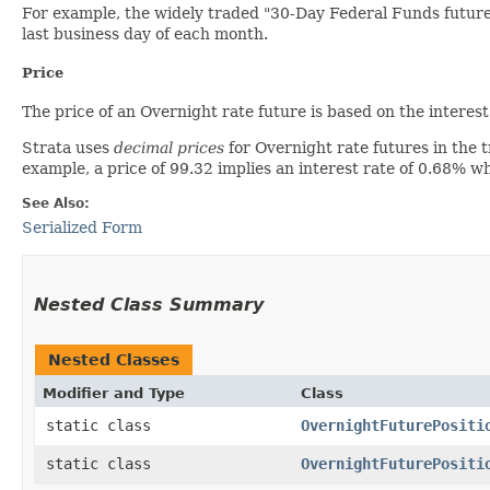
For example, the widely traded "30-Day Federal Funds future
last business day of each month.
Price
The price of an Overnight rate future is based on the interest 
Strata uses
decimal prices
for Overnight rate futures in the 
example, a price of 99.32 implies an interest rate of 0.68% w
See Also:
Serialized Form
Nested Class Summary
Nested Classes
Modifier and Type
Class
static class
OvernightFuturePositi
static class
OvernightFuturePositi