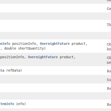
Ge
Ge
Th
onInfo
positionInfo,
OvernightFuture
product,
Ob
y, double shortQuantity)
lo
positionInfo,
OvernightFuture
product,
Ob
)
ne
ata
refData)
Re
Su
Re
ItemInfo
info)
Re