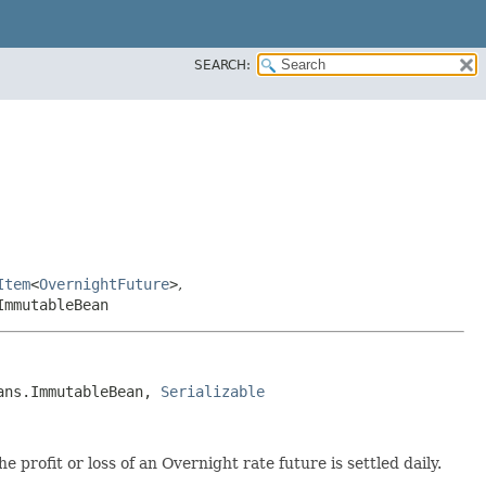
SEARCH:
Item
<
OvernightFuture
>
,
ImmutableBean
ans.ImmutableBean, 
Serializable
 profit or loss of an Overnight rate future is settled daily.