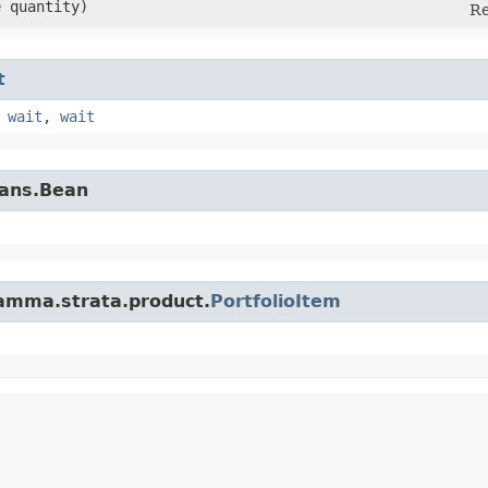
e quantity)
Re
t
,
wait
,
wait
eans.Bean
amma.strata.product.
PortfolioItem