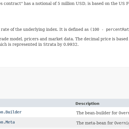
s contract" has a notional of 5 million USD, is based on the U
rate of the underlying index. It is defined as
(100 - percentRat
trade model, pricers and market data. The decimal price is based
hich is represented in Strata by 0.9932.
Description
on.Builder
The bean-builder for
Over
on.Meta
The meta-bean for
Overni