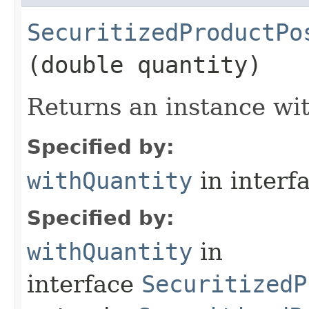
SecuritizedProductPo
(double quantity)
Returns an instance wit
Specified by:
withQuantity
in interf
Specified by:
withQuantity
in
interface
SecuritizedP