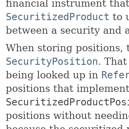
financial instrument that
SecuritizedProduct
to 
between a security and a
When storing positions, 
SecurityPosition
. That
being looked up in
Refe
positions that implemen
SecuritizedProductPos
positions without needin
because the securitized 