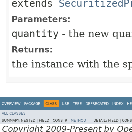
extends
SecuritizedP
Parameters:
quantity
- the new qua
Returns:
the instance with the s
OVERVIEW
PACKAGE
CLASS
USE
TREE
DEPRECATED
INDEX
HE
ALL CLASSES
SUMMARY:
NESTED |
FIELD |
CONSTR |
METHOD
DETAIL:
FIELD |
CONS
Copyright 2009-Present by Op