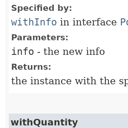
Specified by:
withInfo
in interface
P
Parameters:
info
- the new info
Returns:
the instance with the sp
withQuantity