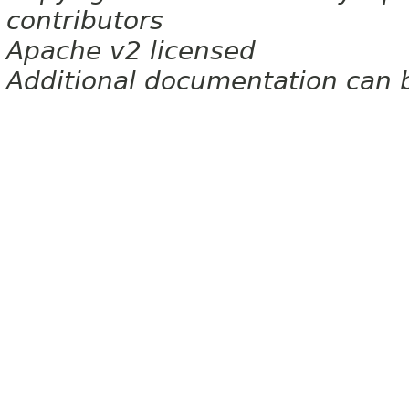
contributors
Apache v2 licensed
Additional documentation can 