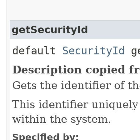
getSecurityId
default
SecurityId
ge
Description copied f
Gets the identifier of t
This identifier uniquely
within the system.
Specified by: