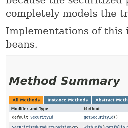
completely models the t
Implementations of this
beans.
Method Summary
All Methods
Instance Methods
Abstract Met
Modifier and Type
Method
default
SecurityId
getSecurityId
()
SecuritizedProductPosition
<
P
>
withInfo
​(
PortfolioI