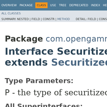
OVERVIEW
PACKAGE
CLASS
USE
TREE
DEPRECATED
INDEX
HE
ALL CLASSES
SUMMARY:
NESTED |
FIELD |
CONSTR |
METHOD
DETAIL:
FIELD |
CONS
Package
com.opengamm
Interface Securiti
extends
Securitiz
Type Parameters:
P
- the type of securitiz
All Superinterfaces: