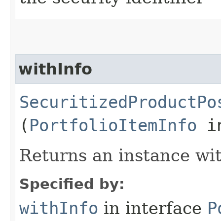
withInfo
SecuritizedProductPo
(
PortfolioItemInfo
in
Returns an instance wit
Specified by:
withInfo
in interface
P