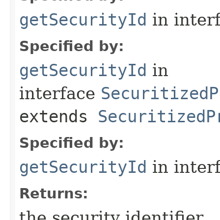
getSecurityId
in inter
Specified by:
getSecurityId
in
interface
SecuritizedP
extends
SecuritizedP
Specified by:
getSecurityId
in inter
Returns:
the security identifier