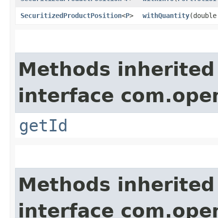
SecuritizedProductPosition
<
P
>
withQuantity
​(doubl
Methods inherited
interface com.ope
getId
Methods inherited
interface com.ope