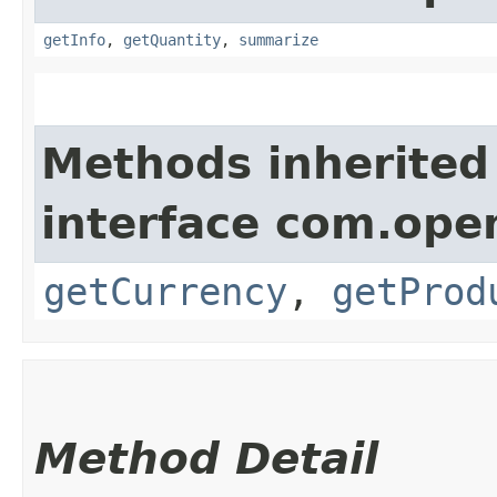
getInfo
,
getQuantity
,
summarize
Methods inherited
interface com.ope
getCurrency
,
getProd
Method Detail