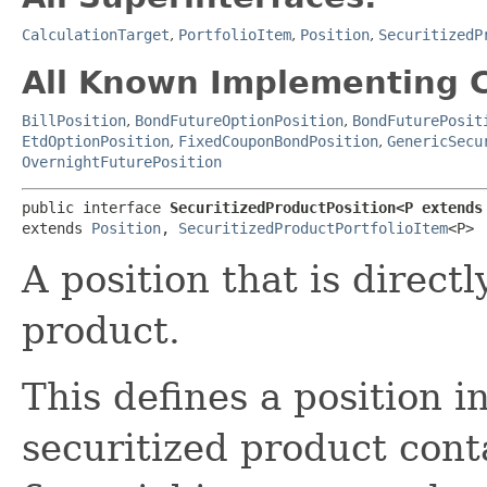
CalculationTarget
,
PortfolioItem
,
Position
,
SecuritizedP
All Known Implementing C
BillPosition
,
BondFutureOptionPosition
,
BondFuturePosit
EtdOptionPosition
,
FixedCouponBondPosition
,
GenericSecu
OvernightFuturePosition
public interface 
SecuritizedProductPosition<P extends
extends 
Position
, 
SecuritizedProductPortfolioItem
<P>
A position that is direct
product.
This defines a position i
securitized product cont