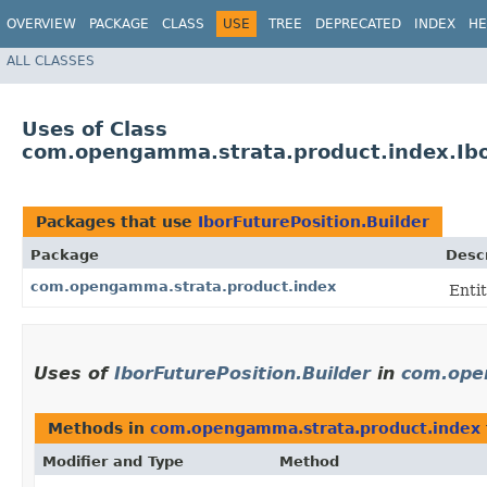
OVERVIEW
PACKAGE
CLASS
USE
TREE
DEPRECATED
INDEX
HE
ALL CLASSES
Uses of Class
com.opengamma.strata.product.index.Ibo
Packages that use
IborFuturePosition.Builder
Package
Descr
com.opengamma.strata.product.index
Entit
Uses of
IborFuturePosition.Builder
in
com.ope
Methods in
com.opengamma.strata.product.index
Modifier and Type
Method