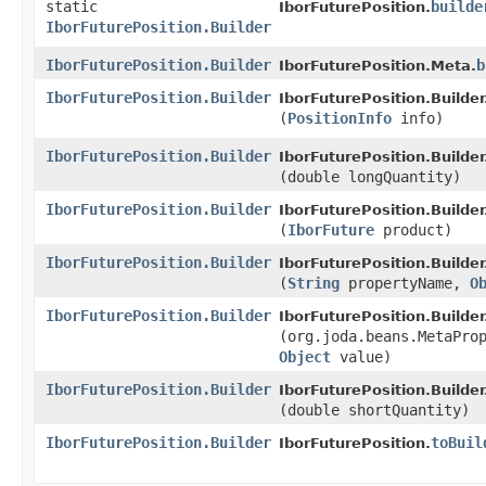
static
builde
IborFuturePosition.
IborFuturePosition.Builder
IborFuturePosition.Builder
b
IborFuturePosition.Meta.
IborFuturePosition.Builder
IborFuturePosition.Builder
(
PositionInfo
info)
IborFuturePosition.Builder
IborFuturePosition.Builder
(double longQuantity)
IborFuturePosition.Builder
IborFuturePosition.Builder
(
IborFuture
product)
IborFuturePosition.Builder
IborFuturePosition.Builder
(
String
propertyName,
O
IborFuturePosition.Builder
IborFuturePosition.Builder
(org.joda.beans.MetaPro
Object
value)
IborFuturePosition.Builder
IborFuturePosition.Builder
(double shortQuantity)
IborFuturePosition.Builder
toBuil
IborFuturePosition.