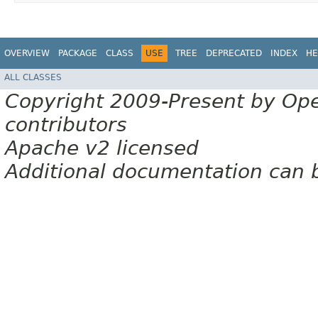
OVERVIEW
PACKAGE
CLASS
USE
TREE
DEPRECATED
INDEX
HE
ALL CLASSES
Copyright 2009-Present by Op
contributors
Apache v2 licensed
Additional documentation can 