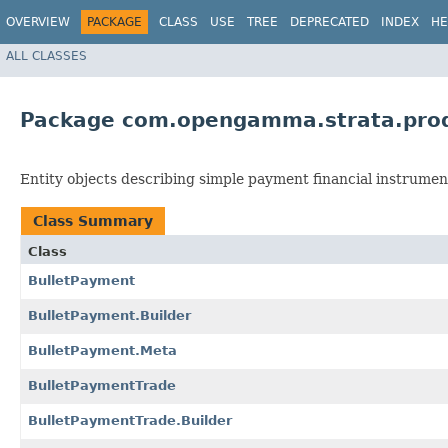
OVERVIEW
PACKAGE
CLASS
USE
TREE
DEPRECATED
INDEX
HE
ALL CLASSES
Package com.opengamma.strata.pro
Entity objects describing simple payment financial instrumen
Class Summary
Class
BulletPayment
BulletPayment.Builder
BulletPayment.Meta
BulletPaymentTrade
BulletPaymentTrade.Builder