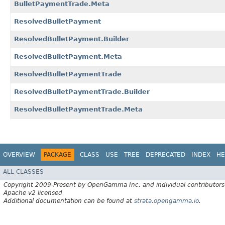
BulletPaymentTrade.Meta
ResolvedBulletPayment
ResolvedBulletPayment.Builder
ResolvedBulletPayment.Meta
ResolvedBulletPaymentTrade
ResolvedBulletPaymentTrade.Builder
ResolvedBulletPaymentTrade.Meta
OVERVIEW
PACKAGE
CLASS
USE
TREE
DEPRECATED
INDEX
HE
ALL CLASSES
Copyright 2009-Present by OpenGamma Inc. and individual contributors
Apache v2 licensed
Additional documentation can be found at
strata.opengamma.io
.