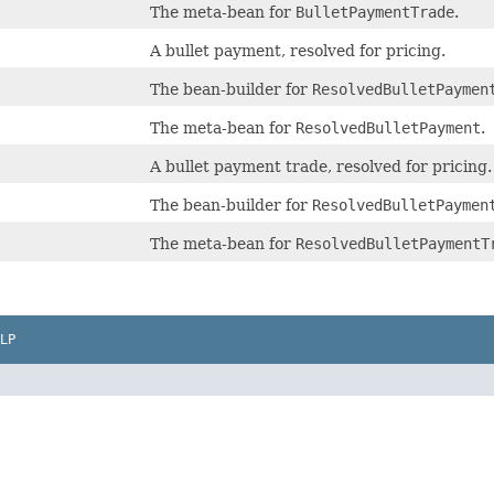
The meta-bean for
BulletPaymentTrade
.
A bullet payment, resolved for pricing.
The bean-builder for
ResolvedBulletPaymen
The meta-bean for
ResolvedBulletPayment
.
A bullet payment trade, resolved for pricing.
The bean-builder for
ResolvedBulletPaymen
The meta-bean for
ResolvedBulletPaymentT
LP