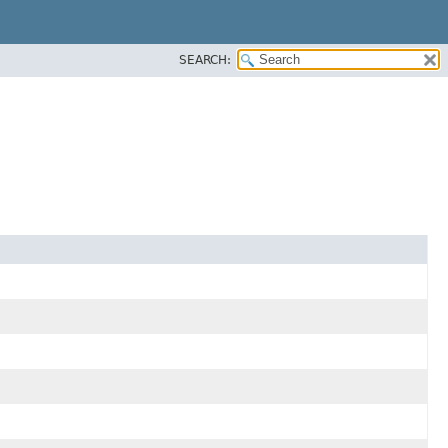
SEARCH: