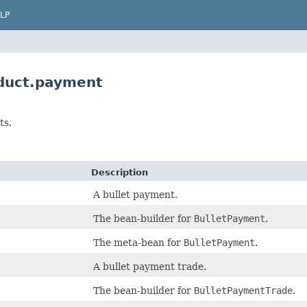
LP
duct.payment
ts.
Description
A bullet payment.
The bean-builder for
BulletPayment
.
The meta-bean for
BulletPayment
.
A bullet payment trade.
The bean-builder for
BulletPaymentTrade
.