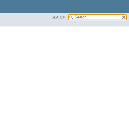
SEARCH: