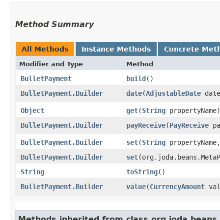
Method Summary
All Methods
Instance Methods
Concrete Met
Modifier and Type
Method
BulletPayment
build
()
BulletPayment.Builder
date
​(
AdjustableDate
date
Object
get
​(
String
propertyName
BulletPayment.Builder
payReceive
​(
PayReceive
pa
BulletPayment.Builder
set
​(
String
propertyName
BulletPayment.Builder
set
​(org.joda.beans.Met
String
toString
()
BulletPayment.Builder
value
​(
CurrencyAmount
val
Methods inherited from class org.joda.beans.