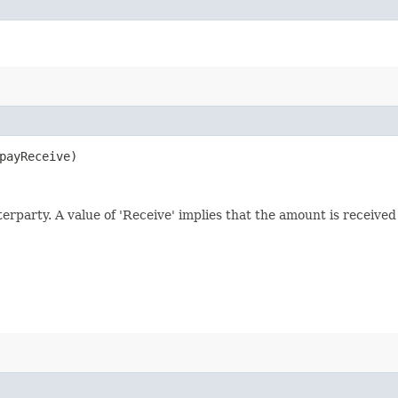
ayReceive)
nterparty. A value of 'Receive' implies that the amount is receive