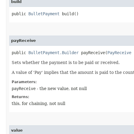
build
public
BulletPayment
build()
payReceive
public
BulletPayment.Builder
payReceive​(
PayReceive
p
Sets whether the payment is to be paid or received.
A value of 'Pay' implies that the amount is paid to the cou
Parameters:
payReceive
- the new value, not null
Returns:
this, for chaining, not null
value