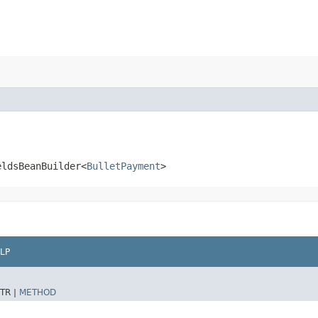
eldsBeanBuilder<
BulletPayment
>
LP
TR |
METHOD