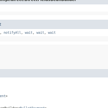
t
,
notifyAll
,
wait
,
wait
,
wait
ent
>
eanBuilder<
BulletPayment
>