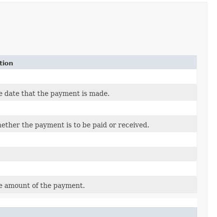
tion
e date that the payment is made.
ether the payment is to be paid or received.
e amount of the payment.