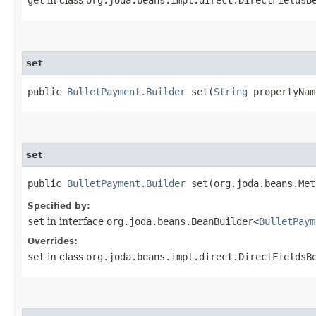
set
public
BulletPayment.Builder
set​(
String
propertyNa
set
public
BulletPayment.Builder
set​(org.joda.beans.Me
Specified by:
set
in interface
org.joda.beans.BeanBuilder<
BulletPaym
Overrides:
set
in class
org.joda.beans.impl.direct.DirectFieldsB