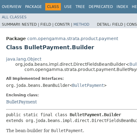
OVERVIEW
PACKAGE
CLASS
USE
TREE
DEPRECATED
INDEX
HE
ALL CLASSES
SUMMARY:
NESTED |
FIELD |
CONSTR |
METHOD
DETAIL:
FIELD |
CONS
Package
com.opengamma.strata.product.payment
Class BulletPayment.Builder
java.lang.Object
org.joda.beans.impl.direct.DirectFieldsBeanBuilder<
Bul
com.opengamma.strata.product.payment.BulletPay
All Implemented Interfaces:
org.joda.beans.BeanBuilder<
BulletPayment
>
Enclosing class:
BulletPayment
public static final class 
BulletPayment.Builder
extends org.joda.beans.impl.direct.DirectFieldsBeanBu
The bean-builder for
BulletPayment
.