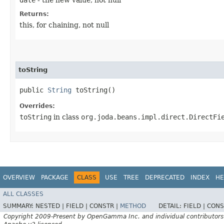
Returns:
this, for chaining, not null
toString
public
String
toString()
Overrides:
toString
in class
org.joda.beans.impl.direct.DirectFi
OVERVIEW
PACKAGE
CLASS
USE
TREE
DEPRECATED
INDEX
HE
ALL CLASSES
SUMMARY:
NESTED |
FIELD |
CONSTR |
METHOD
DETAIL:
FIELD |
CONS
Copyright 2009-Present by OpenGamma Inc. and individual contributors