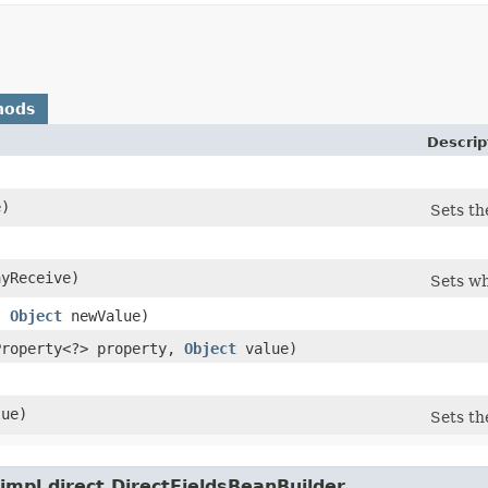
hods
Descrip
)
Sets th
)
yReceive)
Sets wh
,
Object
newValue)
aProperty<?> property,
Object
value)
ue)
Sets th
impl.direct.DirectFieldsBeanBuilder