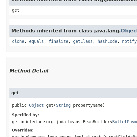
get
Methods inherited from class java.lang.
Objec
clone
,
equals
,
finalize
,
getClass
,
hashCode
,
notify
Method Detail
get
public
Object
get​(
String
propertyName)
Specified by:
get
in interface
org.joda.beans.BeanBuilder<
BulletPaym
Overrides:
get
in class
org.joda.beans.impl.direct.DirectFieldsB