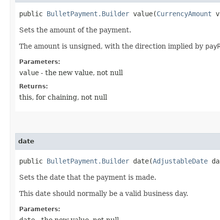
public
BulletPayment.Builder
value​(
CurrencyAmount
v
Sets the amount of the payment.
The amount is unsigned, with the direction implied by
pay
Parameters:
value
- the new value, not null
Returns:
this, for chaining, not null
date
public
BulletPayment.Builder
date​(
AdjustableDate
da
Sets the date that the payment is made.
This date should normally be a valid business day.
Parameters:
date
- the new value, not null