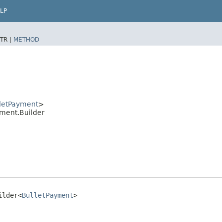
LP
TR |
METHOD
letPayment
>
ment.Builder
ilder<
BulletPayment
>