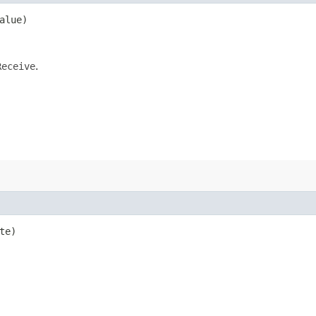
alue)
Receive
.
te)