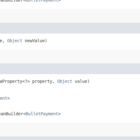
me,
Object
newValue)
taProperty<?> property,
Object
value)
ent
>
eanBuilder<
BulletPayment
>