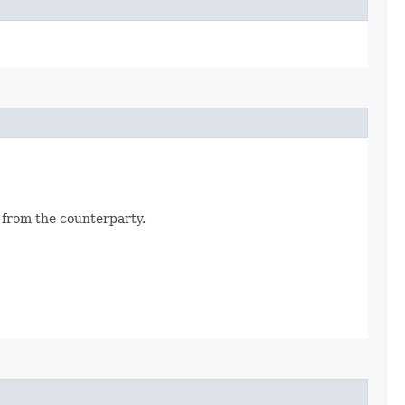
d from the counterparty.