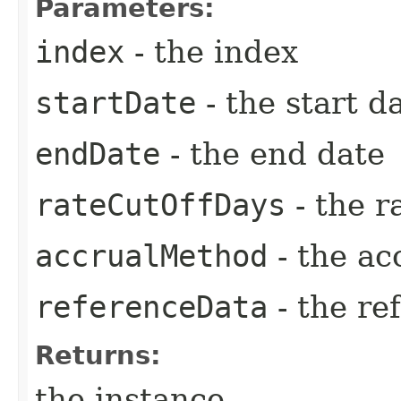
Parameters:
index
- the index
startDate
- the start d
endDate
- the end date
rateCutOffDays
- the r
accrualMethod
- the ac
referenceData
- the re
Returns:
the instance