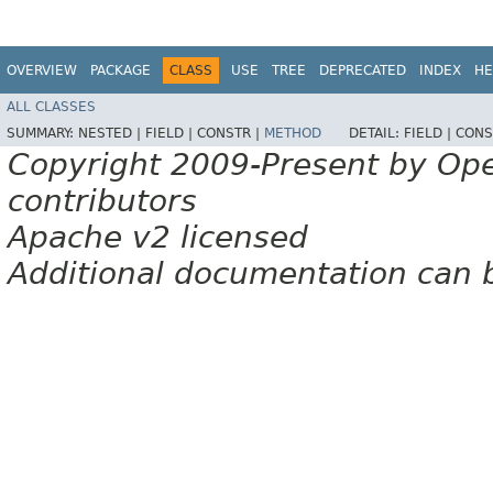
OVERVIEW
PACKAGE
CLASS
USE
TREE
DEPRECATED
INDEX
HE
ALL CLASSES
SUMMARY:
NESTED |
FIELD |
CONSTR |
METHOD
DETAIL:
FIELD |
CONS
Copyright 2009-Present by Op
contributors
Apache v2 licensed
Additional documentation can 