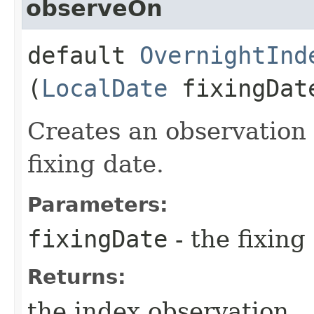
observeOn
default
OvernightInd
(
LocalDate
fixingDat
Creates an observation 
fixing date.
Parameters:
fixingDate
- the fixing
Returns:
the index observation