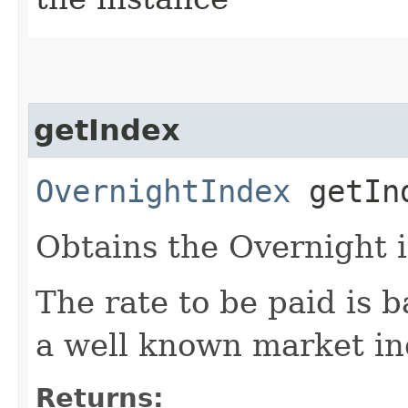
getIndex
OvernightIndex
getIn
Obtains the Overnight 
The rate to be paid is b
a well known market in
Returns: