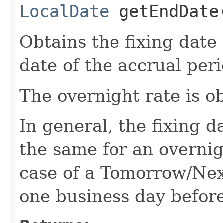
LocalDate
getEndDate
Obtains the fixing date
date of the accrual peri
The overnight rate is ob
In general, the fixing d
the same for an overnig
case of a Tomorrow/Next
one business day before