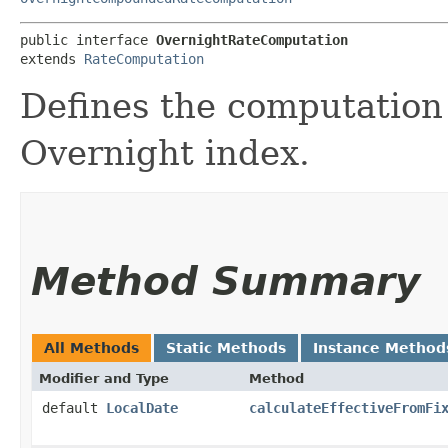
public interface 
OvernightRateComputation
extends 
RateComputation
Defines the computation 
Overnight index.
Method Summary
All Methods
Static Methods
Instance Method
Modifier and Type
Method
default
LocalDate
calculateEffectiveFromFi