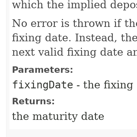
which the implied depos
No error is thrown if th
fixing date. Instead, th
next valid fixing date 
Parameters:
fixingDate
- the fixing
Returns:
the maturity date