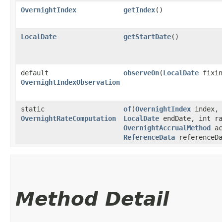
OvernightIndex
getIndex
()
LocalDate
getStartDate
()
default
observeOn
​(
LocalDate
fixin
OvernightIndexObservation
static
of
​(
OvernightIndex
index
OvernightRateComputation
LocalDate
endDate, int ra
OvernightAccrualMethod
ac
ReferenceData
referenceDa
Method Detail