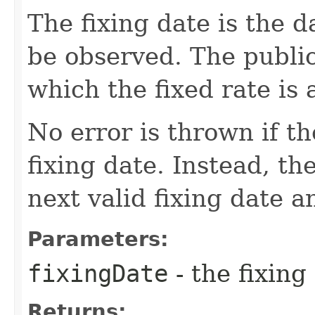
The fixing date is the d
be observed. The public
which the fixed rate is 
No error is thrown if th
fixing date. Instead, th
next valid fixing date 
Parameters:
fixingDate
- the fixing
Returns: