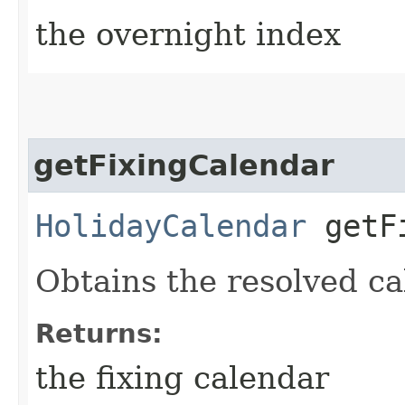
the overnight index
getFixingCalendar
HolidayCalendar
getFi
Obtains the resolved ca
Returns:
the fixing calendar