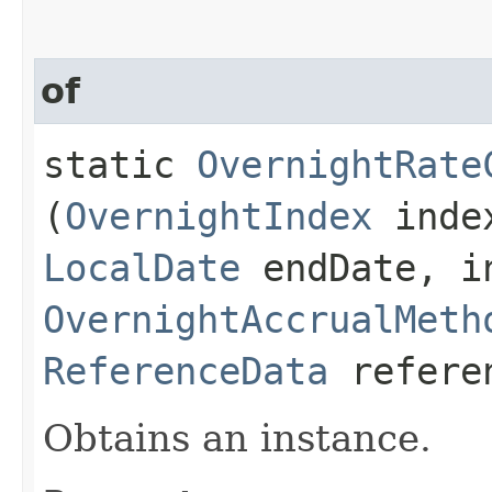
of
static
OvernightRate
(
OvernightIndex
inde
LocalDate
endDate, in
OvernightAccrualMeth
ReferenceData
refere
Obtains an instance.