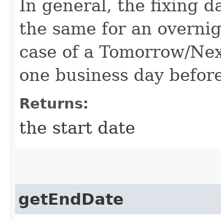
In general, the fixing d
the same for an overnig
case of a Tomorrow/Next
one business day before
Returns:
the start date
getEndDate