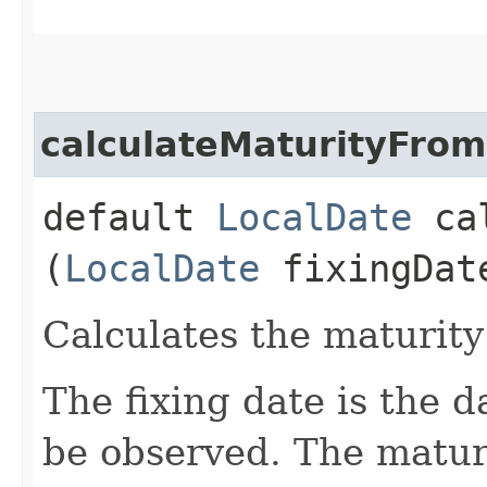
calculateMaturityFrom
default
LocalDate
cal
(
LocalDate
fixingDat
Calculates the maturity
The fixing date is the d
be observed. The maturi