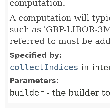
computation.
A computation will typic
such as 'GBP-LIBOR-3M'
referred to must be add
Specified by:
collectIndices
in inte
Parameters:
builder
- the builder t