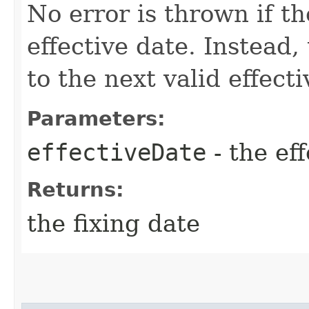
No error is thrown if th
effective date. Instead,
to the next valid effect
Parameters:
effectiveDate
- the ef
Returns:
the fixing date