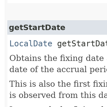
getStartDate
LocalDate
getStartDa
Obtains the fixing date 
date of the accrual peri
This is also the first fi
is observed from this d