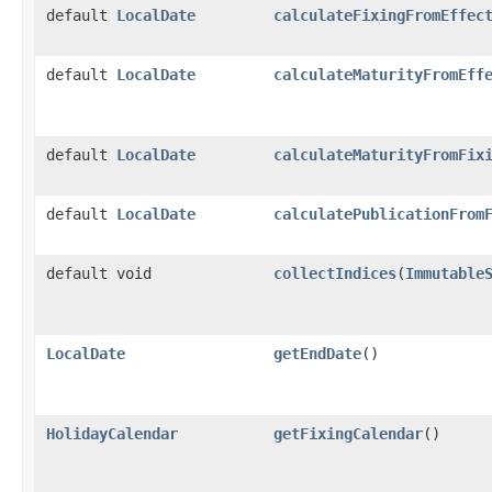
default
LocalDate
calculateFixingFromEffec
default
LocalDate
calculateMaturityFromEff
default
LocalDate
calculateMaturityFromFix
default
LocalDate
calculatePublicationFrom
default void
collectIndices
​(
Immutable
LocalDate
getEndDate
()
HolidayCalendar
getFixingCalendar
()