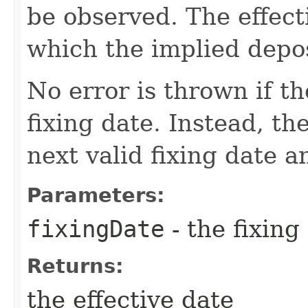
be observed. The effect
which the implied depos
No error is thrown if th
fixing date. Instead, th
next valid fixing date 
Parameters:
fixingDate
- the fixing
Returns:
the effective date