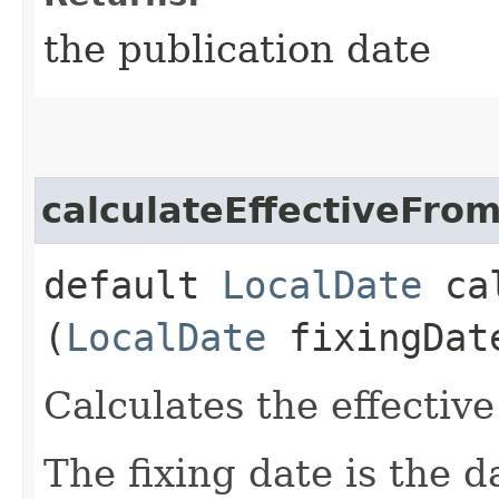
the publication date
calculateEffectiveFro
default
LocalDate
cal
(
LocalDate
fixingDat
Calculates the effective
The fixing date is the d