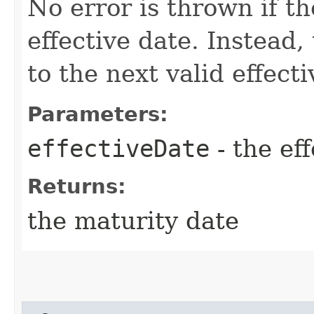
No error is thrown if th
effective date. Instead,
to the next valid effect
Parameters:
effectiveDate
- the ef
Returns:
the maturity date