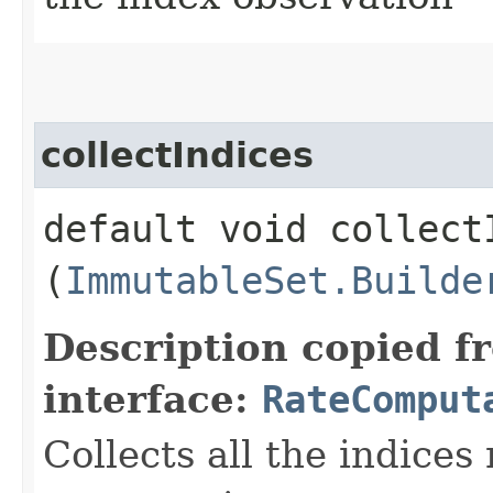
collectIndices
default void collectI
(
ImmutableSet.Builde
Description copied f
interface:
RateComput
Collects all the indices 