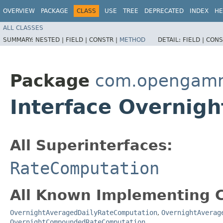
OVERVIEW
PACKAGE
CLASS
USE
TREE
DEPRECATED
INDEX
HE
ALL CLASSES
SUMMARY:
NESTED |
FIELD |
CONSTR |
METHOD
DETAIL:
FIELD |
CONS
Package
com.opengamma
Interface Overnig
All Superinterfaces:
RateComputation
All Known Implementing C
OvernightAveragedDailyRateComputation
,
OvernightAverag
OvernightCompoundedRateComputation