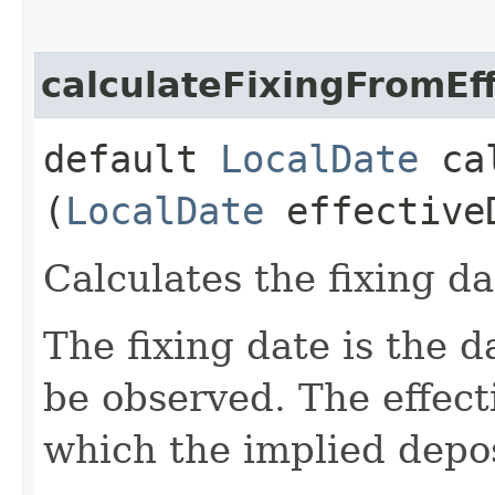
calculateFixingFromEf
default
LocalDate
cal
(
LocalDate
effective
Calculates the fixing da
The fixing date is the d
be observed. The effect
which the implied depos