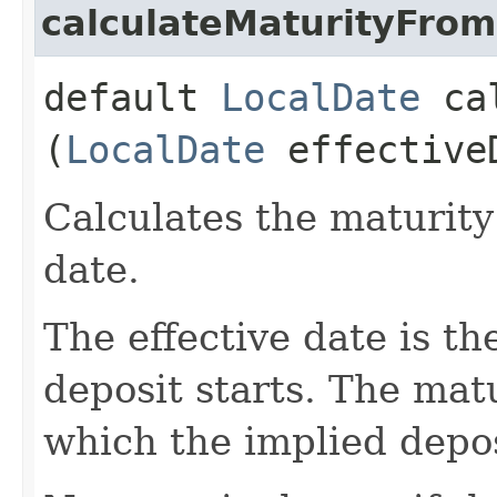
calculateMaturityFrom
default
LocalDate
cal
(
LocalDate
effective
Calculates the maturity
date.
The effective date is t
deposit starts. The matu
which the implied depos