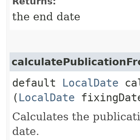
Returns:
the end date
calculatePublicationF
default
LocalDate
cal
(
LocalDate
fixingDat
Calculates the publicat
date.