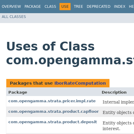
OVERVIEW
PACKAGE
CLASS
USE
TREE
DEPRECATED
INDEX
HE
ALL CLASSES
Uses of Class
com.opengamma.st
Packages that use
IborRateComputation
Package
Description
com.opengamma.strata.pricer.impl.rate
Internal implem
com.opengamma.strata.product.capfloor
Entity objects 
com.opengamma.strata.product.deposit
Entity objects 
interest.