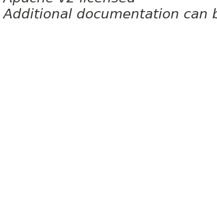
Additional documentation can 