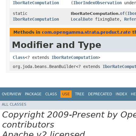
IborRateComputation
(
IborIndexObservation
under
static
of
​(
Ibo
IborRateComputation.
IborRateComputation
LocalDate
fixingDate,
Refe
Methods in
com.opengamma.strata.product.rate
t
Modifier and Type
Class
<? extends
IborRateComputation
>
org.joda.beans.BeanBuilder<? extends
IborRateCompu
OVERVIEW
PACKAGE
CLASS
USE
TREE
DEPRECATED
INDEX
HE
ALL CLASSES
Copyright 2009-Present by Op
contributors
Apache v2 licensed