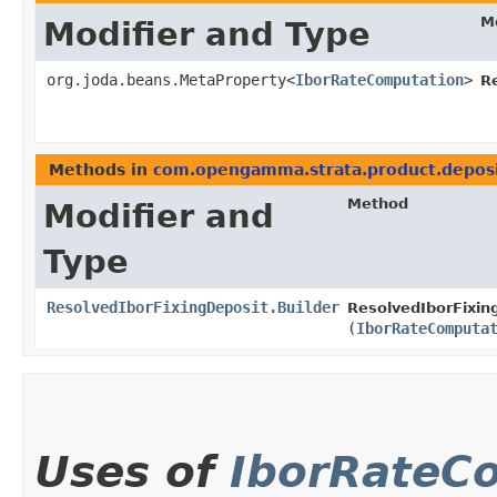
M
Modifier and Type
org.joda.beans.MetaProperty<
IborRateComputation
>
R
Methods in
com.opengamma.strata.product.depos
Method
Modifier and
Type
ResolvedIborFixingDeposit.Builder
ResolvedIborFixing
(
IborRateComputa
Uses of
IborRateC