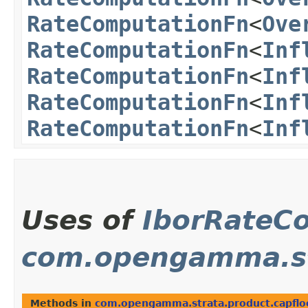
RateComputationFn
<
Ove
RateComputationFn
<
Inf
RateComputationFn
<
Inf
RateComputationFn
<
Inf
RateComputationFn
<
Inf
Uses of
IborRateC
com.opengamma.str
Methods in
com.opengamma.strata.product.capflo