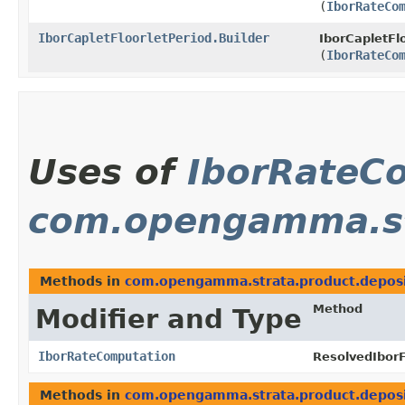
(
IborRateCo
IborCapletFloorletPeriod.Builder
IborCapletFlo
(
IborRateCo
Uses of
IborRateC
com.opengamma.st
Methods in
com.opengamma.strata.product.depos
Method
Modifier and Type
IborRateComputation
ResolvedIborF
Methods in
com.opengamma.strata.product.depos