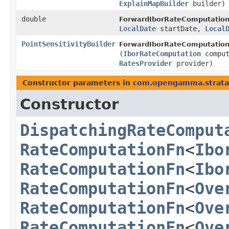
ExplainMapBuilder
builder)
double
ForwardIborRateComputation
LocalDate
startDate,
Local
PointSensitivityBuilder
ForwardIborRateComputation
(
IborRateComputation
compu
RatesProvider
provider)
Constructor parameters in
com.opengamma.strata.p
Constructor
DispatchingRateComput
RateComputationFn
<
Ibo
RateComputationFn
<
Ibo
RateComputationFn
<
Ove
RateComputationFn
<
Ove
RateComputationFn
<
Ove