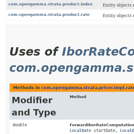
com.opengamma.strata.product.index
Entity objects 
com.opengamma.strata.product.rate
Entity objects 
Uses of
IborRateC
com.opengamma.str
Methods in
com.opengamma.strata.pricer.impl.rat
Method
Modifier
and Type
double
ForwardIborRateComputation
LocalDate
startDate,
Local