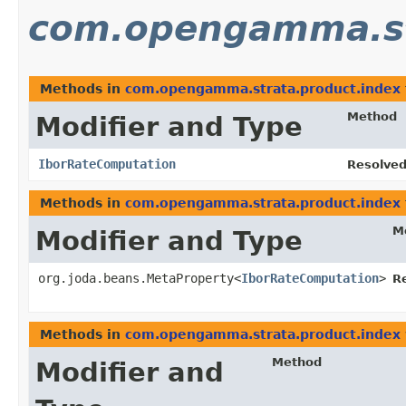
com.opengamma.st
Methods in
com.opengamma.strata.product.index
Method
Modifier and Type
IborRateComputation
Resolved
Methods in
com.opengamma.strata.product.index
M
Modifier and Type
org.joda.beans.MetaProperty<
IborRateComputation
>
R
Methods in
com.opengamma.strata.product.index
Method
Modifier and