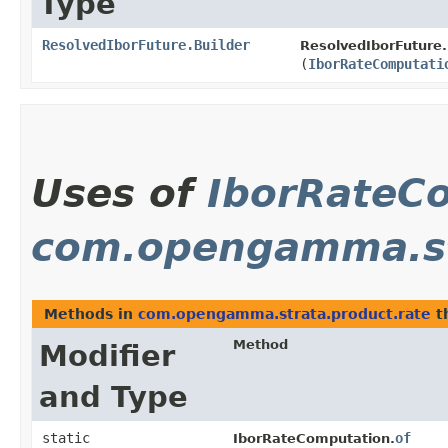
Type
ResolvedIborFuture.Builder
ResolvedIborFuture.
(
IborRateComputati
Uses of
IborRateC
com.opengamma.st
Methods in
com.opengamma.strata.product.rate
t
Method
Modifier
and Type
static
of
IborRateComputation.