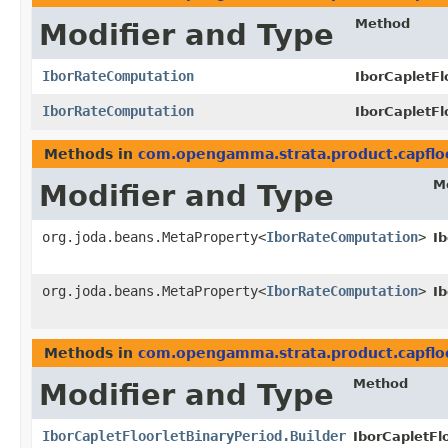
Method
Modifier and Type
IborRateComputation
IborCapletFl
IborRateComputation
IborCapletFl
Methods in
com.opengamma.strata.product.capflo
M
Modifier and Type
org.joda.beans.MetaProperty<
IborRateComputation
>
I
org.joda.beans.MetaProperty<
IborRateComputation
>
I
Methods in
com.opengamma.strata.product.capflo
Method
Modifier and Type
IborCapletFloorletBinaryPeriod.Builder
IborCapletFlo