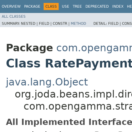
OVERVIEW
PACKAGE
CLASS
USE
TREE
DEPRECATED
INDEX
HE
ALL CLASSES
SUMMARY:
NESTED |
FIELD |
CONSTR |
METHOD
DETAIL:
FIELD |
CONS
Package
com.opengamm
Class RatePayment
java.lang.Object
org.joda.beans.impl.di
com.opengamma.strat
All Implemented Interface