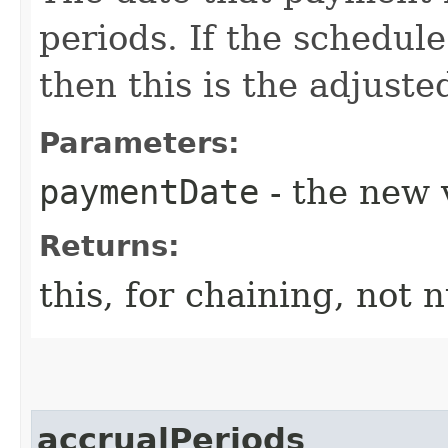
periods. If the schedule
then this is the adjuste
Parameters:
paymentDate
- the new v
Returns:
this, for chaining, not n
accrualPeriods