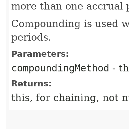
more than one accrual p
Compounding is used w
periods.
Parameters:
compoundingMethod
- th
Returns:
this, for chaining, not n