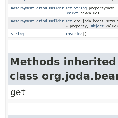
RatePaymentPeriod.Builder
set
​(
String
propertyName,
Object
newValue)
RatePaymentPeriod.Builder
set
​(org.joda.beans.MetaP
> property,
Object
value
String
toString
()
Methods inherited
class org.joda.bea
get