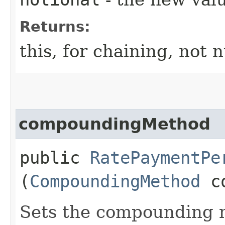
Returns:
this, for chaining, not n
compoundingMethod
public
RatePaymentPe
(
CompoundingMethod
co
Sets the compounding m