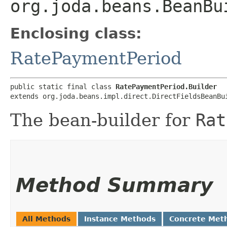
org.joda.beans.BeanBu
Enclosing class:
RatePaymentPeriod
public static final class 
RatePaymentPeriod.Builder
extends org.joda.beans.impl.direct.DirectFieldsBeanBu
The bean-builder for
Rat
Method Summary
All Methods
Instance Methods
Concrete Met