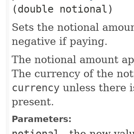
(double notional)
Sets the notional amount
negative if paying.
The notional amount ap
The currency of the noti
currency
unless there 
present.
Parameters:
notional
- the new val