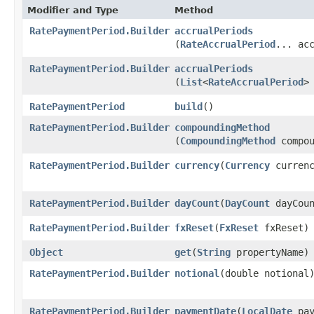
Modifier and Type
Method
RatePaymentPeriod.Builder
accrualPeriods
(
RateAccrualPeriod
... ac
RatePaymentPeriod.Builder
accrualPeriods
(
List
<
RateAccrualPeriod
>
RatePaymentPeriod
build
()
RatePaymentPeriod.Builder
compoundingMethod
(
CompoundingMethod
compou
RatePaymentPeriod.Builder
currency
​(
Currency
currenc
RatePaymentPeriod.Builder
dayCount
​(
DayCount
dayCoun
RatePaymentPeriod.Builder
fxReset
​(
FxReset
fxReset)
Object
get
​(
String
propertyName)
RatePaymentPeriod.Builder
notional
​(double notional
RatePaymentPeriod.Builder
paymentDate
​(
LocalDate
pay