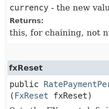
currency
- the new valu
Returns:
this, for chaining, not n
fxReset
public
RatePaymentPe
(
FxReset
fxReset)