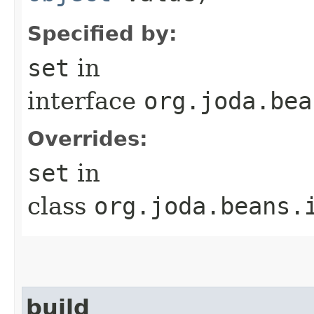
Specified by:
set
in
interface
org.joda.bea
Overrides:
set
in
class
org.joda.beans.
build