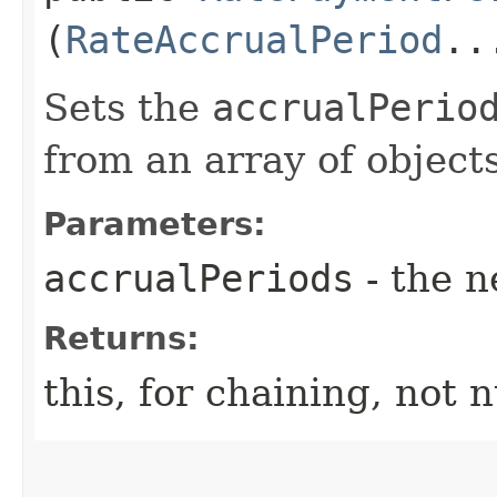
(
RateAccrualPeriod
..
Sets the
accrualPerio
from an array of objects
Parameters:
accrualPeriods
- the n
Returns:
this, for chaining, not n