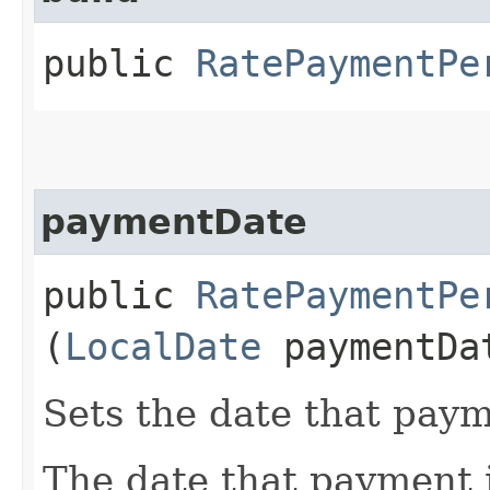
public
RatePaymentPe
paymentDate
public
RatePaymentPe
(
LocalDate
paymentDa
Sets the date that paym
The date that payment 