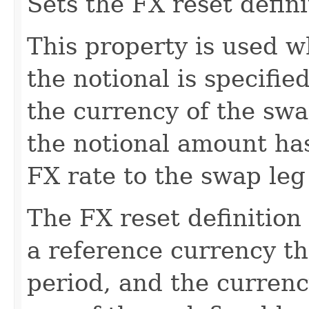
Sets the FX reset defini
This property is used 
the notional is specifie
the currency of the swa
the notional amount ha
FX rate to the swap leg
The FX reset definition
a reference currency tha
period, and the currenc