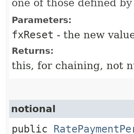
one of those defined by
Parameters:
fxReset
- the new valu
Returns:
this, for chaining, not n
notional
public
RatePaymentPe