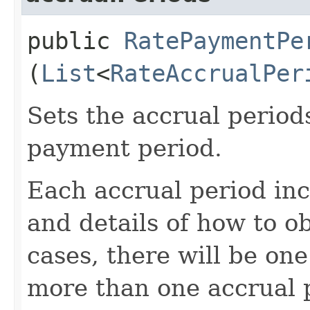
public
RatePaymentPe
(
List
<
RateAccrualPer
Sets the accrual period
payment period.
Each accrual period inc
and details of how to o
cases, there will be one
more than one accrual