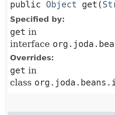
public
Object
get​(
St
Specified by:
get
in
interface
org.joda.bea
Overrides:
get
in
class
org.joda.beans.