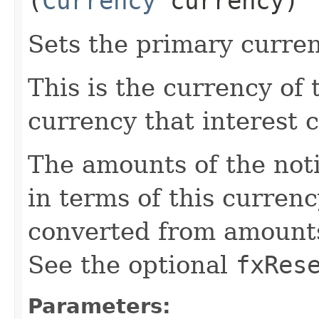
(
Currency
currency)
Sets the primary curre
This is the currency of
currency that interest c
The amounts of the noti
in terms of this curren
converted from amounts 
See the optional
fxRes
Parameters: