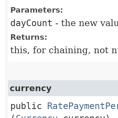
Parameters:
dayCount
- the new valu
Returns:
this, for chaining, not n
currency
public
RatePaymentPe