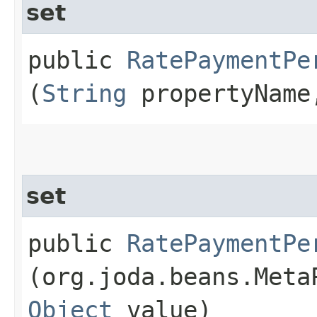
set
public
RatePaymentPe
(
String
propertyNam
set
public
RatePaymentPe
(org.joda.beans.Meta
Object
value)