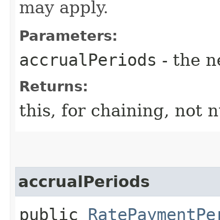
may apply.
Parameters:
accrualPeriods
- the n
Returns:
this, for chaining, not n
accrualPeriods
public
RatePaymentPe