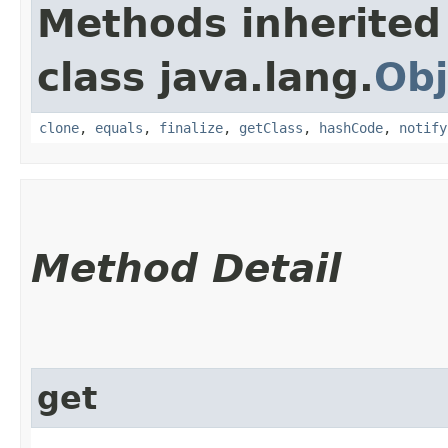
Methods inherited
class java.lang.
Obj
clone
,
equals
,
finalize
,
getClass
,
hashCode
,
notify
Method Detail
get