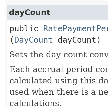
dayCount
public
RatePaymentPe
(
DayCount
dayCount)
Sets the day count conv
Each accrual period con
calculated using this da
used when there is a ne
calculations.