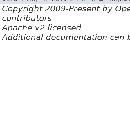
SUMMARY:
NESTED |
FIELD |
CONSTR |
METHOD
DETAIL:
FIELD |
CONS
Copyright 2009-Present by Op
contributors
Apache v2 licensed
Additional documentation can 