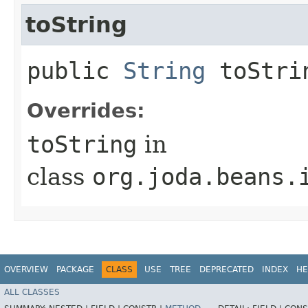
toString
public
String
toStri
Overrides:
toString
in
class
org.joda.beans.
OVERVIEW
PACKAGE
CLASS
USE
TREE
DEPRECATED
INDEX
HE
ALL CLASSES