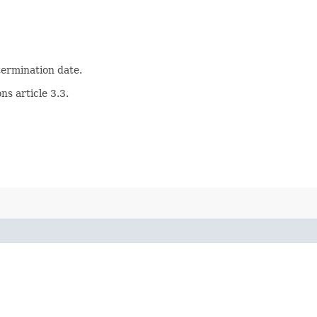
 termination date.
s article 3.3.