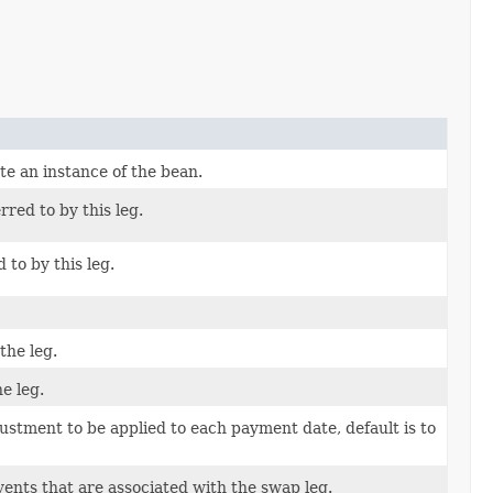
te an instance of the bean.
rred to by this leg.
d to by this leg.
the leg.
e leg.
ustment to be applied to each payment date, default is to
ents that are associated with the swap leg.