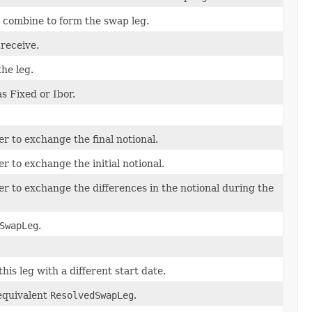
 combine to form the swap leg.
 receive.
the leg.
as Fixed or Ibor.
er to exchange the final notional.
r to exchange the initial notional.
er to exchange the differences in the notional during the
SwapLeg
.
is leg with a different start date.
 equivalent
ResolvedSwapLeg
.