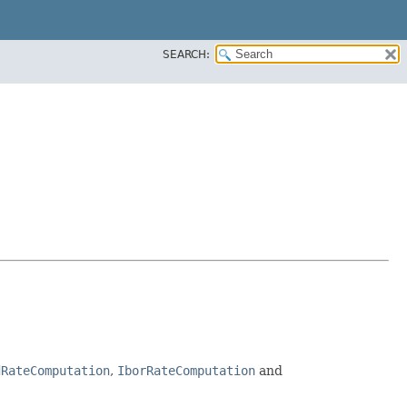
SEARCH:
dRateComputation
,
IborRateComputation
and