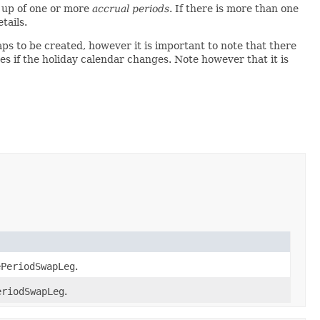
 up of one or more
accrual periods
. If there is more than one
tails.
ps to be created, however it is important to note that there
tes if the holiday calendar changes. Note however that it is
ePeriodSwapLeg
.
eriodSwapLeg
.