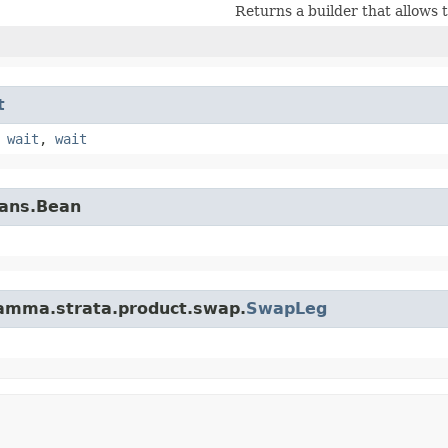
Returns a builder that allows 
t
,
wait
,
wait
eans.Bean
gamma.strata.product.swap.
SwapLeg