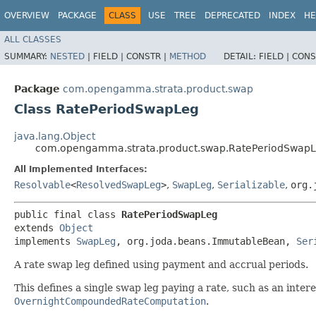
OVERVIEW
PACKAGE
CLASS
USE
TREE
DEPRECATED
INDEX
HE
ALL CLASSES
SUMMARY:
NESTED
|
FIELD |
CONSTR |
METHOD
DETAIL:
FIELD |
CONS
Package
com.opengamma.strata.product.swap
Class RatePeriodSwapLeg
java.lang.Object
com.opengamma.strata.product.swap.RatePeriodSwap
All Implemented Interfaces:
Resolvable
<
ResolvedSwapLeg
>
,
SwapLeg
,
Serializable
,
org.
public final class 
RatePeriodSwapLeg
extends 
Object
implements 
SwapLeg
, org.joda.beans.ImmutableBean, 
Ser
A rate swap leg defined using payment and accrual periods.
This defines a single swap leg paying a rate, such as an inter
OvernightCompoundedRateComputation
.