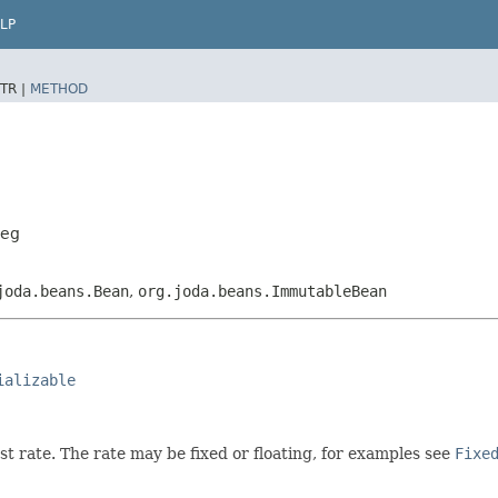
LP
TR |
METHOD
Leg
joda.beans.Bean
,
org.joda.beans.ImmutableBean
ializable
est rate. The rate may be fixed or floating, for examples see
Fixe