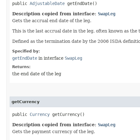
public
AdjustableDate
getEndDate()
Description copied from interface:
SwapLeg
Gets the accrual end date of the leg.
This is the last accrual date in the leg, often known as the
Defined as the termination date by the 2006 ISDA definition
Specified by:
getEndDate
in interface
SwapLeg
Returns:
the end date of the leg
getCurrency
public
Currency
getCurrency()
Description copied from interface:
SwapLeg
Gets the payment currency of the leg.