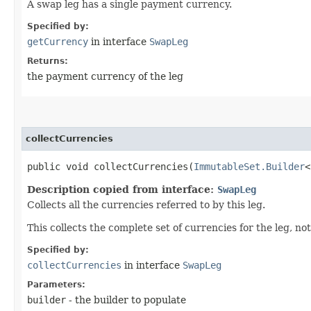
A swap leg has a single payment currency.
Specified by:
getCurrency
in interface
SwapLeg
Returns:
the payment currency of the leg
collectCurrencies
public void collectCurrencies​(
ImmutableSet.Builder
<
Description copied from interface:
SwapLeg
Collects all the currencies referred to by this leg.
This collects the complete set of currencies for the leg, n
Specified by:
collectCurrencies
in interface
SwapLeg
Parameters:
builder
- the builder to populate