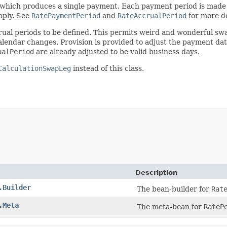
f which produces a single payment. Each payment period is made
pply. See
RatePaymentPeriod
and
RateAccrualPeriod
for more de
rual periods to be defined. This permits weird and wonderful swa
y calendar changes. Provision is provided to adjust the payment da
ualPeriod
are already adjusted to be valid business days.
CalculationSwapLeg
instead of this class.
Description
.Builder
The bean-builder for
Rat
.Meta
The meta-bean for
RateP