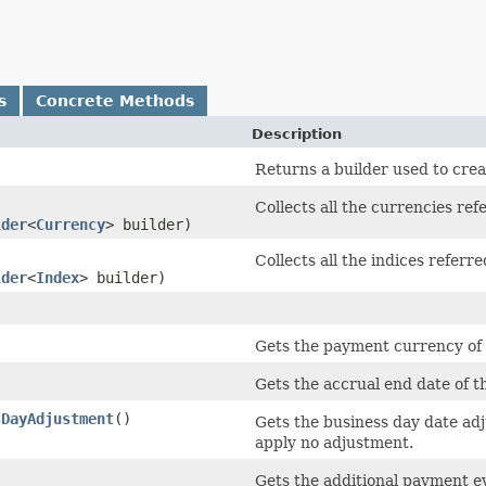
s
Concrete Methods
Description
Returns a builder used to crea
Collects all the currencies refe
lder
<
Currency
> builder)
Collects all the indices referre
lder
<
Index
> builder)
)
Gets the payment currency of 
Gets the accrual end date of th
sDayAdjustment
()
Gets the business day date adj
apply no adjustment.
)
Gets the additional payment ev