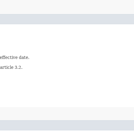
effective date.
article 3.2.