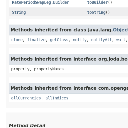
RatePeriodSwapLeg.Builder
toBuilder
()
String
toString
()
Methods inherited from class java.lang.
Objec
clone
,
finalize
,
getClass
,
notify
,
notifyAll
,
wait
Methods inherited from interface org.joda.b
property, propertyNames
Methods inherited from interface com.open
allCurrencies
,
allIndices
Method Detail