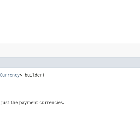
Currency
> builder)
ot just the payment currencies.