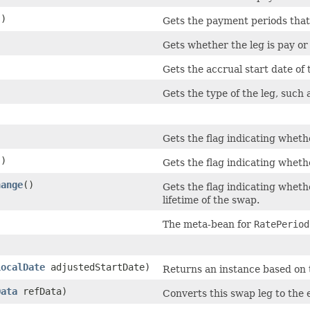
()
Gets the payment periods that
Gets whether the leg is pay or
Gets the accrual start date of 
Gets the type of the leg, such 
Gets the flag indicating wheth
()
Gets the flag indicating whethe
hange
()
Gets the flag indicating wheth
lifetime of the swap.
The meta-bean for
RatePeriod
LocalDate
adjustedStartDate)
Returns an instance based on th
Data
refData)
Converts this swap leg to the