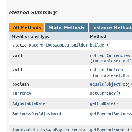
Method Summary
All Methods
Static Methods
Instance Method
Modifier and Type
Method
static
RatePeriodSwapLeg.Builder
builder
()
void
collectCurrencies
(
ImmutableSet.Bui
void
collectIndices
(
ImmutableSet.Bui
boolean
equals
​(
Object
obj
Currency
getCurrency
()
AdjustableDate
getEndDate
()
BusinessDayAdjustment
getPaymentBusines
ImmutableList
<
SwapPaymentEvent
>
getPaymentEvents
(