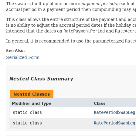
The swap is built up of one or more
payment periods
, each o
accrual period in a payment period then compounding may a
This class allows the entire structure of the payment and acc
is no ability to adjust the accrual period dates if the holida
intended that the dates on
RatePaymentPeriod
and
RateAccr
In general, it is recommended to use the parameterized
Rate
See Also:
Serialized Form
Nested Class Summary
Nested Classes
Modifier and Type
Class
static class
RatePeriodSwapLeg
static class
RatePeriodSwapLeg