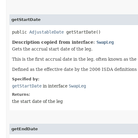
getStartDate
public
AdjustableDate
getStartDate()
Description copied from interface:
SwapLeg
Gets the accrual start date of the leg.
This is the first accrual date in the leg, often known as the 
Defined as the effective date by the 2006 ISDA definitions 
Specified by:
getStartDate
in interface
SwapLeg
Returns:
the start date of the leg
getEndDate