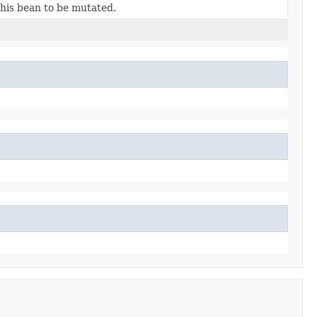
this bean to be mutated.