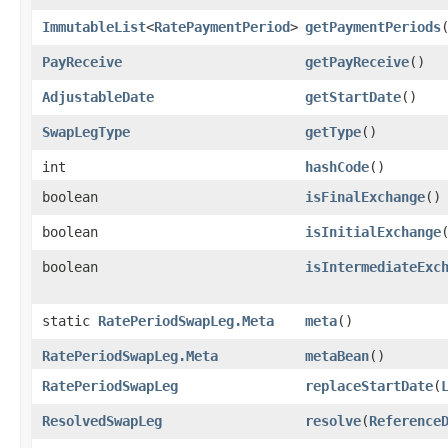
ImmutableList
<
RatePaymentPeriod
>
getPaymentPeriods
PayReceive
getPayReceive
()
AdjustableDate
getStartDate
()
SwapLegType
getType
()
int
hashCode
()
boolean
isFinalExchange
()
boolean
isInitialExchange
boolean
isIntermediateExc
static
RatePeriodSwapLeg.Meta
meta
()
RatePeriodSwapLeg.Meta
metaBean
()
RatePeriodSwapLeg
replaceStartDate
​(
ResolvedSwapLeg
resolve
​(
Reference