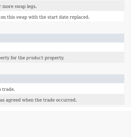
r more swap legs.
on this swap with the start date replaced.
erty for the
product
property.
 trade.
as agreed when the trade occurred.