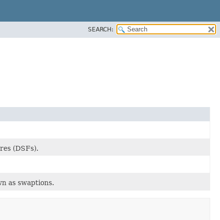
SEARCH:
res (DSFs).
wn as swaptions.