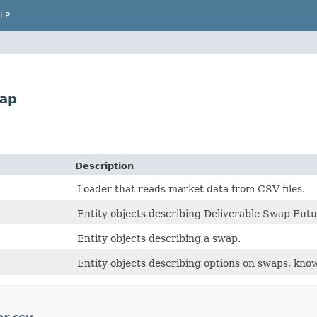
LP
wap
Description
Loader that reads market data from CSV files.
Entity objects describing Deliverable Swap Futu
Entity objects describing a swap.
Entity objects describing options on swaps, kno