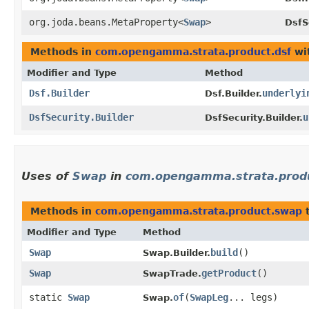
org.joda.beans.MetaProperty<
Swap
>
DsfS
Methods in
com.opengamma.strata.product.dsf
wi
Modifier and Type
Method
Dsf.Builder
underlyi
Dsf.Builder.
DsfSecurity.Builder
u
DsfSecurity.Builder.
Uses of
Swap
in
com.opengamma.strata.prod
Methods in
com.opengamma.strata.product.swap
t
Modifier and Type
Method
Swap
build
()
Swap.Builder.
Swap
getProduct
()
SwapTrade.
static
Swap
of
​(
SwapLeg
... legs)
Swap.