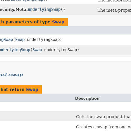
The meta-proper
underlyingSwap
()
ecurity.Meta.
The meta-proper
th parameters of type
Swap
ngSwap
​(
Swap
underlyingSwap)
nderlyingSwap
​(
Swap
underlyingSwap)
uct.swap
hat return
Swap
Description
Gets the swap product tha
Creates a swap from one o