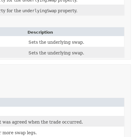
ty for the
underlyingSwap
property.
ty for the
underlyingSwap
property.
Description
Sets the underlying swap.
Sets the underlying swap.
t was agreed when the trade occurred.
r more swap legs.