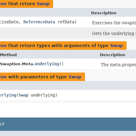
ion
that return
Swap
Description
ciseDate,
ReferenceData
refData)
Exercises the swaptio
Gets the underlying
ion
that return types with arguments of type
Swap
Method
Description
underlying
()
Swaption.Meta.
The meta-proper
ion
with parameters of type
Swap
erlying
​(
Swap
underlying)
LP