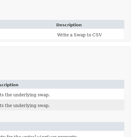
Description
Write a Swap to CSV
cription
ts the underlying swap.
ts the underlying swap.