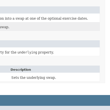
n into a swap at one of the optional exercise dates.
 swap.
ty for the
underlying
property.
Description
Sets the underlying swap.