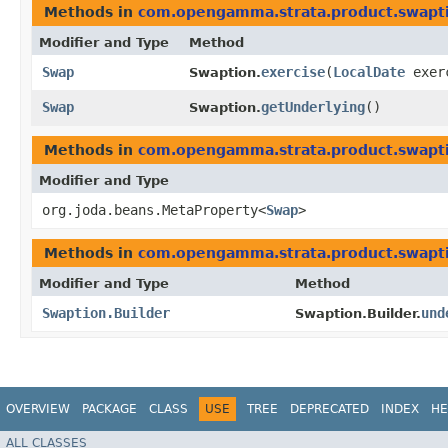
Methods in
com.opengamma.strata.product.swapt
Modifier and Type
Method
Swap
exercise
​(
LocalDate
exer
Swaption.
Swap
getUnderlying
()
Swaption.
Methods in
com.opengamma.strata.product.swapt
Modifier and Type
org.joda.beans.MetaProperty<
Swap
>
Methods in
com.opengamma.strata.product.swapt
Modifier and Type
Method
Swaption.Builder
und
Swaption.Builder.
OVERVIEW
PACKAGE
CLASS
USE
TREE
DEPRECATED
INDEX
HE
ALL CLASSES