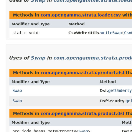
Uses of
Swap
in
com.opengamma.strata.loade
Methods in
com.opengamma.strata.loader.csv
with
Modifier and Type
Method
static void
writeSwap
​(
Csv
CsvWriterUtils.
Uses of
Swap
in
com.opengamma.strata.produ
Methods in
com.opengamma.strata.product.dsf
th
Modifier and Type
Method
Swap
getUnderly
Dsf.
Swap
ge
DsfSecurity.
Methods in
com.opengamma.strata.product.dsf
tha
Modifier and Type
Met
org.joda.beans.MetaProperty<
Swap
>
Dsf.