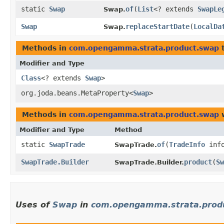
static
Swap
of
​(
List
<? extends
SwapLe
Swap.
Swap
replaceStartDate
​(
LocalDa
Swap.
Methods in
com.opengamma.strata.product.swap
t
Modifier and Type
Class
<? extends
Swap
>
org.joda.beans.MetaProperty<
Swap
>
Methods in
com.opengamma.strata.product.swap
w
Modifier and Type
Method
static
SwapTrade
of
​(
TradeInfo
inf
SwapTrade.
SwapTrade.Builder
product
​(
Sw
SwapTrade.Builder.
Uses of
Swap
in
com.opengamma.strata.prod