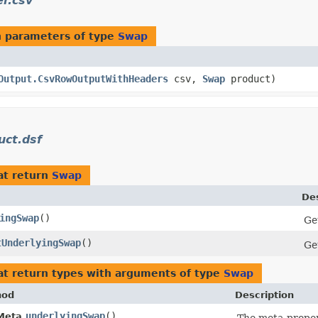
r.csv
 parameters of type
Swap
Output.CsvRowOutputWithHeaders
csv,
Swap
product)
ct.dsf
at return
Swap
Des
ingSwap
()
Ge
tUnderlyingSwap
()
Ge
t return types with arguments of type
Swap
hod
Description
underlyingSwap
()
Meta.