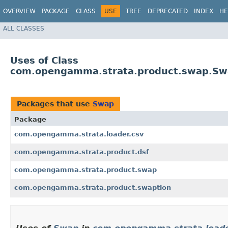
OVERVIEW
PACKAGE
CLASS
USE
TREE
DEPRECATED
INDEX
HE
ALL CLASSES
Uses of Class
com.opengamma.strata.product.swap.S
Packages that use
Swap
Package
com.opengamma.strata.loader.csv
com.opengamma.strata.product.dsf
com.opengamma.strata.product.swap
com.opengamma.strata.product.swaption