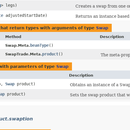
g
> legs)
Creates a swap from one o
te
adjustedStartDate)
Returns an instance based 
hat return types with arguments of type
Swap
Method
Description
beanType
()
Swap.Meta.
product
()
SwapTrade.Meta.
The meta-prop
ith parameters of type
Swap
Description
o,
Swap
product)
Obtains an instance of a Swap
ap
product)
Sets the swap product that w
uct.swaption