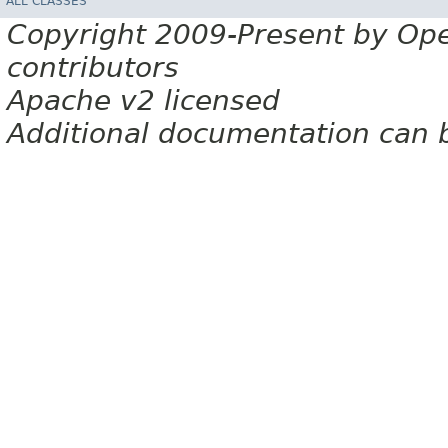
ALL CLASSES
Copyright 2009-Present by Op
contributors
Apache v2 licensed
Additional documentation can 