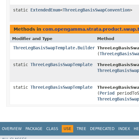
static
ExtendedEnum
<
ThreeLegBasisSwapConvention
>
Methods in
com.opengamma.strata.product.swap.
Modifier and Type
Method
ThreeLegBasisSwapTemplate.Builder
ThreeLegBasisSwa
(
ThreeLegBasisSw
static
ThreeLegBasisSwapTemplate
ThreeLegBasisSwa
ThreeLegBasisSwa
static
ThreeLegBasisSwapTemplate
ThreeLegBasisSwa
(
Period
periodTo
ThreeLegBasisSwa
OVERVIEW
PACKAGE
CLASS
USE
TREE
DEPRECATED
INDEX
HE