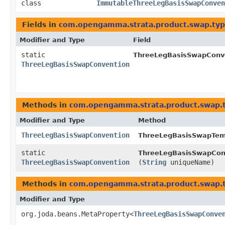
class
ImmutableThreeLegBasisSwapConven
Fields in
com.opengamma.strata.product.swap.ty
Modifier and Type
Field
static
ThreeLegBasisSwapConve
ThreeLegBasisSwapConvention
Methods in
com.opengamma.strata.product.swap.
Modifier and Type
Method
ThreeLegBasisSwapConvention
ThreeLegBasisSwapTem
static
ThreeLegBasisSwapCon
ThreeLegBasisSwapConvention
(
String
uniqueName)
Methods in
com.opengamma.strata.product.swap.
Modifier and Type
org.joda.beans.MetaProperty<
ThreeLegBasisSwapConve