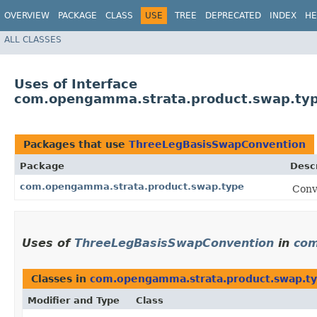
OVERVIEW
PACKAGE
CLASS
USE
TREE
DEPRECATED
INDEX
HE
ALL CLASSES
Uses of Interface
com.opengamma.strata.product.swap.ty
Packages that use
ThreeLegBasisSwapConvention
Package
Descr
com.opengamma.strata.product.swap.type
Conv
Uses of
ThreeLegBasisSwapConvention
in
com
Classes in
com.opengamma.strata.product.swap.t
Modifier and Type
Class