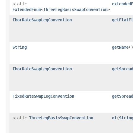
static
extended
ExtendedEnum
<
ThreeLegBasisSwapConvention
>
IborRateSwapLegConvention
getFlatF
String
getName
(
IborRateSwapLegConvention
getSprea
FixedRateSwapLegConvention
getSprea
static
ThreeLegBasisSwapConvention
of
​(
Strin