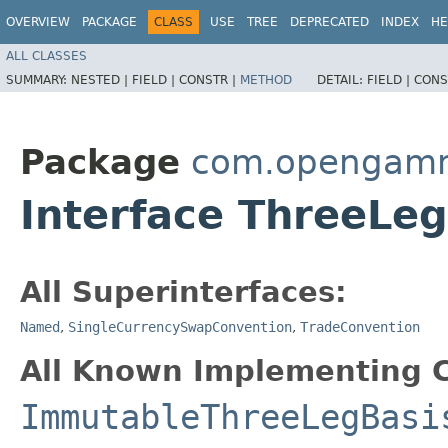
OVERVIEW
PACKAGE
CLASS
USE
TREE
DEPRECATED
INDEX
HE
ALL CLASSES
SUMMARY:
NESTED |
FIELD |
CONSTR |
METHOD
DETAIL:
FIELD |
CONS
Package
com.opengamma
Interface ThreeLe
All Superinterfaces:
Named
,
SingleCurrencySwapConvention
,
TradeConvention
All Known Implementing C
ImmutableThreeLegBasi