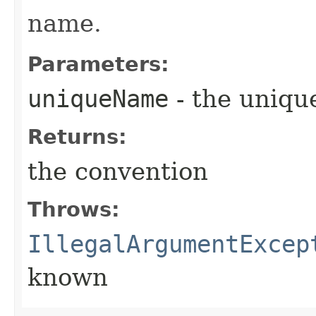
name.
Parameters:
uniqueName
- the uniq
Returns:
the convention
Throws:
IllegalArgumentExcep
known