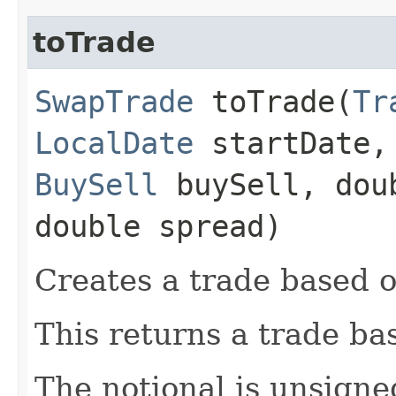
toTrade
SwapTrade
toTrade​(
Tr
LocalDate
startDate
BuySell
buySell, dou
double spread)
Creates a trade based o
This returns a trade ba
The notional is unsigne