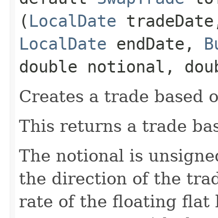
(
LocalDate
tradeDat
LocalDate
endDate,
B
double notional, dou
Creates a trade based o
This returns a trade ba
The notional is unsigne
the direction of the tra
rate of the floating flat