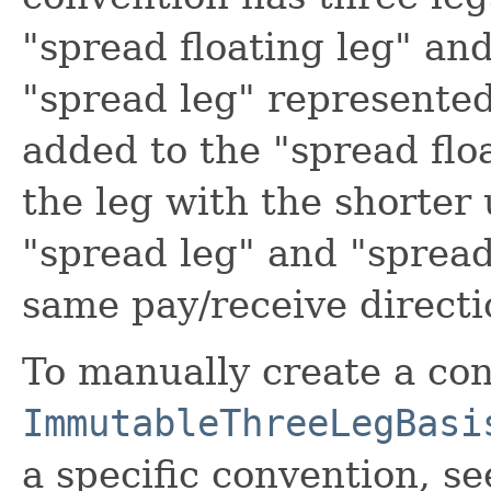
"spread floating leg" and
"spread leg" represented 
added to the "spread floa
the leg with the shorter
"spread leg" and "spread 
same pay/receive directi
To manually create a con
ImmutableThreeLegBasi
a specific convention, se