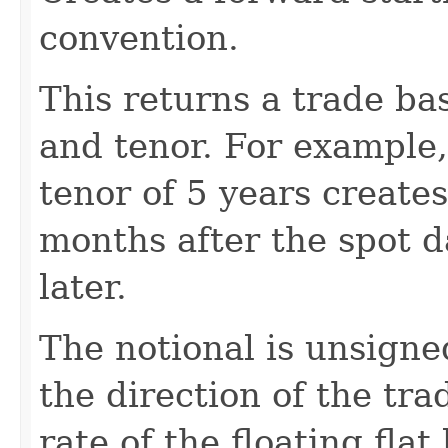
convention.
This returns a trade ba
and tenor. For example,
tenor of 5 years create
months after the spot 
later.
The notional is unsigne
the direction of the tra
rate of the floating flat