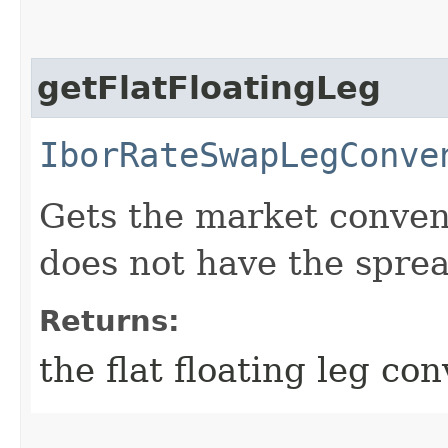
getFlatFloatingLeg
IborRateSwapLegConve
Gets the market convent
does not have the sprea
Returns:
the flat floating leg co