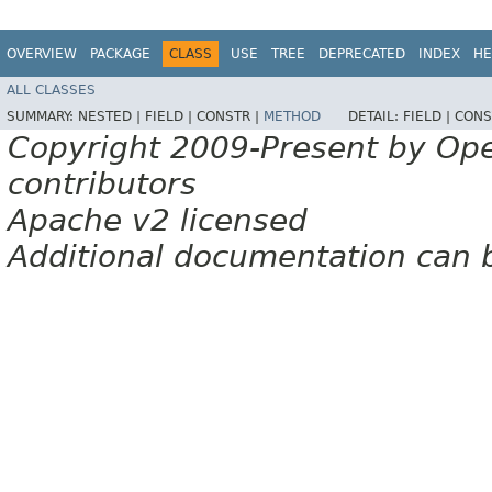
OVERVIEW
PACKAGE
CLASS
USE
TREE
DEPRECATED
INDEX
HE
ALL CLASSES
SUMMARY:
NESTED |
FIELD |
CONSTR |
METHOD
DETAIL:
FIELD |
CONS
Copyright 2009-Present by Op
contributors
Apache v2 licensed
Additional documentation can 