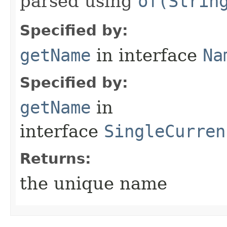
parsed using
of(Strin
Specified by:
getName
in interface
Na
Specified by:
getName
in
interface
SingleCurren
Returns:
the unique name