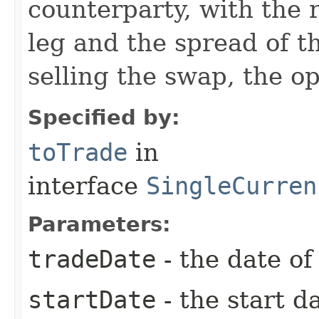
counterparty, with the r
leg and the spread of th
selling the swap, the o
Specified by:
toTrade
in
interface
SingleCurren
Parameters:
tradeDate
- the date of
startDate
- the start d