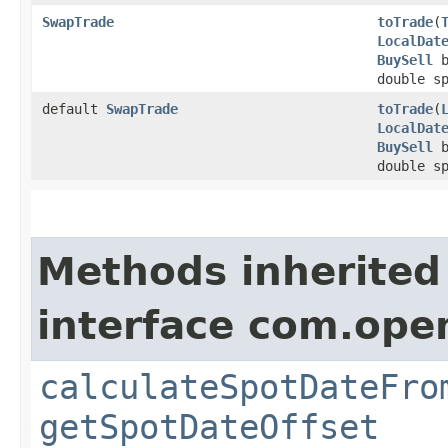
SwapTrade
toTrade
​(
LocalDat
BuySell
b
double s
default
SwapTrade
toTrade
​(
LocalDat
BuySell
b
double s
Methods inherited
interface com.ope
calculateSpotDateFro
getSpotDateOffset