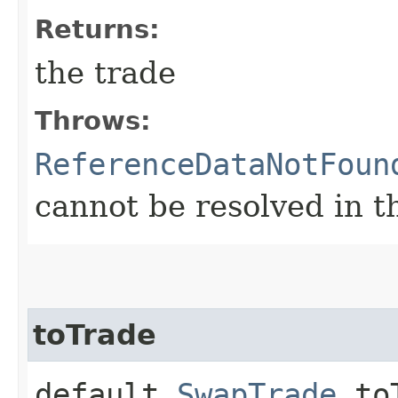
Returns:
the trade
Throws:
ReferenceDataNotFoun
cannot be resolved in t
toTrade
default
SwapTrade
toT