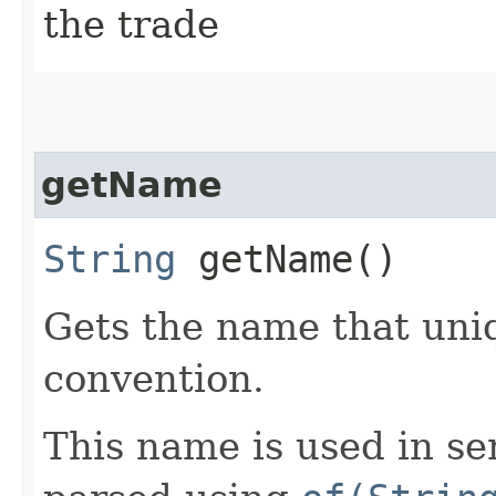
the trade
getName
String
getName()
Gets the name that uniq
convention.
This name is used in se