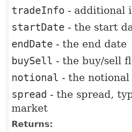
tradeInfo
- additional 
startDate
- the start d
endDate
- the end date
buySell
- the buy/sell f
notional
- the notiona
spread
- the spread, ty
market
Returns: