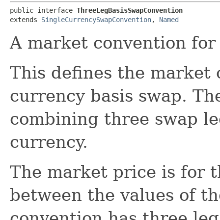
public interface 
ThreeLegBasisSwapConvention
extends 
SingleCurrencySwapConvention
, 
Named
A market convention for 
This defines the market 
currency basis swap. Th
combining three swap le
currency.
The market price is for t
between the values of the
convention has three leg