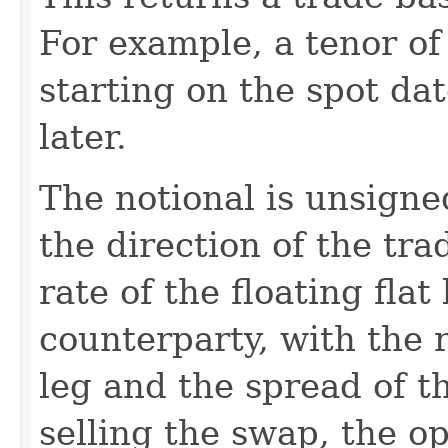
For example, a tenor of
starting on the spot da
later.
The notional is unsigne
the direction of the tra
rate of the floating flat
counterparty, with the r
leg and the spread of th
selling the swap, the o