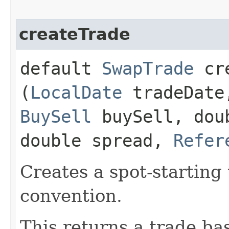
createTrade
default
SwapTrade
cre
(
LocalDate
tradeDat
BuySell
buySell, dou
double spread,
Refer
Creates a spot-starting
convention.
This returns a trade bas