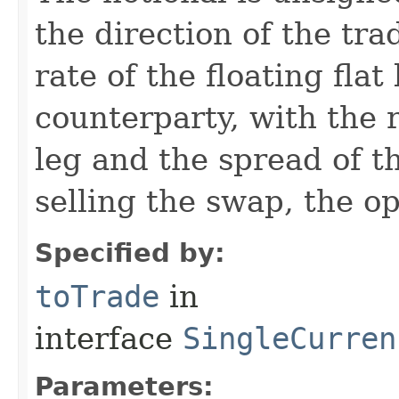
the direction of the tra
rate of the floating flat
counterparty, with the r
leg and the spread of th
selling the swap, the o
Specified by:
toTrade
in
interface
SingleCurren
Parameters: