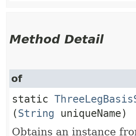
Method Detail
of
static
ThreeLegBasis
(
String
uniqueName)
Obtains an instance fro