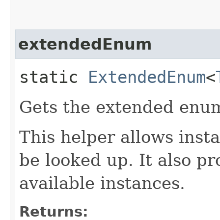
extendedEnum
static
ExtendedEnum
<
Gets the extended enum
This helper allows inst
be looked up. It also pr
available instances.
Returns: