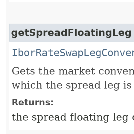
getSpreadFloatingLeg
IborRateSwapLegConve
Gets the market convent
which the spread leg is
Returns:
the spread floating leg