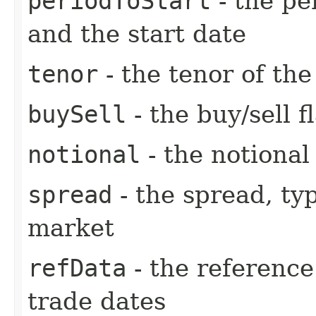
periodToStart
- the pe
and the start date
tenor
- the tenor of th
buySell
- the buy/sell f
notional
- the notiona
spread
- the spread, ty
market
refData
- the reference
trade dates