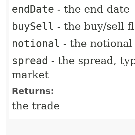
endDate
- the end date
buySell
- the buy/sell f
notional
- the notiona
spread
- the spread, ty
market
Returns:
the trade