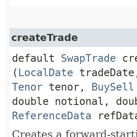
createTrade
default
SwapTrade
cre
(
LocalDate
tradeDat
Tenor
tenor,
BuySell
double notional, dou
ReferenceData
refDat
Creates a forward-start