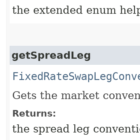
the extended enum hel
getSpreadLeg
FixedRateSwapLegConv
Gets the market convent
Returns:
the spread leg convent