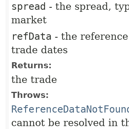
spread
- the spread, ty
market
refData
- the reference
trade dates
Returns:
the trade
Throws:
ReferenceDataNotFoun
cannot be resolved in t