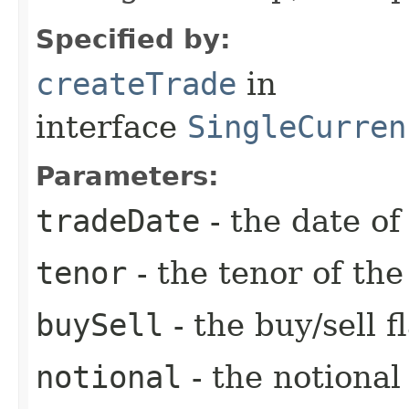
Specified by:
createTrade
in
interface
SingleCurren
Parameters:
tradeDate
- the date of
tenor
- the tenor of th
buySell
- the buy/sell f
notional
- the notiona