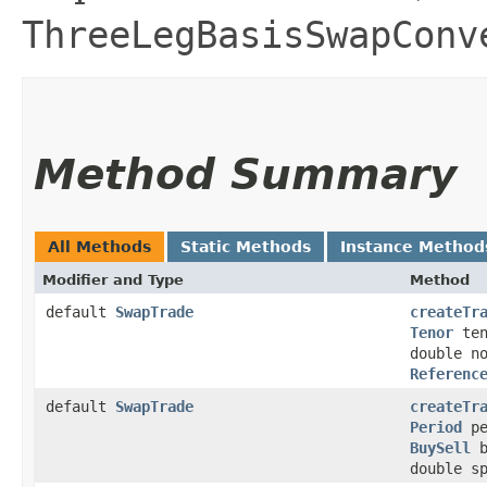
ThreeLegBasisSwapConv
Method Summary
All Methods
Static Methods
Instance Method
Modifier and Type
Method
default
SwapTrade
createTr
Tenor
te
double n
Referenc
default
SwapTrade
createTr
Period
pe
BuySell
b
double s