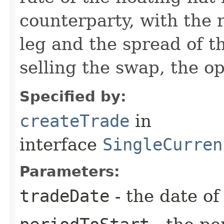
counterparty, with the r
leg and the spread of th
selling the swap, the o
Specified by:
createTrade
in
interface
SingleCurren
Parameters:
tradeDate
- the date of