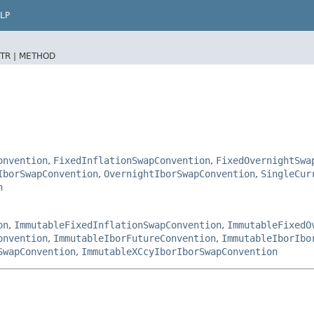
LP
TR |
METHOD
onvention
,
FixedInflationSwapConvention
,
FixedOvernightSwa
IborSwapConvention
,
OvernightIborSwapConvention
,
SingleCur
n
on
,
ImmutableFixedInflationSwapConvention
,
ImmutableFixedO
onvention
,
ImmutableIborFutureConvention
,
ImmutableIborIbo
SwapConvention
,
ImmutableXCcyIborIborSwapConvention