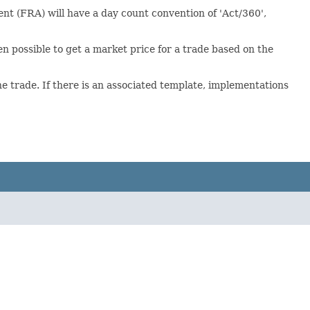
t (FRA) will have a day count convention of 'Act/360',
ften possible to get a market price for a trade based on the
 trade. If there is an associated template, implementations