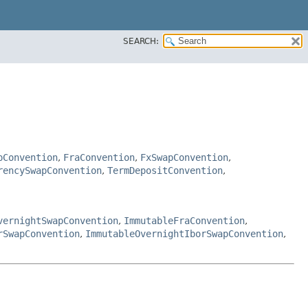
SEARCH:
pConvention
,
FraConvention
,
FxSwapConvention
,
rencySwapConvention
,
TermDepositConvention
,
vernightSwapConvention
,
ImmutableFraConvention
,
rSwapConvention
,
ImmutableOvernightIborSwapConvention
,