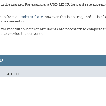
 in the market. For example, a USD LIBOR forward rate agreemen
n to form a
TradeTemplate
, however this is not required. It is o
for a convention.
e
toTrade
with whatever arguments are necessary to complete the
te
to provide the conversion.
LP
TR |
METHOD