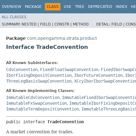
OVERVIEW
PACKAGE
CLASS
USE
TREE
DEPRECATED
INDEX
HE
ALL CLASSES
SUMMARY:
NESTED |
FIELD |
CONSTR |
METHOD
DETAIL:
FIELD |
CONS
Package
com.opengamma.strata.product
Interface TradeConvention
All Known Subinterfaces:
CdsConvention
,
FixedFloatSwapConvention
,
FixedIborSwapC
IborFixingDepositConvention
,
IborFutureConvention
,
Ibor
ThreeLegBasisSwapConvention
,
XCcyIborIborSwapConventio
All Known Implementing Classes:
ImmutableCdsConvention
,
ImmutableFixedIborSwapConventi
ImmutableFxSwapConvention
,
ImmutableIborFixingDepositC
ImmutableTermDepositConvention
,
ImmutableThreeLegBasis
public interface 
TradeConvention
A market convention for trades.