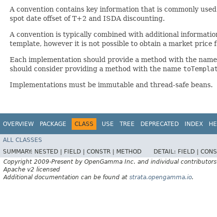
A convention contains key information that is commonly used
spot date offset of T+2 and ISDA discounting.
A convention is typically combined with additional informatio
template, however it is not possible to obtain a market price 
Each implementation should provide a method with the nam
should consider providing a method with the name
toTempla
Implementations must be immutable and thread-safe beans.
OVERVIEW
PACKAGE
CLASS
USE
TREE
DEPRECATED
INDEX
HE
ALL CLASSES
SUMMARY:
NESTED |
FIELD |
CONSTR |
METHOD
DETAIL:
FIELD |
CONS
Copyright 2009-Present by OpenGamma Inc. and individual contributors
Apache v2 licensed
Additional documentation can be found at
strata.opengamma.io
.