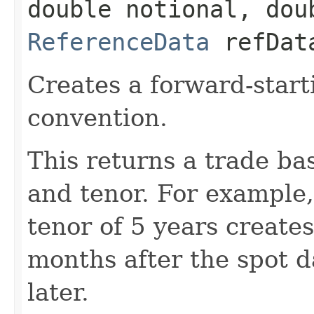
double notional, dou
ReferenceData
refDat
Creates a forward-start
convention.
This returns a trade ba
and tenor. For example,
tenor of 5 years create
months after the spot 
later.