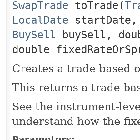
SwapTrade
toTrade​(
Tr
LocalDate
startDate
BuySell
buySell, dou
double fixedRateOrSp
Creates a trade based o
This returns a trade ba
See the instrument-lev
understand how the fixe
Parameters: