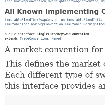
IborIborSwapConvention
,
OvernightIborSwapConvention
,
Th
All Known Implementing C
ImmutableFixedIborSwapConvention
,
ImmutableFixedInflat
ImmutableIborIborSwapConvention
,
ImmutableOvernightIbo
public interface 
SingleCurrencySwapConvention
extends 
TradeConvention
, 
Named
A market convention for
This defines the market 
Each different type of s
this interface provides a