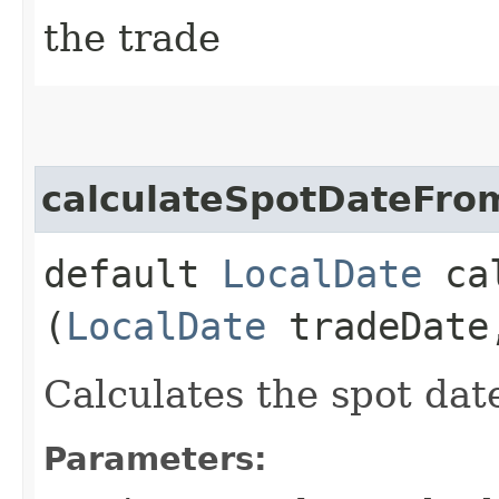
the trade
calculateSpotDateFro
default
LocalDate
cal
(
LocalDate
tradeDat
Calculates the spot dat
Parameters: