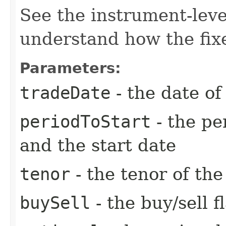
See the instrument-lev
understand how the fixe
Parameters:
tradeDate
- the date of
periodToStart
- the pe
and the start date
tenor
- the tenor of th
buySell
- the buy/sell f