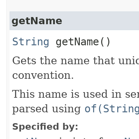
getName
String
getName()
Gets the name that uniq
convention.
This name is used in se
parsed using
of(Strin
Specified by: