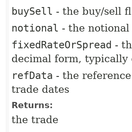
buySell
- the buy/sell f
notional
- the notiona
fixedRateOrSpread
- th
decimal form, typically
refData
- the reference
trade dates
Returns:
the trade