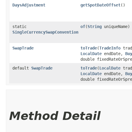
DaysAdjustment
getSpotDateOffset
()
static
of
​(
String
uniqueName)
SingleCurrencySwapConvention
SwapTrade
toTrade
​(
TradeInfo
trad
LocalDate
endDate,
Bu
double fixedRateOrSpr
default
SwapTrade
toTrade
​(
LocalDate
trad
LocalDate
endDate,
Bu
double fixedRateOrSpr
Method Detail