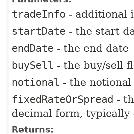
tradeInfo
- additional 
startDate
- the start d
endDate
- the end date
buySell
- the buy/sell f
notional
- the notiona
fixedRateOrSpread
- th
decimal form, typically
Returns: