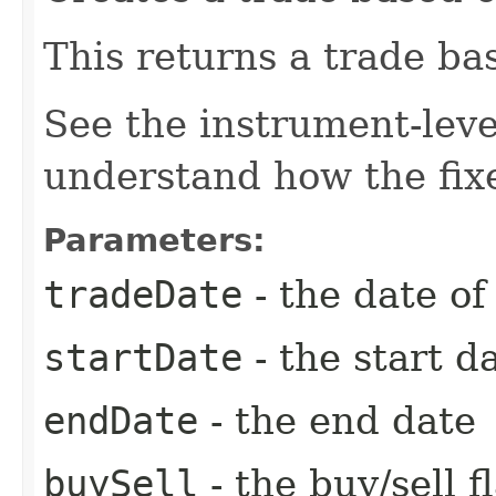
This returns a trade ba
See the instrument-lev
understand how the fixe
Parameters:
tradeDate
- the date of
startDate
- the start d
endDate
- the end date
buySell
- the buy/sell f