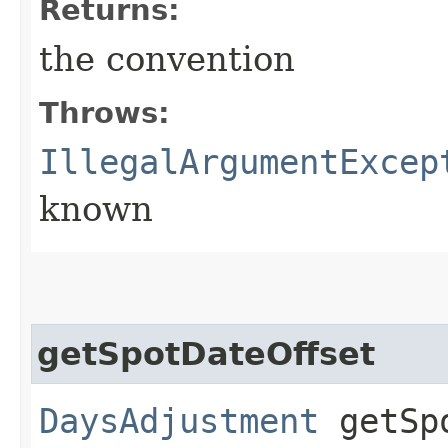
Returns:
the convention
Throws:
IllegalArgumentExcep
known
getSpotDateOffset
DaysAdjustment
getSpo