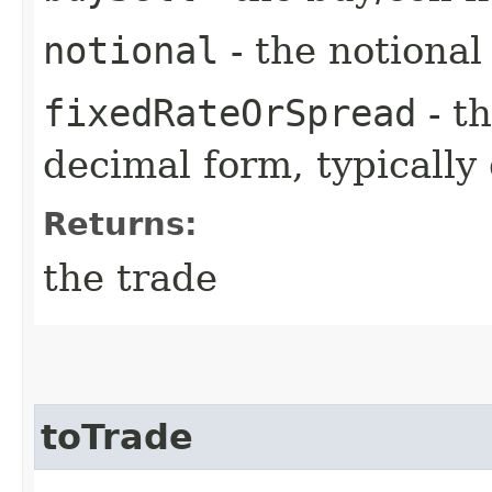
notional
- the notiona
fixedRateOrSpread
- th
decimal form, typically
Returns:
the trade
toTrade