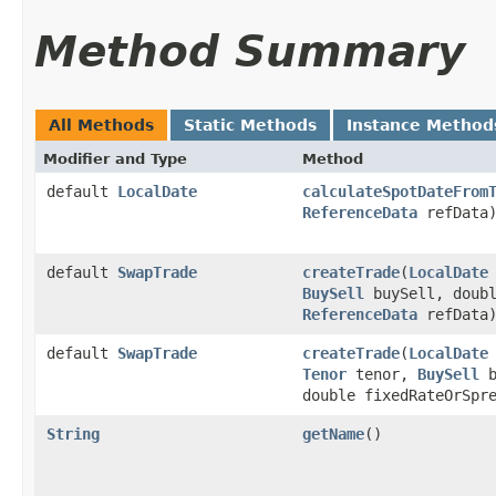
Method Summary
All Methods
Static Methods
Instance Method
Modifier and Type
Method
default
LocalDate
calculateSpotDateFrom
ReferenceData
refData
default
SwapTrade
createTrade
​(
LocalDate
BuySell
buySell, doubl
ReferenceData
refData
default
SwapTrade
createTrade
​(
LocalDate
Tenor
tenor,
BuySell
b
double fixedRateOrSpr
String
getName
()