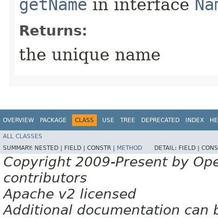
getName
in interface
Na
Returns:
the unique name
OVERVIEW
PACKAGE
CLASS
USE
TREE
DEPRECATED
INDEX
HE
ALL CLASSES
SUMMARY:
NESTED |
FIELD |
CONSTR |
METHOD
DETAIL:
FIELD |
CONS
Copyright 2009-Present by Op
contributors
Apache v2 licensed
Additional documentation can 