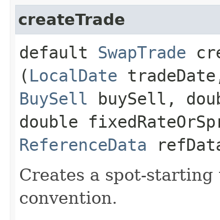
createTrade
default
SwapTrade
cre
(
LocalDate
tradeDat
BuySell
buySell, dou
double fixedRateOrSp
ReferenceData
refDat
Creates a spot-starting
convention.