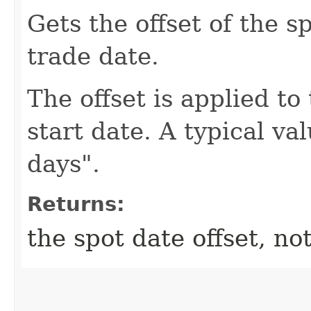
Gets the offset of the s
trade date.
The offset is applied to
start date. A typical va
days".
Returns:
the spot date offset, not