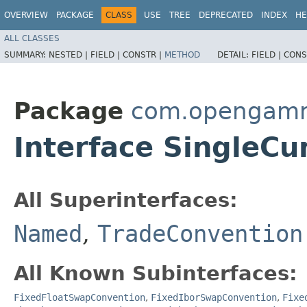
OVERVIEW
PACKAGE
CLASS
USE
TREE
DEPRECATED
INDEX
HE
ALL CLASSES
SUMMARY:
NESTED |
FIELD |
CONSTR |
METHOD
DETAIL:
FIELD |
CONS
Package
com.opengamma
Interface SingleC
All Superinterfaces:
Named
,
TradeConvention
All Known Subinterfaces:
FixedFloatSwapConvention
,
FixedIborSwapConvention
,
Fixe