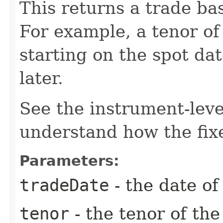
This returns a trade bas
For example, a tenor of
starting on the spot da
later.
See the instrument-lev
understand how the fixe
Parameters:
tradeDate
- the date of
tenor
- the tenor of th