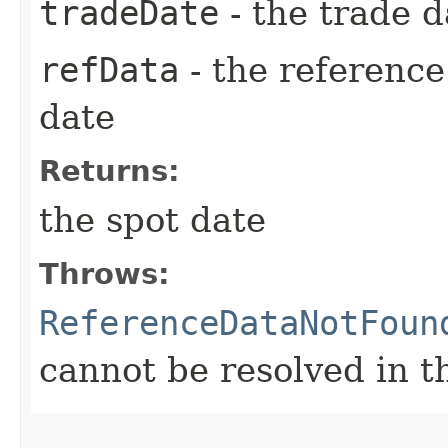
tradeDate
- the trade d
refData
- the reference
date
Returns:
the spot date
Throws:
ReferenceDataNotFoun
cannot be resolved in t