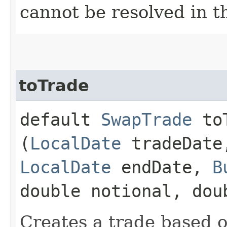
cannot be resolved in t
toTrade
default
SwapTrade
toT
(
LocalDate
tradeDat
LocalDate
endDate,
B
double notional, dou
Creates a trade based o