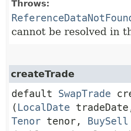
Throws:
ReferenceDataNotFoun
cannot be resolved in t
createTrade
default
SwapTrade
cre
(
LocalDate
tradeDat
Tenor
tenor,
BuySell