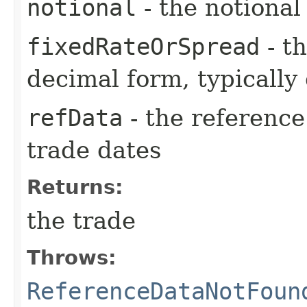
notional
- the notiona
fixedRateOrSpread
- th
decimal form, typically
refData
- the reference
trade dates
Returns:
the trade
Throws:
ReferenceDataNotFoun