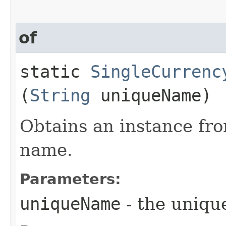
of
static
SingleCurrenc
(
String
uniqueName)
Obtains an instance fro
name.
Parameters:
uniqueName
- the uniq