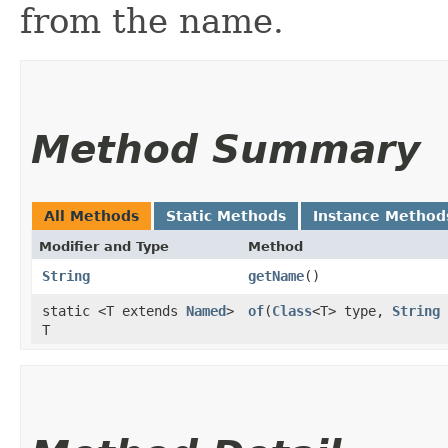
from the name.
Method Summary
All Methods
Static Methods
Instance Method
Modifier and Type
Method
String
getName
()
static <T extends
Named
>
of
​(
Class
<T> type,
String
T