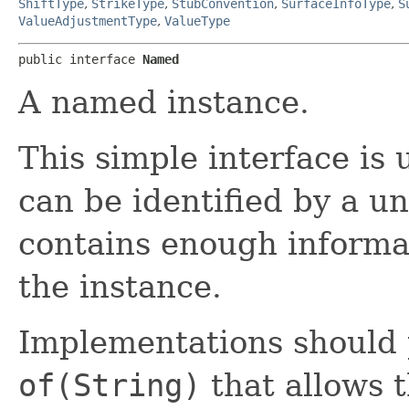
ShiftType
,
StrikeType
,
StubConvention
,
SurfaceInfoType
,
S
ValueAdjustmentType
,
ValueType
public interface 
Named
A named instance.
This simple interface is 
can be identified by a 
contains enough informat
the instance.
Implementations should 
of(String)
that allows t