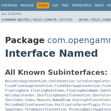
OVERVIEW
PACKAGE
CLASS
USE
TREE
DEPRECATED
INDEX
HE
ALL CLASSES
SUMMARY:
NESTED |
FIELD |
CONSTR |
METHOD
DETAIL:
FIELD |
CONS
Package
com.opengamma
Interface Named
All Known Subinterfaces:
BusinessDayConvention
,
CdsConvention
,
CurveExtrapolator
FixedFloatSwapConvention
,
FixedIborSwapConvention
,
Fixe
FloatingRate
,
FloatingRateIndex
,
FloatingRateName
,
FpmlP
HolidayCalendar
,
IborFixingDepositConvention
,
IborFutur
IborIndex
,
Index
,
Measure
,
NamedEnum
,
OvernightFutureCont
PeriodAdditionConvention
,
PositionCsvParserPlugin
,
Pric
SwapIndex
,
TermDepositConvention
,
ThreeLegBasisSwapConv