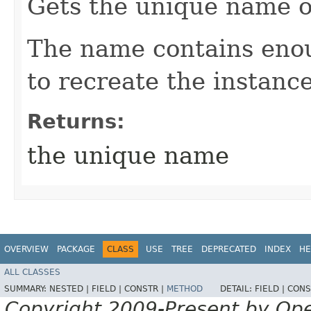
Gets the unique name o
The name contains enou
to recreate the instance
Returns:
the unique name
OVERVIEW
PACKAGE
CLASS
USE
TREE
DEPRECATED
INDEX
HE
ALL CLASSES
SUMMARY:
NESTED |
FIELD |
CONSTR |
METHOD
DETAIL:
FIELD |
CONS
Copyright 2009-Present by Op