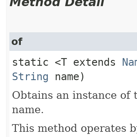
Method Detail
of
static <T extends
Na
String
name)
Obtains an instance of 
name.
This method operates by