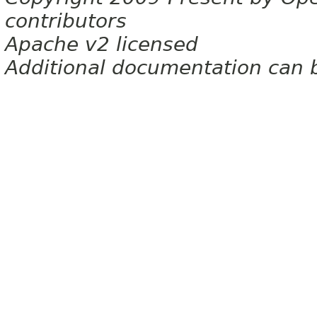
contributors
Apache v2 licensed
Additional documentation can 