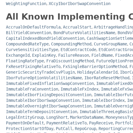
WeightingFunction
,
XCcyIborIborSwapConvention
All Known Implementing C
AccrualOnDefaultFormula
,
AccrualStart
,
ArbitrageHandlin
BillYieldConvention
,
BondFutureVolatilitiesName
,
BondVo
CapitalIndexedBondYieldConvention
,
CashSwaptionSettlem
CompoundedRateType
,
CompoundingMethod
,
CurveGroupName
,
C
CurveSensitivitiesType
,
EtdContractCode
,
EtdContractGro
ExchangeId
,
ExplainKey
,
FailureReason
,
FieldName
,
FixedAc
FloatingRateType
,
FraDiscountingMethod
,
FutureOptionPre
FxResetFixingRelativeTo
,
FxSingleBarrierOptionMethod
,
F
GenericSecurityTradeCsvPlugin
,
HolidayCalendarId
,
IborC
IborFutureOptionVolatilitiesName
,
IborRateResetMethod
,
ImmutableFixedInflationSwapConvention
,
ImmutableFixedO
ImmutableFraConvention
,
ImmutableFxIndex
,
ImmutableFxSw
ImmutableIborFixingDepositConvention
,
ImmutableIborFut
ImmutableIborIborSwapConvention
,
ImmutableIborIndex
,
Im
ImmutableOvernightIborSwapConvention
,
ImmutableOvernig
ImmutableTermDepositConvention
,
ImmutableThreeLegBasis
LegalEntityGroup
,
LongShort
,
MarketDataName
,
MoneynessTy
PaymentOnDefault
,
PaymentRelativeTo
,
PayReceive
,
Portfol
ProtectionStartOfDay
,
PutCall
,
RepoGroup
,
ReportingCurre