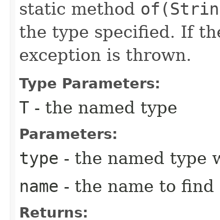
static method
of(Strin
the type specified. If t
exception is thrown.
Type Parameters:
T
- the named type
Parameters:
type
- the named type 
name
- the name to find
Returns: