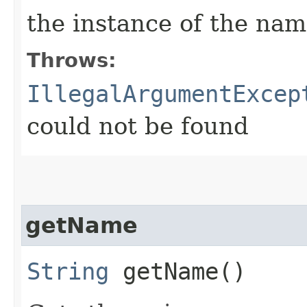
the instance of the na
Throws:
IllegalArgumentExcep
could not be found
getName
String
getName()