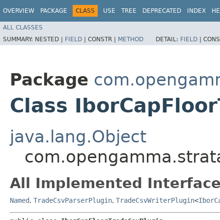
OVERVIEW
PACKAGE
CLASS
USE
TREE
DEPRECATED
INDEX
HE
ALL CLASSES
SUMMARY:
NESTED |
FIELD
|
CONSTR |
METHOD
DETAIL:
FIELD
|
CONS
Package
com.opengamma
Class IborCapFloo
java.lang.Object
com.opengamma.strata.
All Implemented Interface
Named
,
TradeCsvParserPlugin
,
TradeCsvWriterPlugin
<
IborC