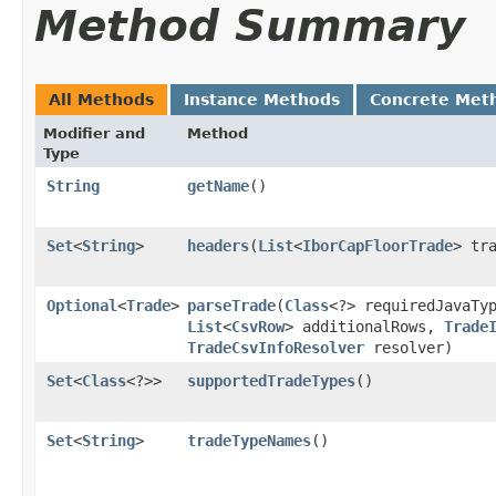
Method Summary
All Methods
Instance Methods
Concrete Met
Modifier and
Method
Type
String
getName
()
Set
<
String
>
headers
​(
List
<
IborCapFloorTrade
> tr
Optional
<
Trade
>
parseTrade
​(
Class
<?> requiredJavaTy
List
<
CsvRow
> additionalRows,
Trade
TradeCsvInfoResolver
resolver)
Set
<
Class
<?>>
supportedTradeTypes
()
Set
<
String
>
tradeTypeNames
()