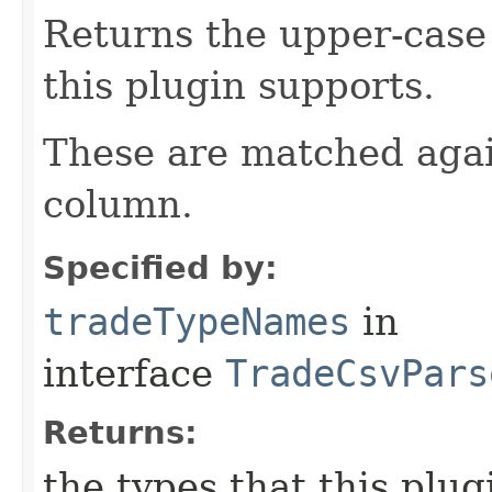
Returns the upper-case
this plugin supports.
These are matched agai
column.
Specified by:
tradeTypeNames
in
interface
TradeCsvPars
Returns:
the types that this plu