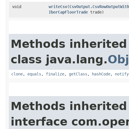
void
writeCsv
​(
CsvOutput.CsvRowOutputWit
IborCapFloorTrade
trade)
Methods inherited
class java.lang.
Obj
clone
,
equals
,
finalize
,
getClass
,
hashCode
,
notify
Methods inherited
interface com.ope