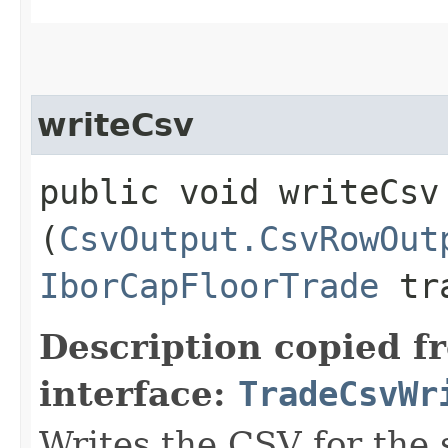
writeCsv
public void writeCsv​
(
CsvOutput.CsvRowOut
IborCapFloorTrade
tr
Description copied f
interface:
TradeCsvWr
Writes the CSV for the 