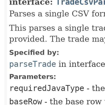
interface:
TradeCsvPa
Parses a single CSV for
This parses a single tr
provided. The trade may
Specified by:
parseTrade
in interfac
Parameters:
requiredJavaType
- the
baseRow
- the base row 