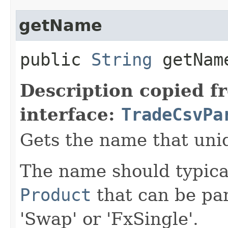
getName
public
String
getNam
Description copied f
interface:
TradeCsvPa
Gets the name that uniqu
The name should typica
Product
that can be par
'Swap' or 'FxSingle'.