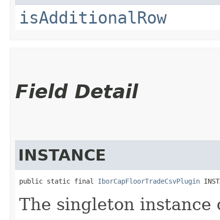
isAdditionalRow
Field Detail
INSTANCE
public static final 
IborCapFloorTradeCsvPlugin
 INST
The singleton instance 