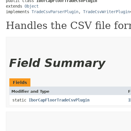
public class 
IborCapFloorTradeCsvPlugin
extends 
Object
implements 
TradeCsvParserPlugin
, 
TradeCsvWriterPlugin
Handles the CSV file for
Field Summary
Fields
Modifier and Type
F
static
IborCapFloorTradeCsvPlugin
I