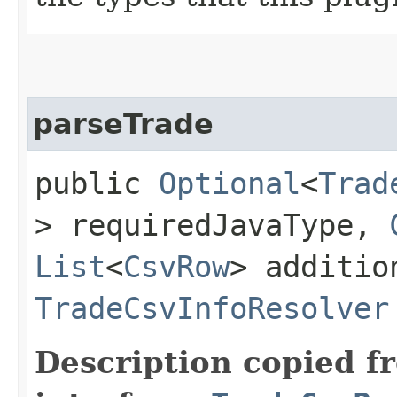
parseTrade
public
Optional
<
Trad
> requiredJavaType,
List
<
CsvRow
> additi
TradeCsvInfoResolver
Description copied f