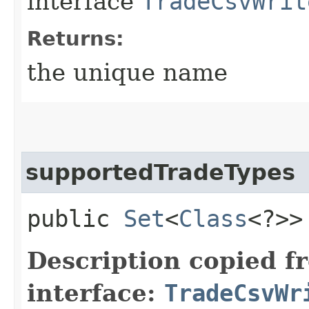
interface
TradeCsvWrit
Returns:
the unique name
supportedTradeTypes
public
Set
<
Class
<?>>
Description copied f
interface:
TradeCsvWr