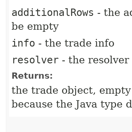
additionalRows
- the a
be empty
info
- the trade info
resolver
- the resolver
Returns:
the trade object, empty
because the Java type 