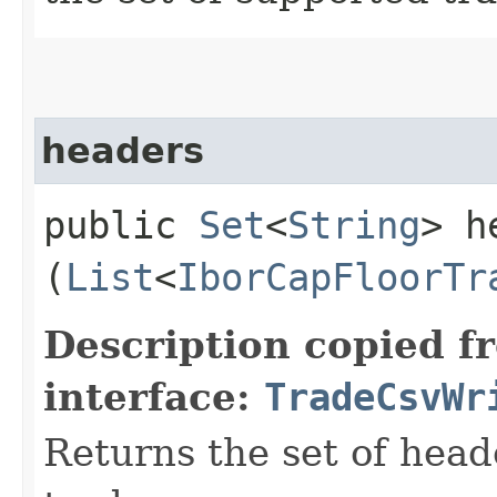
headers
public
Set
<
String
> h
(
List
<
IborCapFloorTr
Description copied f
interface:
TradeCsvWr
Returns the set of head