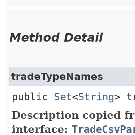
Method Detail
tradeTypeNames
public
Set
<
String
> t
Description copied f
interface:
TradeCsvPa