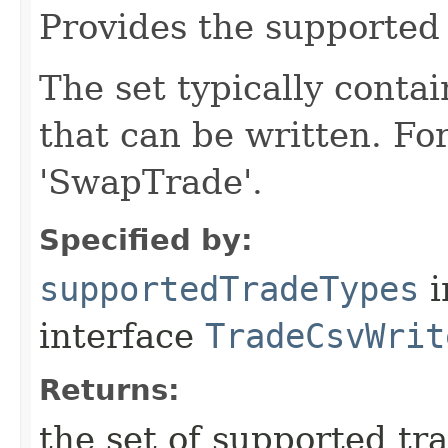
Provides the supported 
The set typically conta
that can be written. Fo
'SwapTrade'.
Specified by:
supportedTradeTypes
i
interface
TradeCsvWrit
Returns:
the set of supported tr