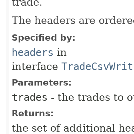
trade.
The headers are ordered
Specified by:
headers
in
interface
TradeCsvWrit
Parameters:
trades
- the trades to 
Returns:
the set of additional he