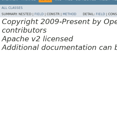
ALL CLASSES
SUMMARY:
NESTED |
FIELD
|
CONSTR |
METHOD
DETAIL:
FIELD
|
CONS
Copyright 2009-Present by Op
contributors
Apache v2 licensed
Additional documentation can 