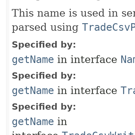
This name is used in se
parsed using
TradeCsv
Specified by:
getName
in interface
Na
Specified by:
getName
in interface
Tr
Specified by:
getName
in