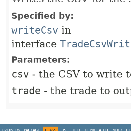
Specified by:
writeCsv
in
interface
TradeCsvWrit
Parameters:
csv
- the CSV to write t
trade
- the trade to ou
OVERVIEW
PACKAGE
CLASS
USE
TREE
DEPRECATED
INDEX
HE