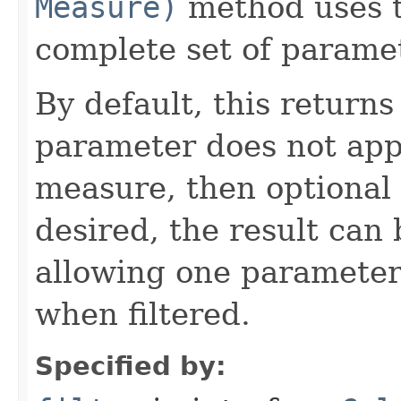
Measure)
method uses th
complete set of parame
By default, this return
parameter does not appl
measure, then optional
desired, the result can 
allowing one parameter
when filtered.
Specified by: