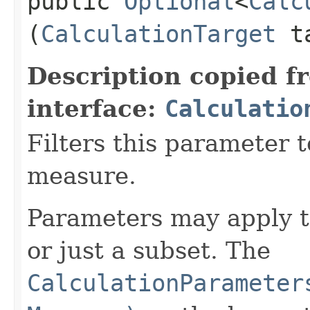
public
Optional
<
Calc
(
CalculationTarget
t
Description copied f
interface:
Calculatio
Filters this parameter t
measure.
Parameters may apply t
or just a subset. The
CalculationParameter