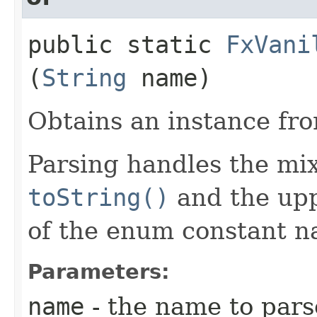
public static
FxVani
(
String
name)
Obtains an instance fr
Parsing handles the mi
toString()
and the upp
of the enum constant n
Parameters:
name
- the name to pars