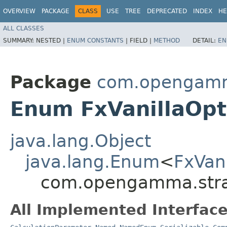
OVERVIEW
PACKAGE
CLASS
USE
TREE
DEPRECATED
INDEX
HE
ALL CLASSES
SUMMARY:
NESTED |
ENUM CONSTANTS
|
FIELD |
METHOD
DETAIL:
EN
Package
com.opengamma
Enum FxVanillaOp
java.lang.Object
java.lang.Enum
<
FxVan
com.opengamma.strat
All Implemented Interface