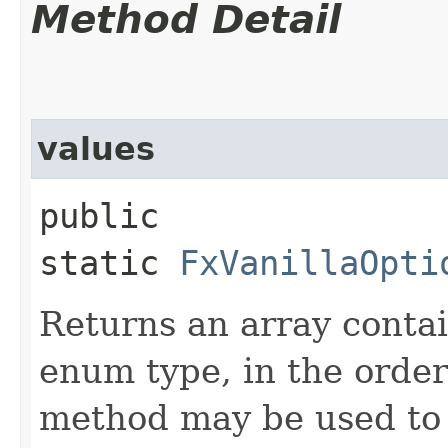
Method Detail
values
public
static
FxVanillaOpti
Returns an array contai
enum type, in the order
method may be used to 