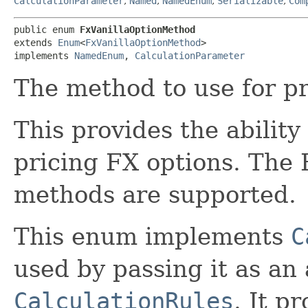
CalculationParameter
,
Named
,
NamedEnum
,
Serializable
,
Com
public enum 
FxVanillaOptionMethod
extends 
Enum
<
FxVanillaOptionMethod
>

implements 
NamedEnum
, 
CalculationParameter
The method to use for pr
This provides the ability
pricing FX options. The
methods are supported.
This enum implements
C
used by passing it as an
CalculationRules
. It p