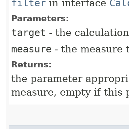
filter
in interface
Cal
Parameters:
target
- the calculation
measure
- the measure t
Returns:
the parameter appropri
measure, empty if this