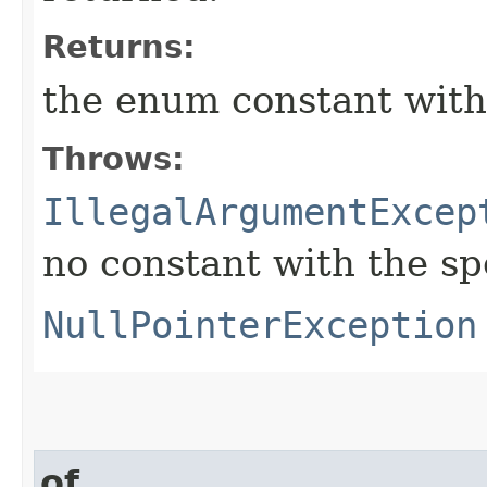
Returns:
the enum constant with
Throws:
IllegalArgumentExcep
no constant with the s
NullPointerException
of