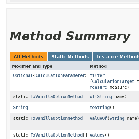
Method Summary
All Methods
Static Methods
Instance Method
Modifier and Type
Method
Optional
<
CalculationParameter
>
filter
(
CalculationTarget
t
Measure
measure)
static
FxVanillaOptionMethod
of
​(
String
name)
String
toString
()
static
FxVanillaOptionMethod
valueOf
​(
String
name
static
FxVanillaOptionMethod
[]
values
()