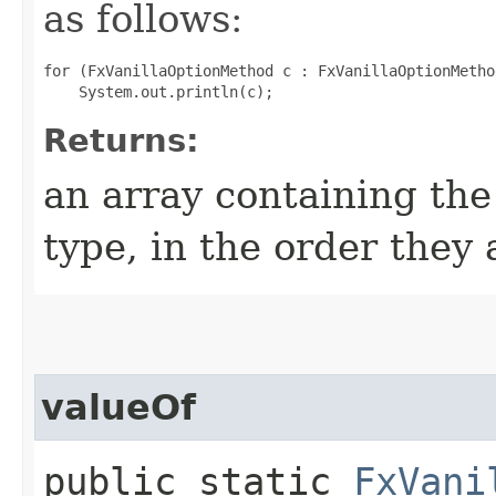
as follows:
for (FxVanillaOptionMethod c : FxVanillaOptionMetho
Returns:
an array containing the
type, in the order they
valueOf
public static
FxVani