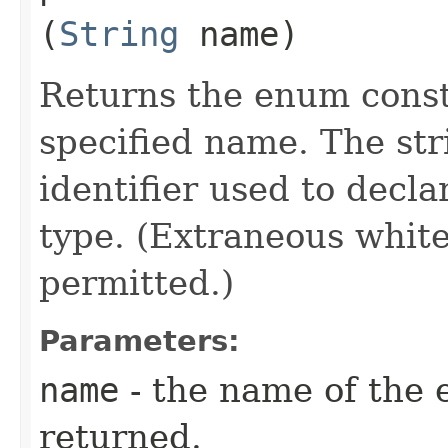
(
String
name)
Returns the enum consta
specified name. The st
identifier used to decl
type. (Extraneous whit
permitted.)
Parameters:
name
- the name of the 
returned.