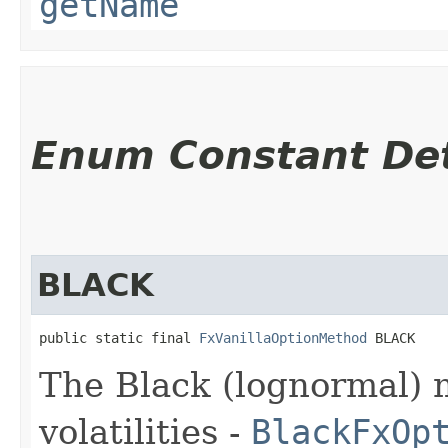
getName
Enum Constant Det
BLACK
public static final 
FxVanillaOptionMethod
 BLACK
The Black (lognormal) 
volatilities -
BlackFxOp