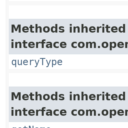
Methods inherited
interface com.ope
queryType
Methods inherited
interface com.ope