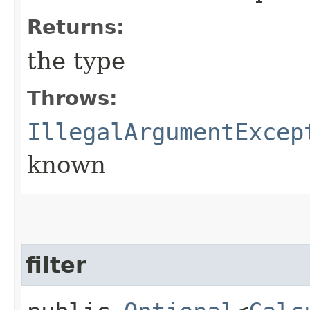
Returns:
the type
Throws:
IllegalArgumentExcep
known
filter