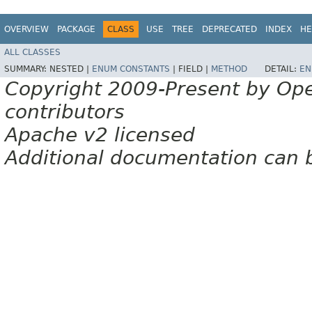
OVERVIEW
PACKAGE
CLASS
USE
TREE
DEPRECATED
INDEX
HE
ALL CLASSES
SUMMARY:
NESTED |
ENUM CONSTANTS
|
FIELD |
METHOD
DETAIL:
EN
Copyright 2009-Present by Op
contributors
Apache v2 licensed
Additional documentation can 