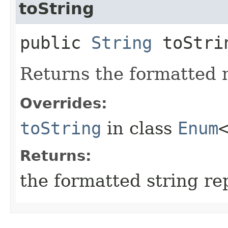
toString
public
String
toStri
Returns the formatted 
Overrides:
toString
in class
Enum
Returns:
the formatted string re