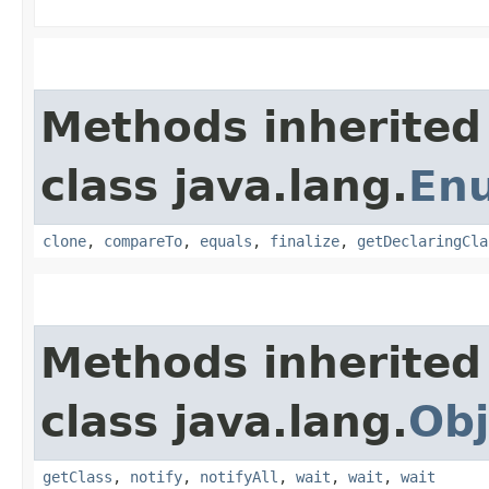
Methods inherited
class java.lang.
En
clone
,
compareTo
,
equals
,
finalize
,
getDeclaringCla
Methods inherited
class java.lang.
Obj
getClass
,
notify
,
notifyAll
,
wait
,
wait
,
wait