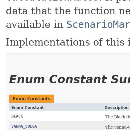
data that the function n
available in
ScenarioMa
Implementations of this
Enum Constant S
Enum Constants
Enum Constant
Description
BLACK
The Black (
VANNA_VOLGA
The Vanna-V