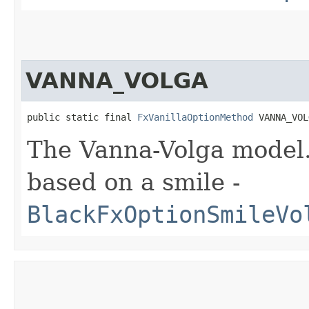
VANNA_VOLGA
public static final 
FxVanillaOptionMethod
 VANNA_VOL
The Vanna-Volga model. 
based on a smile -
BlackFxOptionSmileVo