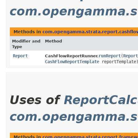
com.opengamma.st
Methods in
com.opengamma.strata.report.cashflo
Modifier and
Method
Type
Report
runReport
​(
Report
CashFlowReportRunner.
CashFlowReportTemplate
reportTemplate
Uses of
ReportCalc
com.opengamma.st
Methods in
com.opengamma.strata.report.framew