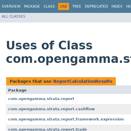
OVERVIEW
PACKAGE
CLASS
USE
TREE
DEPRECATED
INDEX
HE
ALL CLASSES
Uses of Class
com.opengamma.str
Packages that use
ReportCalculationResults
Package
com.opengamma.strata.report
com.opengamma.strata.report.cashflow
com.opengamma.strata.report.framework.expression
com.opengamma.strata.report.trade