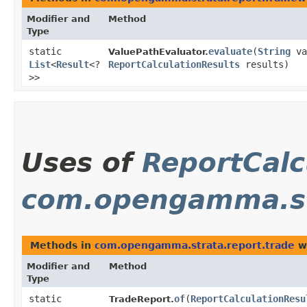
Modifier and
Method
Type
static
evaluate
​(
String
va
ValuePathEvaluator.
List
<
Result
<?
ReportCalculationResults
results)
>>
Uses of
ReportCalc
com.opengamma.st
Methods in
com.opengamma.strata.report.trade
wi
Modifier and
Method
Type
static
of
​(
ReportCalculationResu
TradeReport.