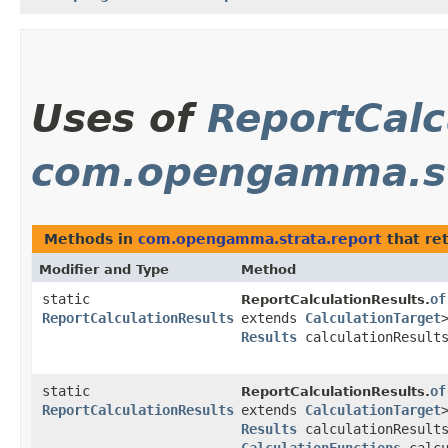
Uses of
ReportCalc
com.opengamma.st
Methods in
com.opengamma.strata.report
that re
Modifier and Type
Method
static
of
ReportCalculationResults.
ReportCalculationResults
extends
CalculationTarget
Results
calculationResult
static
of
ReportCalculationResults.
ReportCalculationResults
extends
CalculationTarget
Results
calculationResult