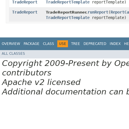
TradeReport
TradeReportTemplate
reportTemplate)
TradeReport
runReport
​(
ReportCa
TradeReportRunner.
TradeReportTemplate
reportTemplate)
OVERVIEW
PACKAGE
CLASS
USE
TREE
DEPRECATED
INDEX
HE
ALL CLASSES
Copyright 2009-Present by Op
contributors
Apache v2 licensed
Additional documentation can 