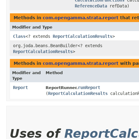
CalculationFunctions
calcu
ReferenceData
refData)
Methods in
com.opengamma.strata.report
that re
Modifier and Type
Class
<? extends
ReportCalculationResults
>
org.joda.beans.BeanBuilder<? extends
ReportCalculationResults
>
Methods in
com.opengamma.strata.report
with pa
Modifier and
Method
Type
Report
runReport
ReportRunner.
(
ReportCalculationResults
calculation
Uses of
ReportCalc