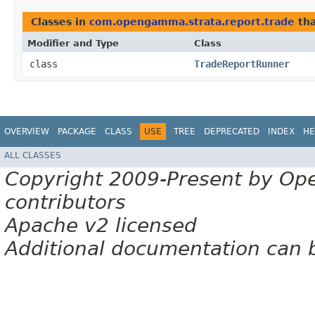
Classes in
com.opengamma.strata.report.trade
tha
Modifier and Type
Class
class
TradeReportRunner
OVERVIEW
PACKAGE
CLASS
USE
TREE
DEPRECATED
INDEX
HE
ALL CLASSES
Copyright 2009-Present by Op
contributors
Apache v2 licensed
Additional documentation can 