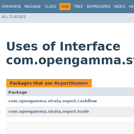
OVERVIEW
PACKAGE
CLASS
USE
TREE
DEPRECATED
INDEX
HE
ALL CLASSES
Uses of Interface
com.opengamma.st
Packages that use
ReportRunner
Package
com.opengamma.strata.report.cashflow
com.opengamma.strata.report.trade