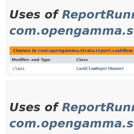
Uses of
ReportRun
com.opengamma.st
Classes in
com.opengamma.strata.report.cashflow
Modifier and Type
Class
class
CashFlowReportRunner
Uses of
ReportRun
com.opengamma.st